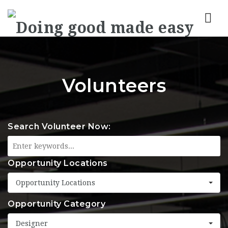
Nav
Volunteers
Search Volunteer Now:
Opportunity Locations
Opportunity Locations
Opportunity Category
Designer