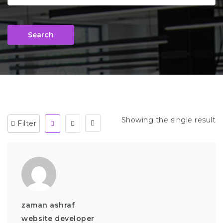
Search
Showing the single result
Filter
zaman ashraf
website developer