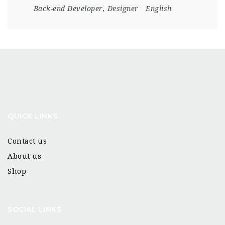
Back-end Developer
,
Designer
English
QUICK LINKS
Contact us
About us
Shop
SOCIAL LINKS