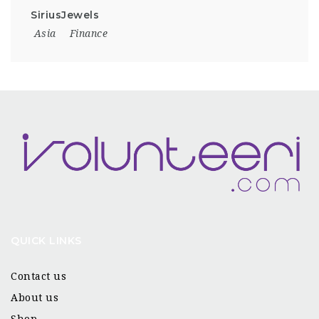
SiriusJewels
Asia
Finance
QUICK LINKS
Contact us
About us
Shop