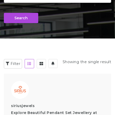
Search
Showing the single result
Filter
siriusjewels
Explore Beautiful Pendant Set Jewellery at