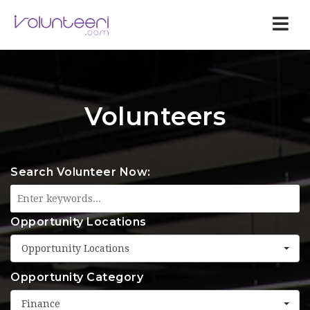
Nav
Volunteers
Search Volunteer Now:
Opportunity Locations
Opportunity Locations
Opportunity Category
Finance