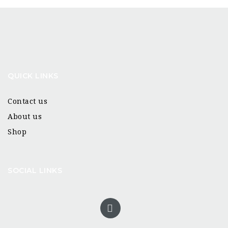
QUICK LINKS
Contact us
About us
Shop
SOCIAL LINKS