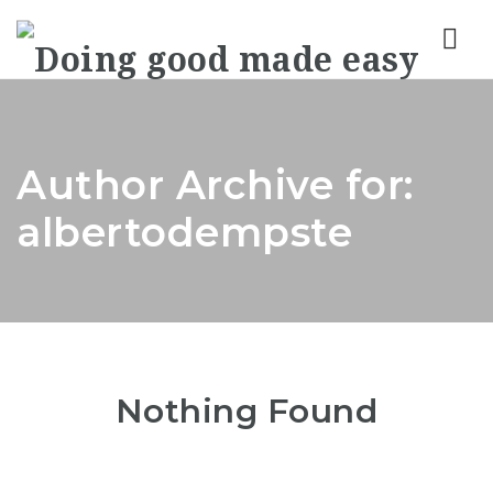
Nav
Author Archive for:
albertodempste
Nothing Found