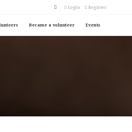
Login
Register
lunteers
Became a volunteer
Events