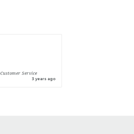
Customer Service
3 years ago