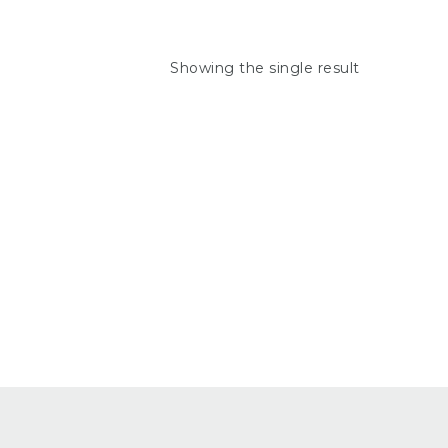
Showing the single result