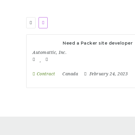
Need a Packer site developer
Automattic, Inc.
Contract
Canada
February 24, 2023