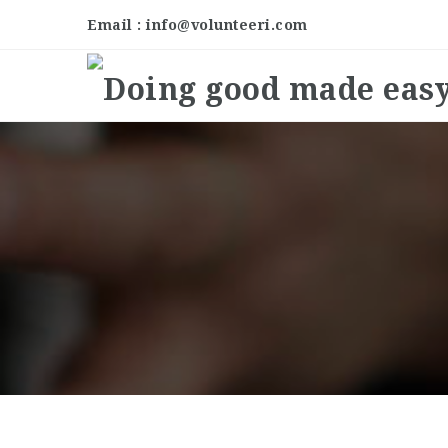
Email : info@volunteeri.com