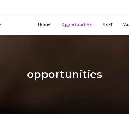
Home
Opportunities
Host
Vo
opportunities