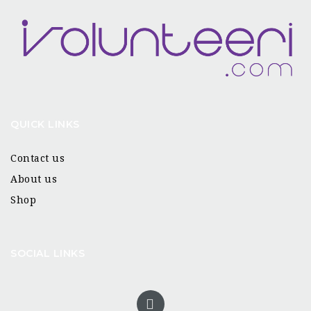
QUICK LINKS
Contact us
About us
Shop
SOCIAL LINKS