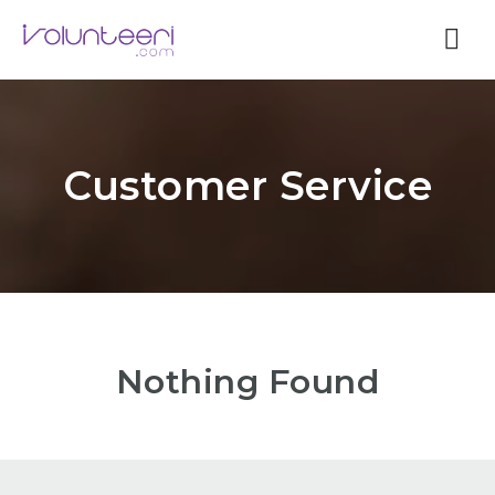
Nav
Customer Service
Nothing Found