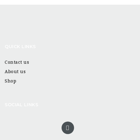
QUICK LINKS
Contact us
About us
Shop
SOCIAL LINKS