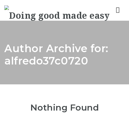
Nav
Author Archive for:
alfredo37c0720
Nothing Found