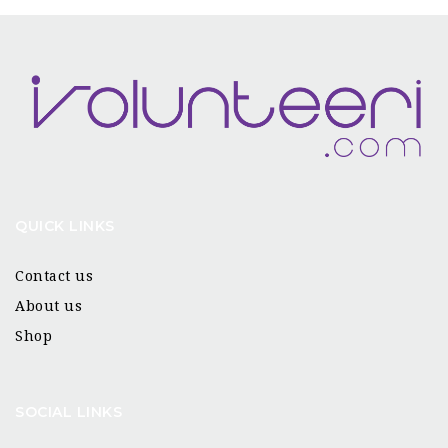
QUICK LINKS
Contact us
About us
Shop
SOCIAL LINKS