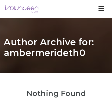
Nav
Author Archive for:
ambermerideth0
Nothing Found