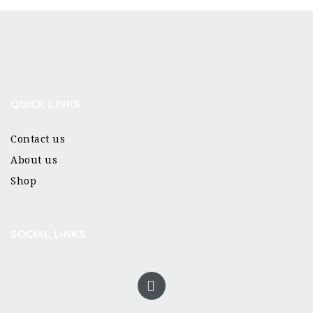
QUICK LINKS
Contact us
About us
Shop
SOCIAL LINKS