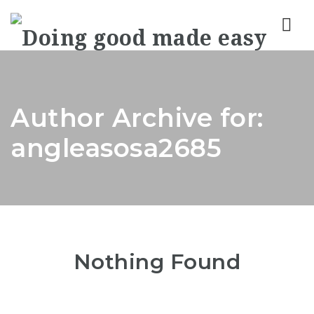
Nav
Author Archive for:
angleasosa2685
Nothing Found