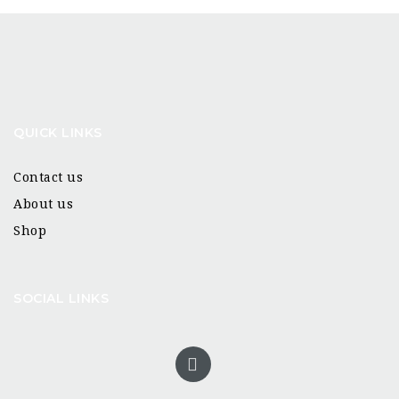
QUICK LINKS
Contact us
About us
Shop
SOCIAL LINKS