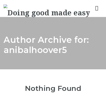
Nav
Author Archive for:
anibalhoover5
Nothing Found