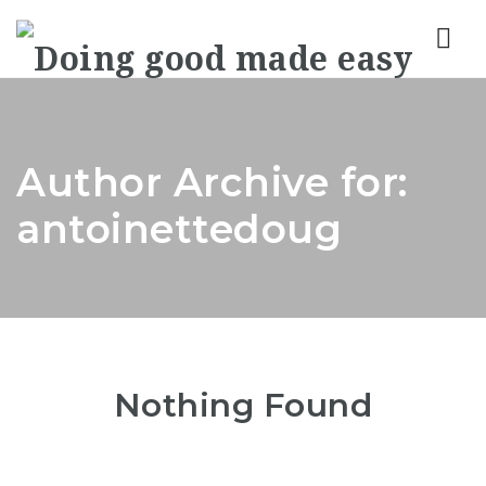
Nav
Author Archive for:
antoinettedoug
Nothing Found