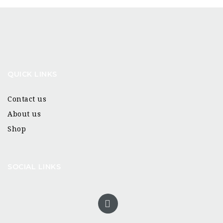
QUICK LINKS
Contact us
About us
Shop
SOCIAL LINKS