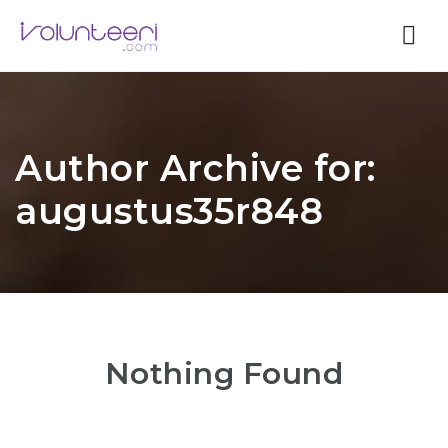
Nav
Author Archive for:
augustus35r848
Nothing Found