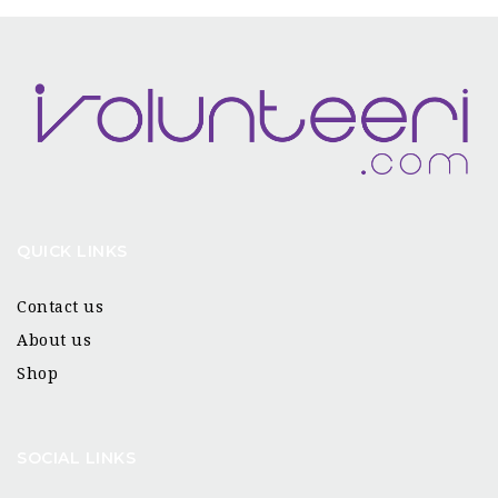
QUICK LINKS
Contact us
About us
Shop
SOCIAL LINKS