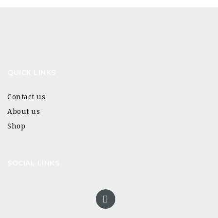
QUICK LINKS
Contact us
About us
Shop
SOCIAL LINKS