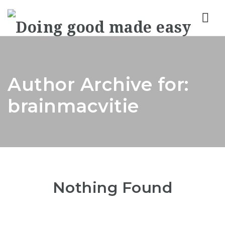
Nav
Author Archive for:
brainmacvitie
Nothing Found