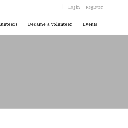
Login
Register
lunteers
Became a volunteer
Events