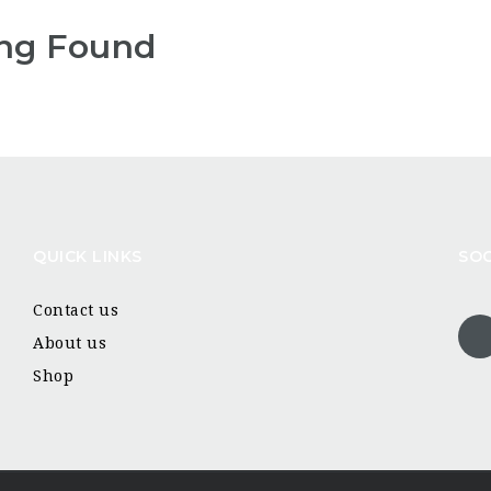
ng Found
QUICK LINKS
SOC
Contact us
About us
Shop