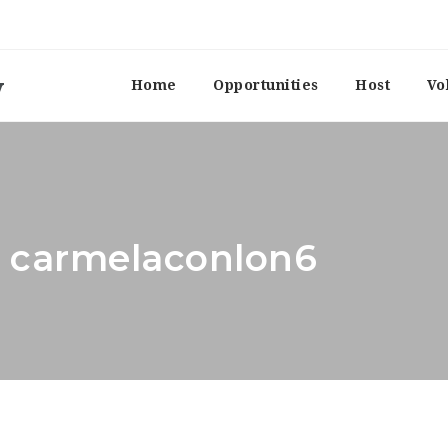
Home
Opportunities
Host
Vo
: carmelaconlon6