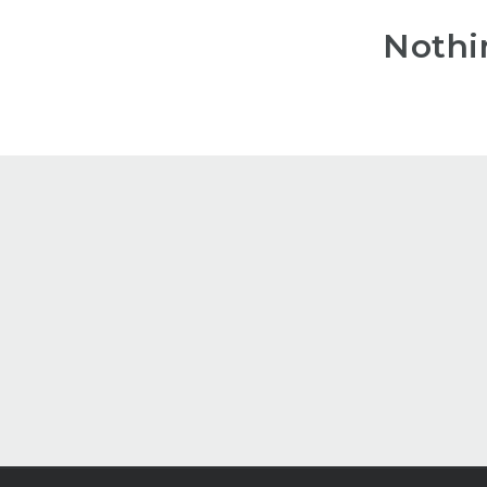
Nothi