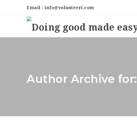
Email : info@volunteeri.com
Author Archive for