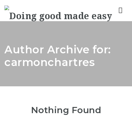
Nav
Author Archive for:
carmonchartres
Nothing Found