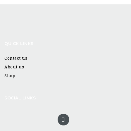
QUICK LINKS
Contact us
About us
Shop
SOCIAL LINKS