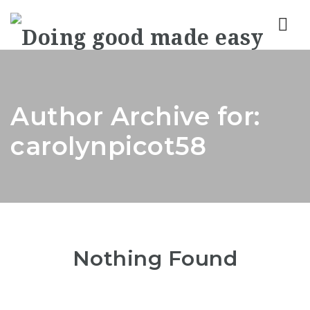
Nav
Author Archive for:
carolynpicot58
Nothing Found