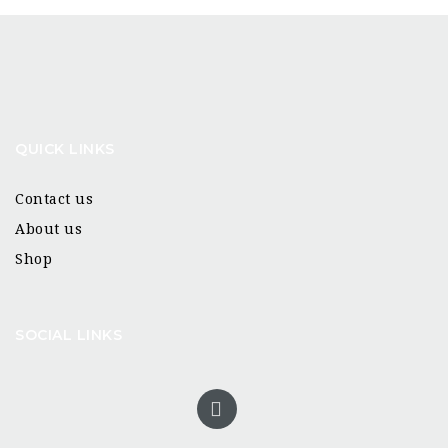
QUICK LINKS
Contact us
About us
Shop
SOCIAL LINKS