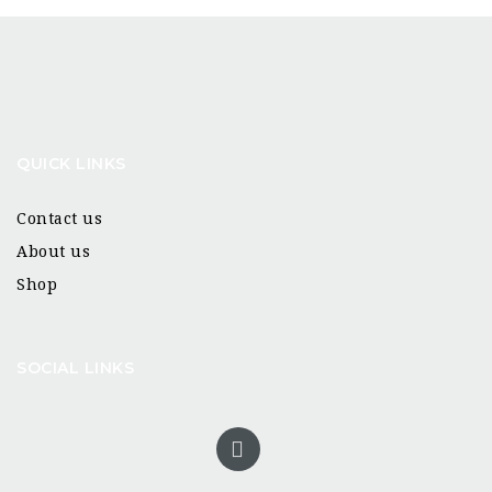
QUICK LINKS
Contact us
About us
Shop
SOCIAL LINKS