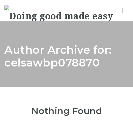
Nav
Author Archive for:
celsawbp078870
Nothing Found