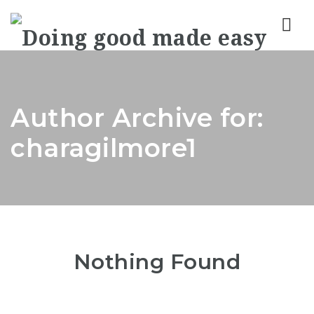
Nav
Author Archive for:
charagilmore1
Nothing Found