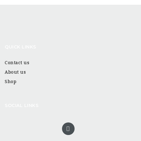
QUICK LINKS
Contact us
About us
Shop
SOCIAL LINKS