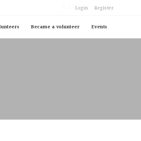
Login
Register
lunteers
Became a volunteer
Events