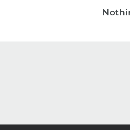
Nothi