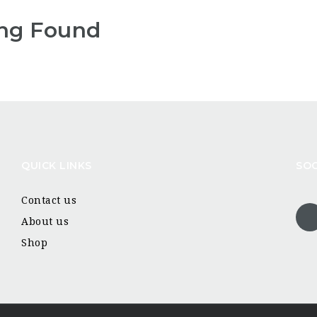
ng Found
QUICK LINKS
SOC
Contact us
About us
Shop