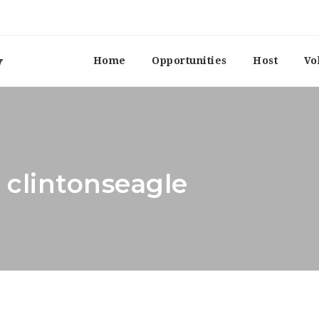
Home
Opportunities
Host
Vo
 clintonseagle