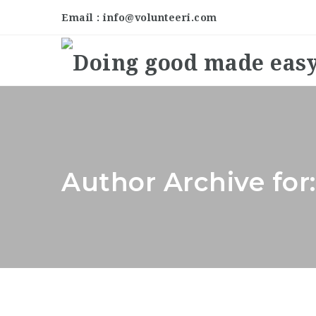
Email : info@volunteeri.com
Author Archive for: