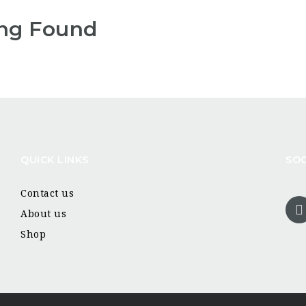
ng Found
QUICK LINKS
SOC
Contact us
About us
Shop