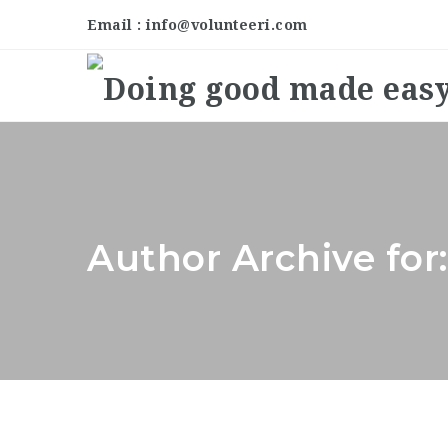
Email : info@volunteeri.com
Author Archive for