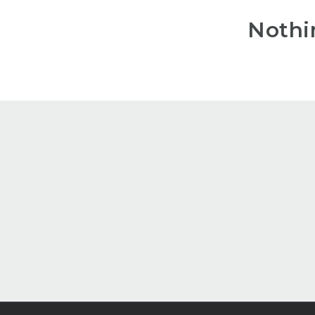
Nothi