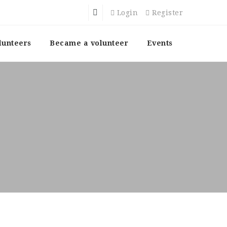
Login
Register
lunteers
Became a volunteer
Events