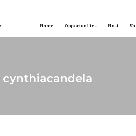
Home
Opportunities
Host
Vo
: cynthiacandela