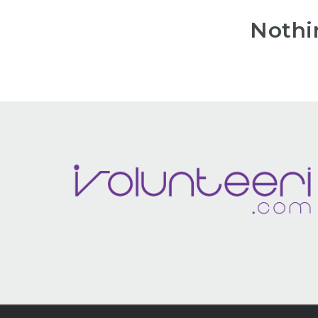
Nothi