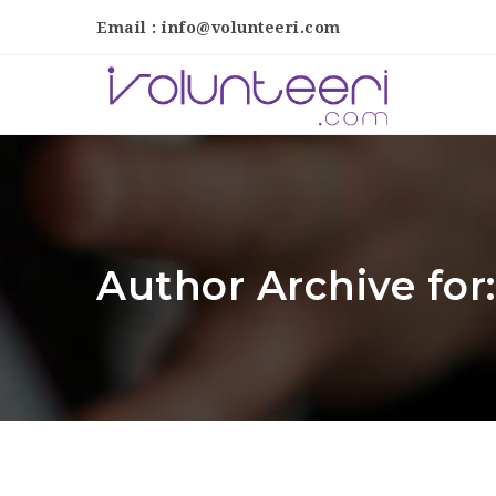
Email : info@volunteeri.com
Author Archive fo