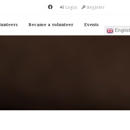
Login
Register
lunteers
Became a volunteer
Events
Englis