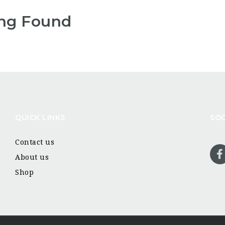
ng Found
QUICK LINKS
SOC
Contact us
About us
Shop