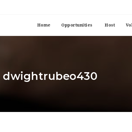
Home
Opportunities
Host
Vo
r: dwightrubeo430