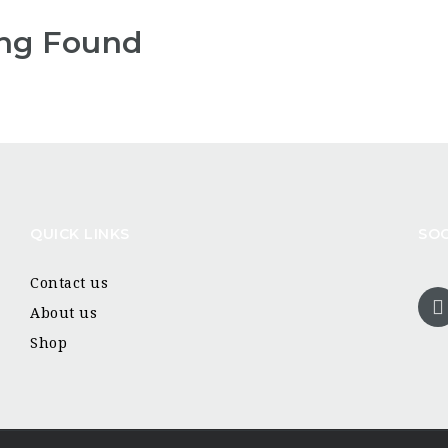
ng Found
QUICK LINKS
SOC
Contact us
About us
Shop