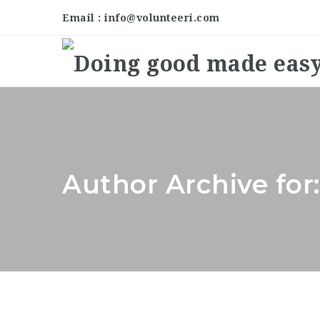
Email : info@volunteeri.com
Author Archive for: