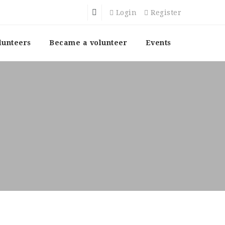
Login
Register
lunteers
Became a volunteer
Events