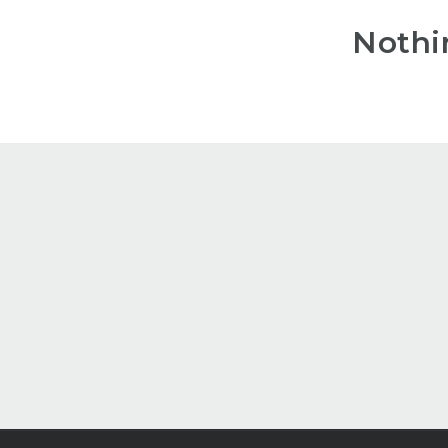
Nothi