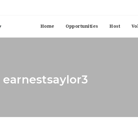
Home
Opportunities
Host
Vo
 earnestsaylor3