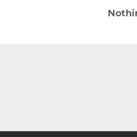
Nothi