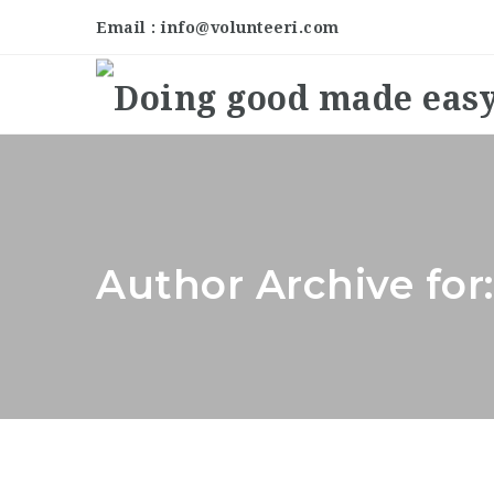
Email : info@volunteeri.com
Author Archive for