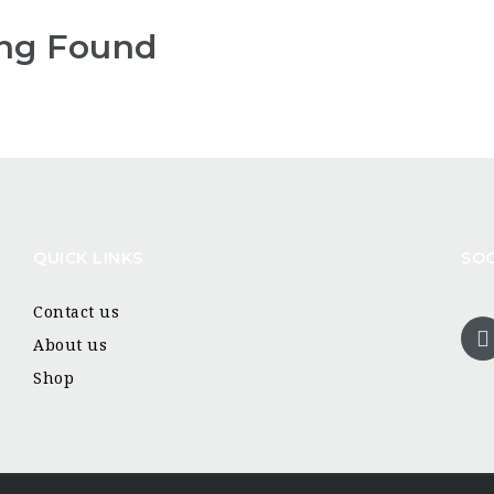
ng Found
QUICK LINKS
SOC
Contact us
About us
Shop