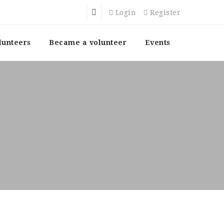
Login
Register
lunteers
Became a volunteer
Events