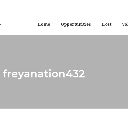
Home
Opportunities
Host
Vo
: freyanation432