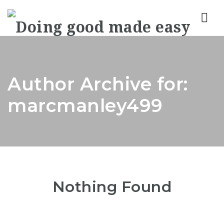
Nav
Author Archive for:
marcmanley499
Nothing Found