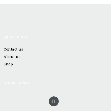
QUICK LINKS
Contact us
About us
Shop
SOCIAL LINKS