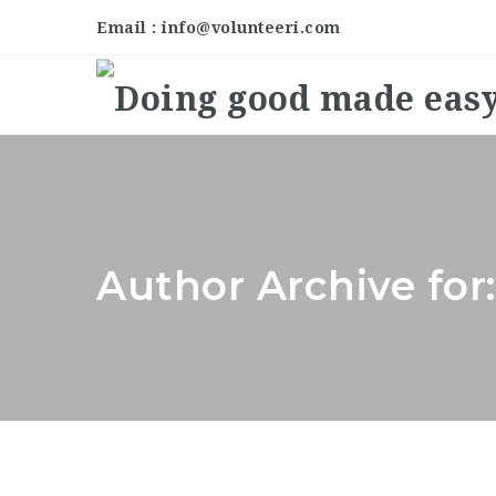
Email : info@volunteeri.com
Author Archive fo