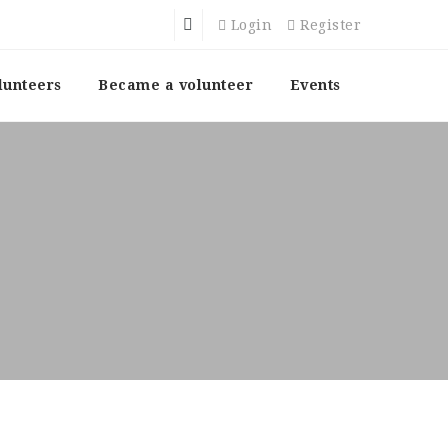
Login
Register
lunteers
Became a volunteer
Events