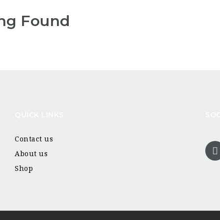
ng Found
QUICK LINKS
SOC
Contact us
About us
Shop