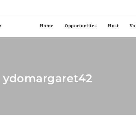
Home
Opportunities
Host
Vo
r: ydomargaret42