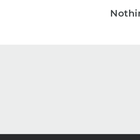
Nothi