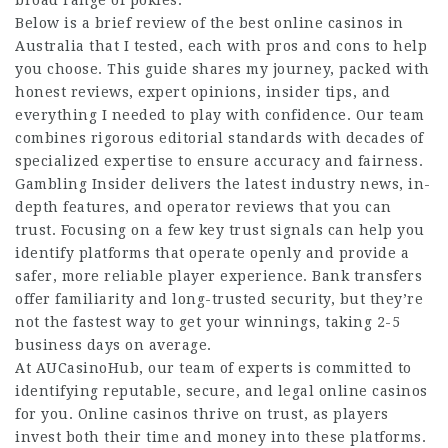
broad range of pokies.
Below is a brief review of the best online casinos in
Australia that I tested, each with pros and cons to help
you choose. This guide shares my journey, packed with
honest reviews, expert opinions, insider tips, and
everything I needed to play with confidence. Our team
combines rigorous editorial standards with decades of
specialized expertise to ensure accuracy and fairness.
Gambling Insider delivers the latest industry news,
in-
depth
features, and operator reviews that you can
trust. Focusing on a few key trust signals can help you
identify platforms that operate openly and provide a
safer, more reliable player experience. Bank transfers
offer familiarity and long-trusted security, but they’re
not the fastest way to get your winnings, taking 2-5
business days on average.
At AUCasinoHub, our team of experts is committed to
identifying reputable, secure, and legal online casinos
for you. Online casinos thrive on trust, as players
invest both their time and money into these platforms.