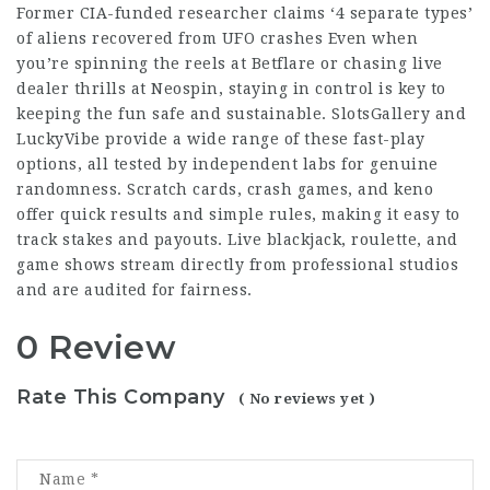
Former CIA-funded researcher claims ‘4 separate types’
of aliens recovered from UFO crashes Even when
you’re spinning the reels at Betflare or chasing live
dealer thrills at Neospin, staying in control is key to
keeping the fun safe and sustainable. SlotsGallery and
LuckyVibe provide a wide range of these fast-play
options, all tested by independent labs for genuine
randomness. Scratch cards, crash games, and keno
offer quick results and simple rules, making it easy to
track stakes and payouts. Live blackjack, roulette, and
game shows stream directly from professional studios
and are audited for fairness.
0 Review
Rate This Company
( No reviews yet )