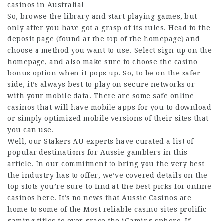
casinos in Australia!
So, browse the library and start playing games, but
only after you have got a grasp of its rules. Head to the
deposit page (found at the top of the homepage) and
choose a method you want to use. Select sign up on the
homepage, and also make sure to choose the
casino
bonus
option when it pops up. So, to be on the safer
side, it’s always best to play on secure networks or
with your mobile data. There are some safe online
casinos that will have mobile apps for you to download
or simply optimized mobile versions of their sites that
you can use.
Well, our Stakers AU experts have curated a list of
popular destinations for Aussie gamblers in this
article. In our commitment to bring you the very best
the
industry
has to offer, we’ve covered details on the
top slots you’re sure to find at the best picks for online
casinos here. It’s no news that Aussie Casinos are
home to some of the
Most reliable casino sites
prolific
gaming titles to ever grace the iGaming sphere. If