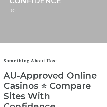
CONFIDENCE
(0)
Something About Host
AU-Approved Online
Casinos ⭐ Compare
Sites With
Confidence