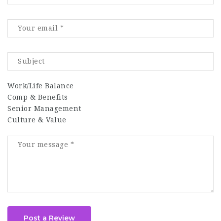
Work/Life Balance
Comp & Benefits
Senior Management
Culture & Value
Post a Review