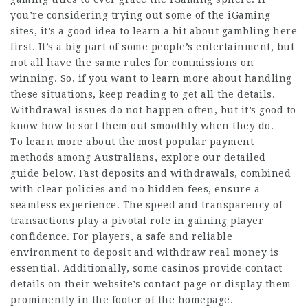
you’re considering trying out some of the iGaming
sites, it’s a good idea to learn a bit about gambling here
first. It’s a big part of some people’s entertainment, but
not all have the same rules for commissions on
winning. So, if you want to learn more about handling
these situations, keep reading to get all the details.
Withdrawal issues do not happen often, but it’s good to
know how to sort them out smoothly when they do.
To learn more about the most popular payment
methods among Australians, explore our detailed
guide below. Fast deposits and withdrawals, combined
with clear policies and no hidden fees, ensure a
seamless experience. The speed and transparency of
transactions play a pivotal role in gaining player
confidence
. For players, a safe and reliable
environment to
deposit
and withdraw real money is
essential. Additionally, some casinos provide contact
details on their website’s contact page or
display
them
prominently in the footer of the homepage.