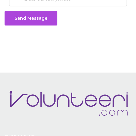
Send Message