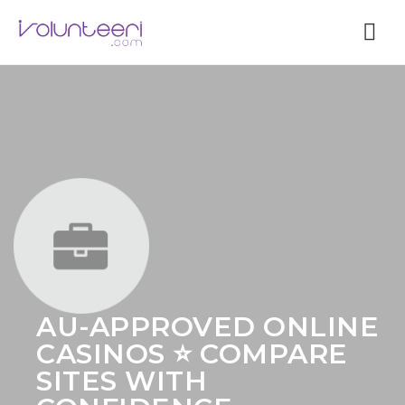
Nav
AU-APPROVED ONLINE
CASINOS ⭐ COMPARE
SITES WITH