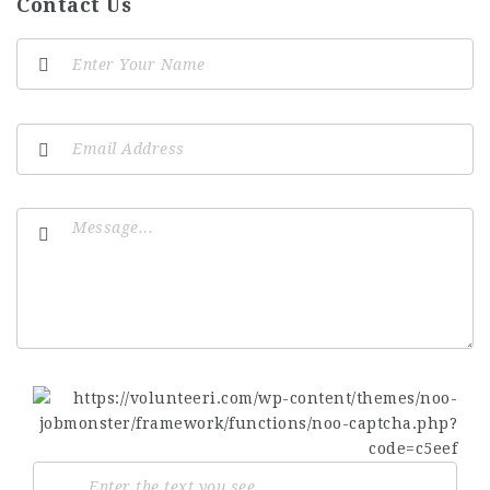
Contact Us