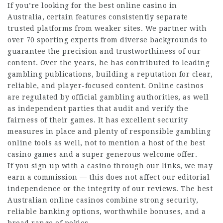
If you’re looking for the best online casino in
Australia, certain features consistently separate
trusted platforms from weaker sites. We partner with
over 70 sporting experts from diverse backgrounds to
guarantee the precision and trustworthiness of our
content. Over the years, he has contributed to leading
gambling publications, building a reputation for clear,
reliable, and
player-focused
content. Online casinos
are regulated by official gambling authorities, as well
as independent parties that audit and verify the
fairness of their games. It has excellent security
measures in place and plenty of responsible gambling
online tools as well, not to mention a host of the best
casino games and a super generous welcome offer.
If you sign up with a casino through our links, we may
earn a commission — this does not affect our editorial
independence or the integrity of our reviews. The best
Australian online casinos combine strong security,
reliable banking
options, worthwhile bonuses, and a