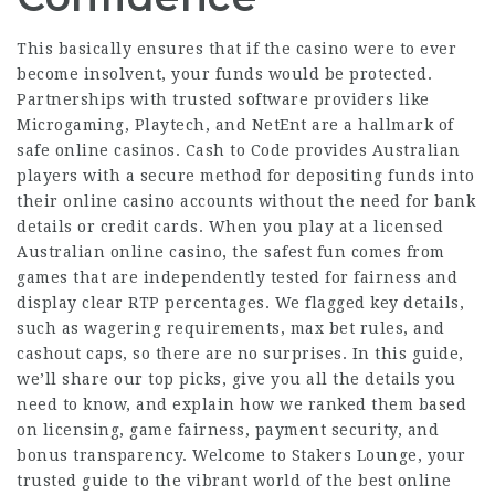
This basically ensures that if the casino were to ever
become insolvent, your funds would be protected.
Partnerships with trusted software providers like
Microgaming, Playtech, and NetEnt are a hallmark of
safe online casinos. Cash to Code provides Australian
players with a secure method for depositing funds into
their online casino accounts without the need for bank
details or credit cards. When you play at a licensed
Australian online casino, the safest fun comes from
games that are independently tested for fairness and
display clear RTP percentages. We flagged key details,
such as wagering requirements, max bet rules, and
cashout caps, so there are no surprises. In this guide,
we’ll share our top picks, give you all the details you
need to know, and
explain
how we ranked them based
on licensing, game fairness, payment security, and
bonus transparency. Welcome to Stakers Lounge, your
trusted guide to the vibrant world of the best online