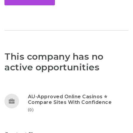
This company has no
active opportunities
AU-Approved Online Casinos ⭐
Compare Sites With Confidence
(0)