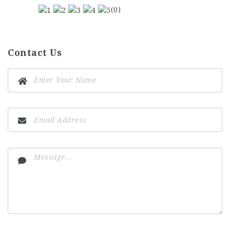
(0)
Contact Us