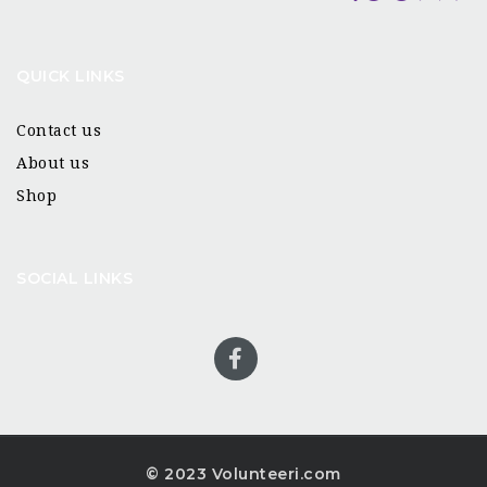
QUICK LINKS
Contact us
About us
Shop
SOCIAL LINKS
© 2023 Volunteeri.com