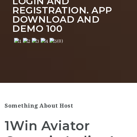
LOGIN AND
REGISTRATION. APP
DOWNLOAD AND
DEMO 100
(0)
Something About Host
1Win Aviator