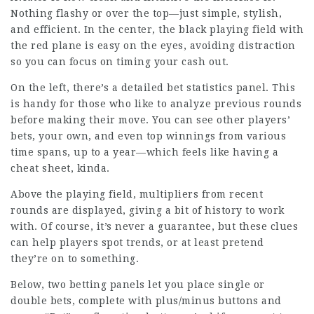
Nothing flashy or over the top—just simple, stylish,
and efficient. In the center, the black playing field with
the red plane is easy on the eyes, avoiding distraction
so you can focus on timing your cash out.
On the left, there’s a detailed bet statistics panel. This
is handy for those who like to analyze previous rounds
before making their move. You can see other players’
bets, your own, and even top winnings from various
time spans, up to a year—which feels like having a
cheat sheet, kinda.
Above the playing field, multipliers from recent
rounds are displayed, giving a bit of history to work
with. Of course, it’s never a guarantee, but these clues
can help players spot trends, or at least pretend
they’re on to something.
Below, two betting panels let you place single or
double bets, complete with plus/minus buttons and