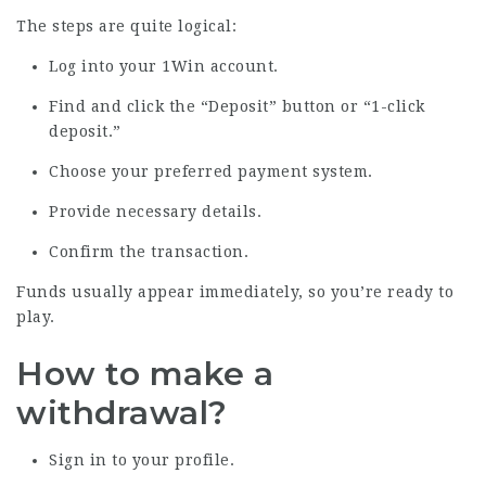
The steps are quite logical:
Log into your 1Win account.
Find and click the “Deposit” button or “1-click
deposit.”
Choose your preferred payment system.
Provide necessary details.
Confirm the transaction.
Funds usually appear immediately, so you’re ready to
play.
How to make a
withdrawal?
Sign in to your profile.