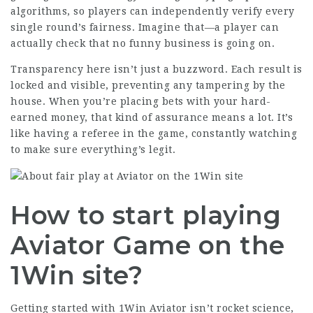
algorithms, so players can independently verify every
single round’s fairness. Imagine that—a player can
actually check that no funny business is going on.
Transparency here isn’t just a buzzword. Each result is
locked and visible, preventing any tampering by the
house. When you’re placing bets with your hard-
earned money, that kind of assurance means a lot. It’s
like having a referee in the game, constantly watching
to make sure everything’s legit.
How to start playing
Aviator Game on the
1Win site?
Getting started with 1Win Aviator isn’t rocket science,