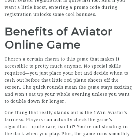
1win aviator registration
is quite fast too. And if you
want a little boost, entering a promo code during
registration unlocks some cool bonuses.
Benefits of Aviator
Online Game
There’s a certain charm to this game that makes it
accessible to pretty much anyone. No special skills
required—you just place your bet and decide when to
cash out before that little red plane shoots off the
screen. The quick rounds mean the game stays exciting
and won’t eat up your whole evening unless you want
to double down for longer.
One thing that really stands out is the 1Win Aviator’s
fairness. Players can actually check the game’s
algorithm – quite rare, isn’t it? You’re not shooting in
the dark when you play. Plus, the game runs smoothly