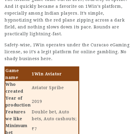
And it quickly became a favorite on 1Win’s platform,
especially among Indian players. It’s simple,
hypnotizing with the red plane zipping across a dark
field, and nothing slows down its pace. Rounds are
practically lightning-fast.
Safety-wise, 1Win operates under the Curacao eGaming
license, so it’s a legit platform for online gambling. No
shady business here.
Game
1Win Aviator
name
Who
Aviator Spribe
created
Year of
2019
production
Features
Double bet, Auto
we like
bets, Auto cashouts;
Minimum
₹7
bet