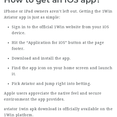
iPhone or iPad owners aren’t left out. Getting the 1Win
Aviator app is just as simple:
Sign in to the official 1Win website from your iOS
device.
Hit the “Application for iOS” button at the page
footer.
Download and install the app.
Find the app icon on your home screen and launch
it.
Pick Aviator and jump right into betting.
Apple users appreciate the native feel and secure
environment the app provides.
aviator 1win apk
download is officially available on the
1Win platform.