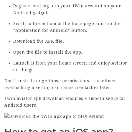
Register and log into your 1Win account on your
Android gadget.
Scroll to the bottom of the homepage and tap the
“Application for Android” button.
Download the APK file.
Open the file to install the app.
Launch it from your home screen and enjoy Aviator
on the go.
Don’t rush through those permissions—sometimes,
overlooking a setting can cause headaches later.
1win aviator apk download
ensures a smooth setup for
Android users.
How to get an iOS app?