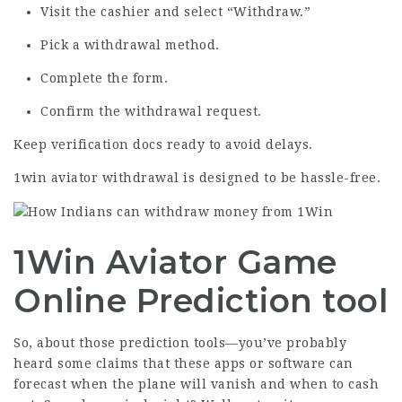
Visit the cashier and select “Withdraw.”
Pick a withdrawal method.
Complete the form.
Confirm the withdrawal request.
Keep verification docs ready to avoid delays.
1win aviator withdrawal
is designed to be hassle-free.
1Win Aviator Game
Online Prediction tool
So, about those prediction tools—you’ve probably
heard some claims that these apps or software can
forecast when the plane will vanish and when to cash