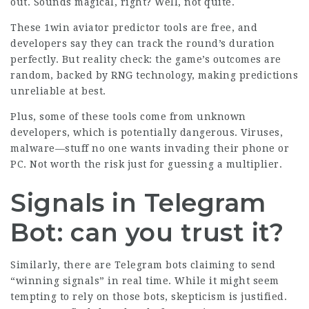
out. Sounds magical, right? Well, not quite.
These
1win aviator predictor
tools are free, and
developers say they can track the round’s duration
perfectly. But reality check: the game’s outcomes are
random, backed by RNG technology, making predictions
unreliable at best.
Plus, some of these tools come from unknown
developers, which is potentially dangerous. Viruses,
malware—stuff no one wants invading their phone or
PC. Not worth the risk just for guessing a multiplier.
Signals in Telegram
Bot: can you trust it?
Similarly, there are Telegram bots claiming to send
“winning signals” in real time. While it might seem
tempting to rely on those bots, skepticism is justified.