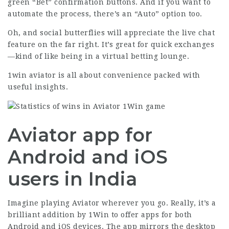
green “Bet” confirmation buttons. And if you want to
automate the process, there’s an “Auto” option too.
Oh, and social butterflies will appreciate the live chat
feature on the far right. It’s great for quick exchanges
—kind of like being in a virtual betting lounge.
1win aviator
is all about convenience packed with
useful insights.
Aviator app for
Android and iOS
users in India
Imagine playing Aviator wherever you go. Really, it’s a
brilliant addition by 1Win to offer apps for both
Android and iOS devices. The app mirrors the desktop