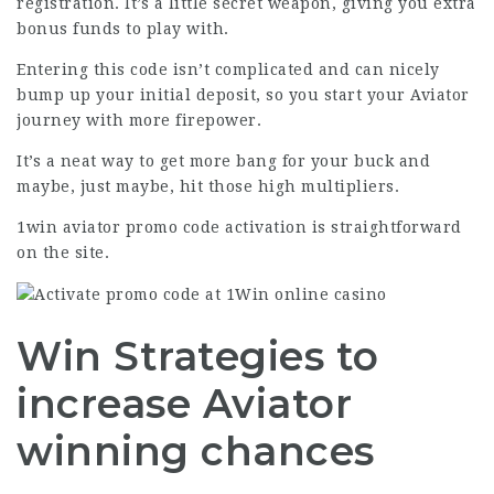
registration. It’s a little secret weapon, giving you extra
bonus funds to play with.
Entering this code isn’t complicated and can nicely
bump up your initial deposit, so you start your Aviator
journey with more firepower.
It’s a neat way to get more bang for your buck and
maybe, just maybe, hit those high multipliers.
1win aviator
promo code activation is straightforward
on the site.
Win Strategies to
increase Aviator
winning chances