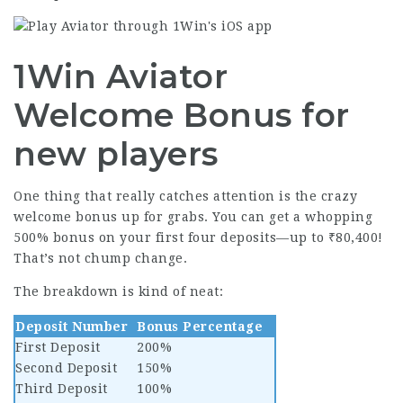
1Win Aviator
Welcome Bonus for
new players
One thing that really catches attention is the crazy
welcome bonus up for grabs. You can get a whopping
500% bonus on your first four deposits—up to ₹80,400!
That’s not chump change.
The breakdown is kind of neat:
Deposit Number
Bonus Percentage
First Deposit
200%
Second Deposit
150%
Third Deposit
100%