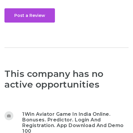
Post a Review
This company has no
active opportunities
1Win Aviator Game In India Online.
Bonuses. Predictor. Login And
Registration. App Download And Demo
100