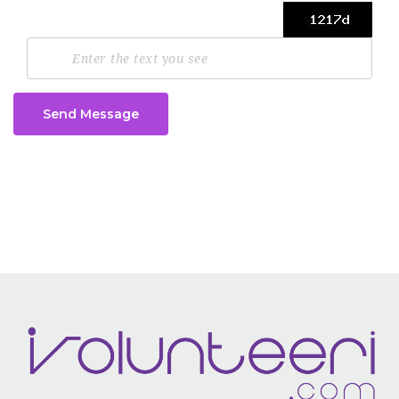
Send Message