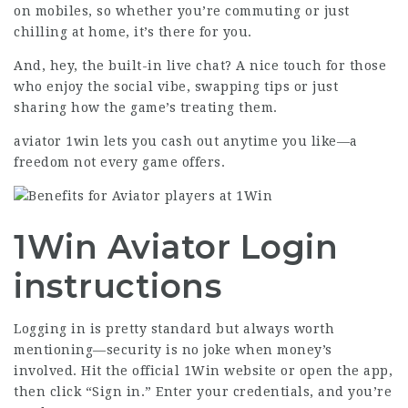
on mobiles, so whether you’re commuting or just
chilling at home, it’s there for you.
And, hey, the built-in live chat? A nice touch for those
who enjoy the social vibe, swapping tips or just
sharing how the game’s treating them.
aviator 1win
lets you cash out anytime you like—a
freedom not every game offers.
1Win Aviator Login
instructions
Logging in is pretty standard but always worth
mentioning—security is no joke when money’s
involved. Hit the official
1Win
website or open the app,
then click “Sign in.” Enter your credentials, and you’re