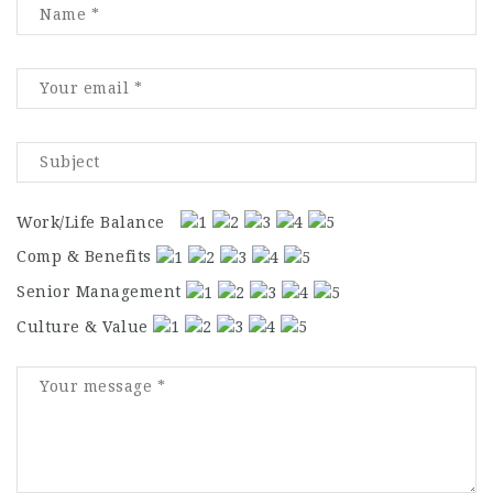
Work/Life Balance
Comp & Benefits
Senior Management
Culture & Value