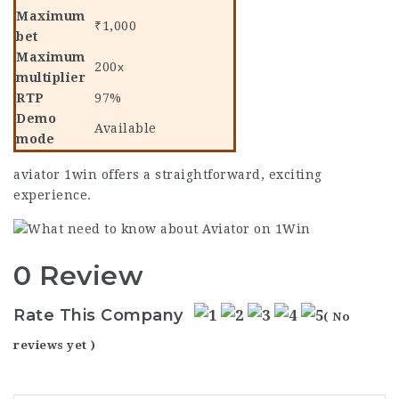
Maximum
₹1,000
bet
Maximum
200х
multiplier
RTP
97%
Demo
Available
mode
aviator 1win
offers a straightforward, exciting
experience.
0 Review
Rate This Company
( No
reviews yet )