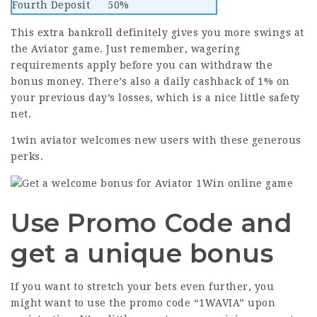
Fourth Deposit
50%
This extra bankroll definitely gives you more swings at
the Aviator game. Just remember, wagering
requirements apply before you can withdraw the
bonus money. There’s also a daily cashback of 1% on
your previous day’s losses, which is a nice little safety
net.
1win aviator
welcomes new users with these generous
perks.
Use Promo Code and
get a unique bonus
If you want to stretch your bets even further, you
might want to use the promo code “1WAVIA” upon