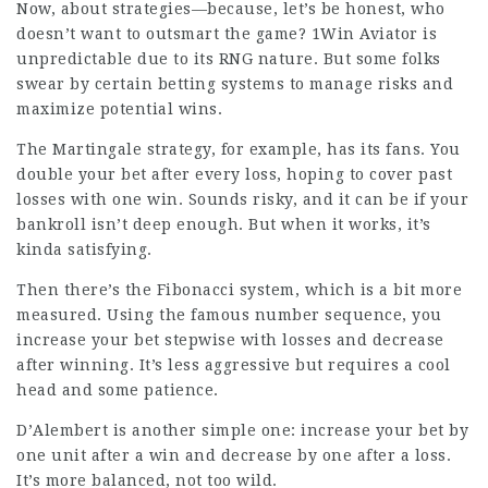
Now, about strategies—because, let’s be honest, who
doesn’t want to outsmart the game? 1Win Aviator is
unpredictable due to its RNG nature. But some folks
swear by certain betting systems to manage risks and
maximize potential wins.
The Martingale strategy, for example, has its fans. You
double your bet after every loss, hoping to cover past
losses with one win. Sounds risky, and it can be if your
bankroll isn’t deep enough. But when it works, it’s
kinda satisfying.
Then there’s the Fibonacci system, which is a bit more
measured. Using the famous number sequence, you
increase your bet stepwise with losses and decrease
after winning. It’s less aggressive but requires a cool
head and some patience.
D’Alembert is another simple one: increase your bet by
one unit after a win and decrease by one after a loss.
It’s more balanced, not too wild.