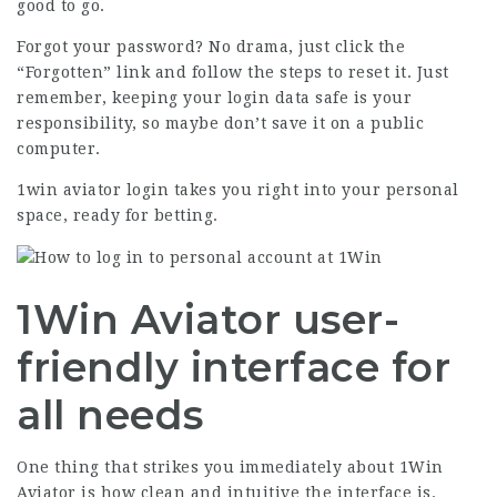
good to go.
Forgot your password? No drama, just click the
“Forgotten” link and follow the steps to reset it. Just
remember, keeping your login data safe is your
responsibility, so maybe don’t save it on a public
computer.
1win aviator login
takes you right into your personal
space, ready for betting.
1Win Aviator user-
friendly interface for
all needs
One thing that strikes you immediately about 1Win
Aviator is how clean and intuitive the interface is.