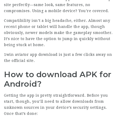
site perfectly—same look, same features, no
compromises. Using a mobile device? You’re covered.
Compatibility isn’t a big headache, either. Almost any
recent phone or tablet will handle the app, though
obviously, newer models make the gameplay smoother.
It’s nice to have the option to jump in quickly without
being stuck at home.
1win aviator app download
is just a few clicks away on
the official site.
How to download APK for
Android?
Getting the app is pretty straightforward. Before you
start, though, you’ll need to allow downloads from
unknown sources in your device’s security settings.
Once that’s done: