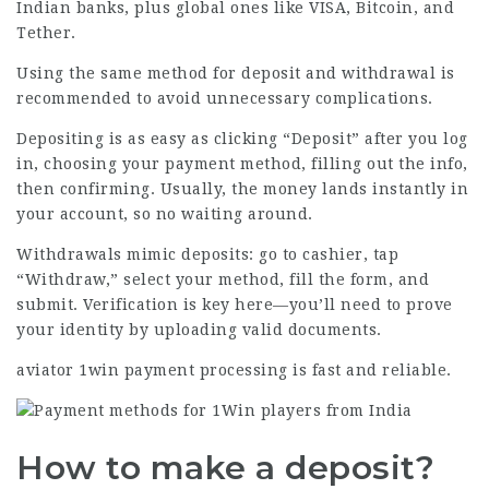
Indian banks, plus global ones like VISA, Bitcoin, and
Tether.
Using the same method for deposit and withdrawal is
recommended to avoid unnecessary complications.
Depositing is as easy as clicking “Deposit” after you log
in, choosing your payment method, filling out the info,
then confirming. Usually, the money lands instantly in
your account, so no waiting around.
Withdrawals mimic deposits: go to cashier, tap
“Withdraw,” select your method, fill the form, and
submit. Verification is key here—you’ll need to prove
your identity by uploading valid documents.
aviator 1win
payment processing is fast and reliable.
How to make a deposit?