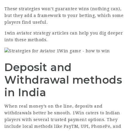
These strategies won’t guarantee wins (nothing can),
but they add a framework to your betting, which some
players find useful.
1win aviator strategy
articles can help you dig deeper
into these methods.
Deposit and
Withdrawal methods
in India
When real money’s on the line, deposits and
withdrawals better be smooth. 1Win caters to Indian
players with several trusted payment options. They
include local methods like PayTM, UPI, PhonePe, and