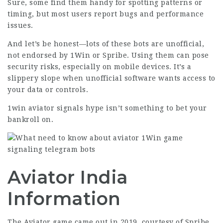
Sure, some find them handy for spotting patterns or
timing, but most users report bugs and performance
issues.
And let’s be honest—lots of these bots are unofficial,
not endorsed by 1Win or Spribe. Using them can pose
security risks, especially on mobile devices. It’s a
slippery slope when unofficial software wants access to
your data or controls.
1win aviator signals
hype isn’t something to bet your
bankroll on.
Aviator India
Information
The Aviator game came out in 2019, courtesy of Spribe.