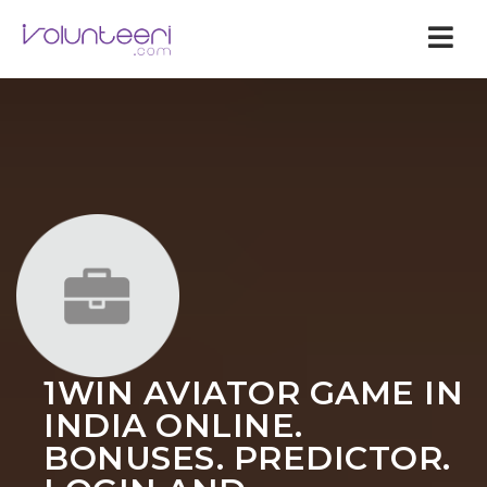
Nav
1WIN AVIATOR GAME IN
INDIA ONLINE.
BONUSES. PREDICTOR.