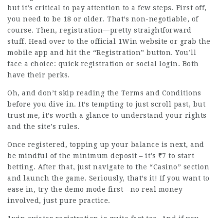
but it’s critical to pay attention to a few steps. First off,
you need to be 18 or older. That’s non-negotiable, of
course. Then, registration—pretty straightforward
stuff. Head over to the official 1Win website or grab the
mobile app and hit the “Registration” button. You’ll
face a choice: quick registration or social login. Both
have their perks.
Oh, and don’t skip reading the Terms and Conditions
before you dive in. It’s tempting to just scroll past, but
trust me, it’s worth a glance to understand your rights
and the site’s rules.
Once registered, topping up your balance is next, and
be mindful of the minimum deposit – it’s ₹7 to start
betting. After that, just navigate to the “Casino” section
and launch the game. Seriously, that’s it! If you want to
ease in, try the demo mode first—no real money
involved, just pure practice.