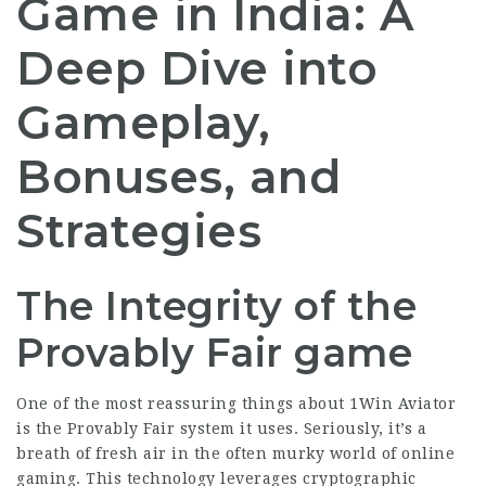
Game in India: A
Deep Dive into
Gameplay,
Bonuses, and
Strategies
The Integrity of the
Provably Fair game
One of the most reassuring things about 1Win Aviator
is the Provably Fair system it uses. Seriously, it’s a
breath of fresh air in the often murky world of online
gaming. This technology leverages cryptographic