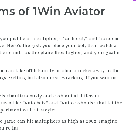
ms of 1Win Aviator
you just hear “multiplier,” “cash out,” and “random
ve. Here’s the gist: you place your bet, then watch a
ier climbs as the plane flies higher, and your goal is
e can take off leisurely or almost rocket away in the
ngs exciting but also nerve-wracking. If you wait too
ts simultaneously and cash out at different
tures like “Auto bets” and “Auto cashouts” that let the
xperiment with strategies.
he game can hit multipliers as high as 200x. Imagine
ou’re in!