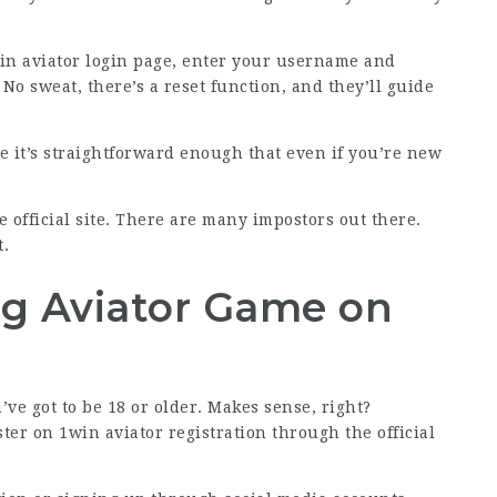
in aviator login
page, enter your username and
o sweat, there’s a reset function, and they’ll guide
e it’s straightforward enough that even if you’re new
official site. There are many impostors out there.
t.
ng Aviator Game on
u’ve got to be 18 or older. Makes sense, right?
ister on
1win aviator registration
through the official