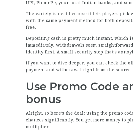
UPI, PhonePe, your local Indian banks, and some
The variety is neat because it lets players pick 
with the same payment method for both deposits
free.
Depositing cash is pretty much instant, which i
immediately. Withdrawals seem straightforward, 
identity first. A small security step that’s ann
If you want to dive deeper, you can check the of
payment and withdrawal right from the source.
Use Promo Code an
bonus
Alright, so here’s the deal: using the promo c
chances significantly. You get more money to pl
multiplier.