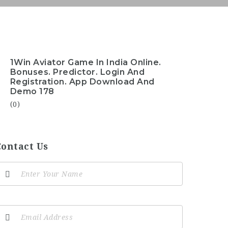
1Win Aviator Game In India Online.
Bonuses. Predictor. Login And
Registration. App Download And
Demo 178
(0)
Contact Us