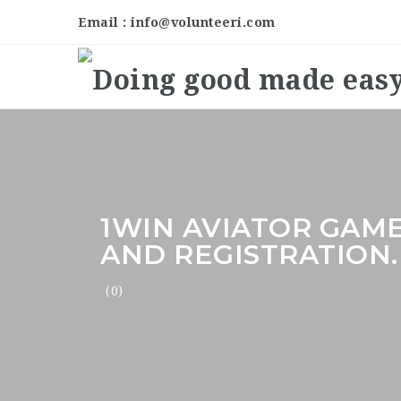
Email : info@volunteeri.com
1WIN AVIATOR GAME
AND REGISTRATION
(0)