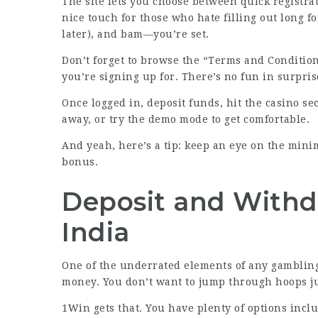
The site lets you choose between quick registr
nice touch for those who hate filling out long f
later), and bam—you’re set.
Don’t forget to browse the “Terms and Conditio
you’re signing up for. There’s no fun in surpris
Once logged in, deposit funds, hit the casino se
away, or try the demo mode to get comfortable.
And yeah, here’s a tip: keep an eye on the mini
bonus.
Deposit and Withd
India
One of the underrated elements of any gambling
money. You don’t want to jump through hoops ju
1Win gets that. You have plenty of options inc