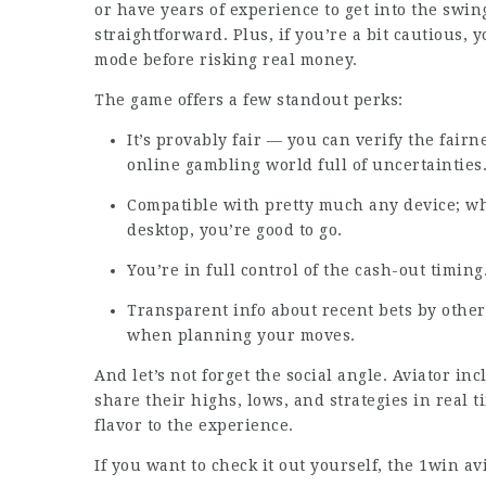
or have years of experience to get into the swin
straightforward. Plus, if you’re a bit cautious, 
mode before risking real money.
The game offers a few standout perks:
It’s provably fair — you can verify the fairn
online gambling world full of uncertainties
Compatible with pretty much any device; wh
desktop, you’re good to go.
You’re in full control of the cash-out timin
Transparent info about recent bets by other
when planning your moves.
And let’s not forget the social angle. Aviator inc
share their highs, lows, and strategies in real 
flavor to the experience.
If you want to check it out yourself, the
1win av