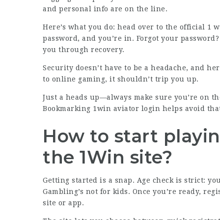
and personal info are on the line.
Here’s what you do: head over to the official
1 w
password, and you’re in. Forgot your password? N
you through recovery.
Security doesn’t have to be a headache, and her
to online gaming, it shouldn’t trip you up.
Just a heads up—always make sure you’re on the 
Bookmarking
1win aviator login
helps avoid tha
How to start playi
the 1Win site?
Getting started is a snap. Age check is strict: yo
Gambling’s not for kids. Once you’re ready, reg
site or app.