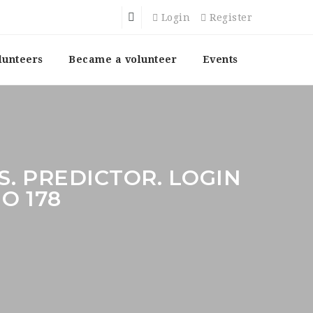
Login
Register
lunteers
Became a volunteer
Events
S. PREDICTOR. LOGIN
O 178