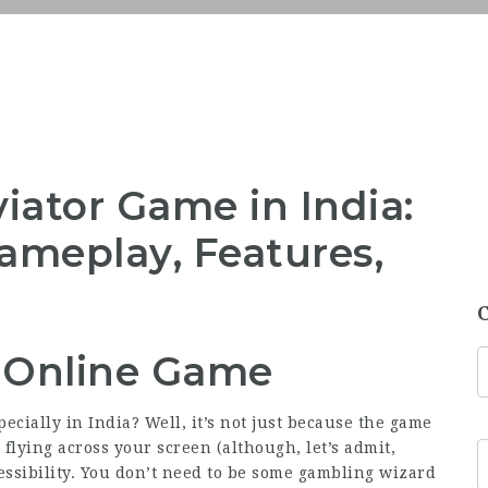
ator Game in India:
ameplay, Features,
r Online Game
ecially in India? Well, it’s not just because the game
e flying across your screen (although, let’s admit,
ccessibility. You don’t need to be some gambling wizard