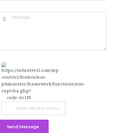
Send Message