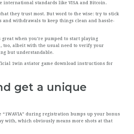
 international standards like VISA and Bitcoin.
what they trust most. But word to the wise: try to stick
 and withdrawals to keep things clean and hassle-
s great when you’re pumped to start playing
too, albeit with the usual need to verify your
oying but understandable.
ficial
1win aviator game download
instructions for
d get a unique
ode “1WAVIA” during registration bumps up your bonus
ay with, which obviously means more shots at that