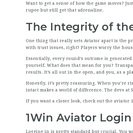
Want to get a sense of how the game moves? Jus
rupee but still get that adrenaline.
The Integrity of t
One thing that really sets Aviator apart is the 
with trust issues, right? Players worry the hous
Essentially, every round’s outcome is generated
yourself. What does that mean for you? Transpa
results. It’s all out in the open, and you, as a p
Honestly, it’s pretty reassuring. When you’re r
intact makes a world of difference. The devs at S
If you want a closer look, check out the
aviator 
1Win Aviator Login
Logging in is pretty standard but crucial. You