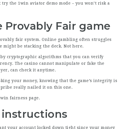
t try the
1win aviator demo
mode – you won’t risk a
he Provably Fair game
provably fair system. Online gambling often struggles
e might be stacking the deck. Not here.
 by cryptographic algorithms that you can verify
rency. The casino cannot manipulate or fake the
layer, can check it anytime.
isking your money, knowing that the game’s integrity is
pribe really nailed it on this one.
1win
fairness page.
 instructions
 want your account locked down tight since your money