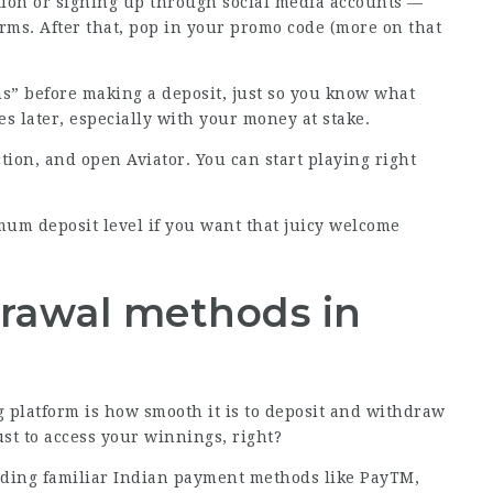
ation or signing up through social media accounts —
orms. After that, pop in your promo code (more on that
ns” before making a deposit, just so you know what
es later, especially with your money at stake.
ction, and open Aviator. You can start playing right
mum deposit level if you want that juicy welcome
rawal methods in
 platform is how smooth it is to deposit and withdraw
st to access your winnings, right?
luding familiar Indian payment methods like PayTM,