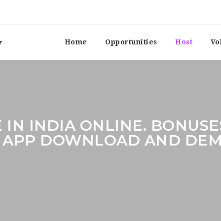
Home
Opportunities
Host
Vo
 IN INDIA ONLINE. BONUSE
. APP DOWNLOAD AND DEM