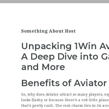
Something About Host
Unpacking 1Win Avi
A Deep Dive into G
and More
Benefits of Aviato
So, why does Aviator attract so many players, esp
looks flashy or because there’s a red little plan
that’s pretty cool). The real charm lies in its a