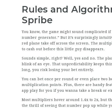
Rules and Algorith
Spribe
You know, the game might sound complicated if 
number generator.” But it’s surprisingly intuiti
red plane take off across the screen. The multipl
to cash out before this little guy disappears.
Sounds simple, right? Well, yes and no. The plan
blink of an eye. That unpredictability keeps thi
long, you risk losing your bet entirely.
You can bet once per round or even place two be
multiplication points. Plus, there are handy fea
app play for you if you wanna take a break or e
Most multipliers hover around 1.4x to 2x, but t
the thrill of seeing that number pop up while y