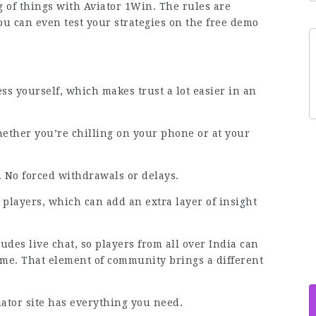
g of things with Aviator 1Win. The rules are
you can even test your strategies on the free demo
ess yourself, which makes trust a lot easier in an
.
ether you’re chilling on your phone or at your
g. No forced withdrawals or delays.
 players, which can add an extra layer of insight
ludes live chat, so players from all over India can
time. That element of community brings a different
iator
site has everything you need.