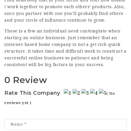
! work together to promote each others’ products. Also,
once you partner with one you’ll probably find others
and your circle of influence continue to grow.
These is a few an individual need contemplate when
starting an online business. Just remember that an
internet-based home company is not a get rich quick
structure. It takes time and difficult work to construct a
successful online business so patience and being
consistent will be big factors in your success.
0 Review
Rate This Company
( No
reviews yet )