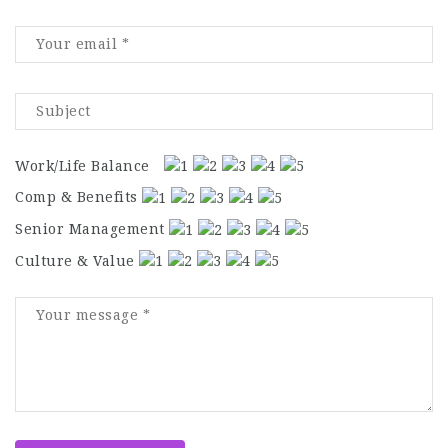
Work/Life Balance
Comp & Benefits
Senior Management
Culture & Value