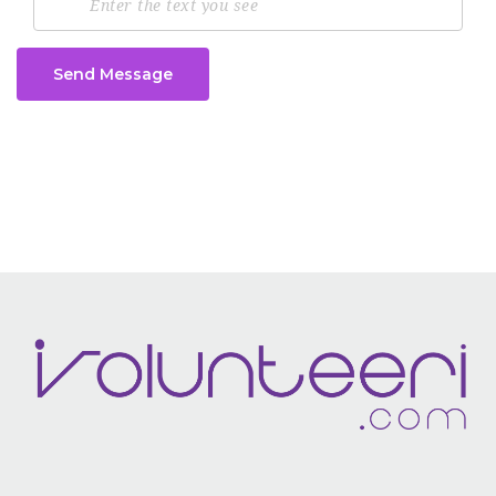
Send Message