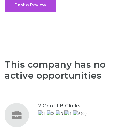
Post a Review
This company has no
active opportunities
2 Cent FB Clicks
(0)