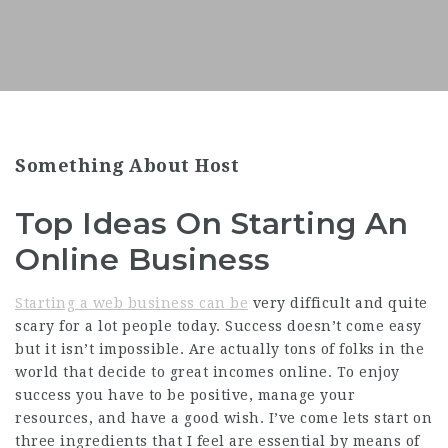
Something About Host
Top Ideas On Starting An
Online Business
Starting a web business can be
very difficult and quite
scary for a lot people today. Success doesn’t come easy
but it isn’t impossible. Are actually tons of folks in the
world that decide to great incomes online. To enjoy
success you have to be positive, manage your
resources, and have a good wish. I’ve come lets start on
three ingredients that I feel are essential by means of