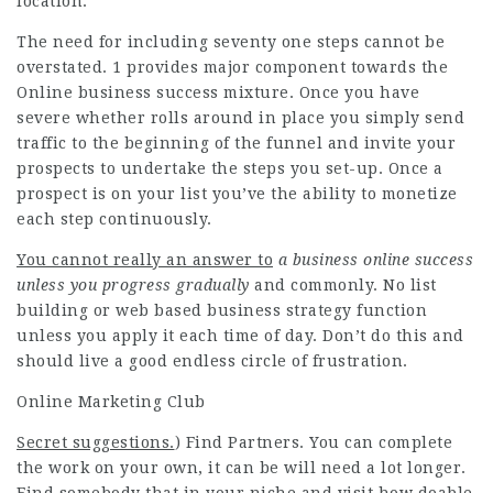
location.
The need for including seventy one steps cannot be
overstated. 1 provides major component towards the
Online business success mixture. Once you have
severe whether rolls around in place you simply send
traffic to the beginning of the funnel and invite your
prospects to undertake the steps you set-up. Once a
prospect is on your list you’ve the ability to monetize
each step continuously.
You cannot really an answer to
a business online success
unless you progress gradually
and commonly. No list
building or web based business strategy function
unless you apply it each time of day. Don’t do this and
should live a good endless circle of frustration.
Online Marketing Club
Secret suggestions.
) Find Partners. You can complete
the work on your own, it can be will need a lot longer.
Find somebody that in your niche and visit how doable