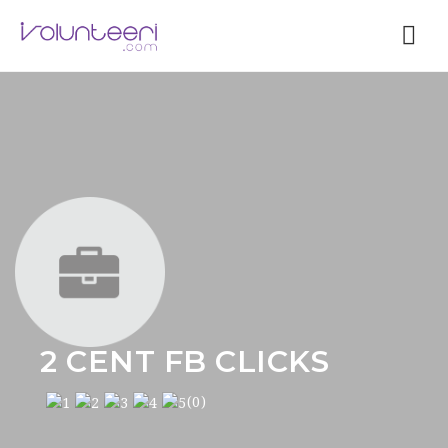
Nav
2 CENT FB CLICKS
(0)