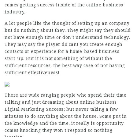
comes getting success inside of the online business
industry.
A lot people like the thought of setting up an company
but do nothing about they. They might say they should
not have enough time or don’t understand technology.
They may say the player do cant you create enough
contacts or experience for a home-based business
start-up. But it is not something of without the
sufficient resources, the best way case of not having
sufficient effectiveness!
There are wide ranging people who spend their time
talking and just dreaming about online business
Digital Marketing Success
; but never taking a few
minutes to do anything about the house. Some put in
the knowledge and the time, it really is opportunity
comes knocking they won’t respond so nothing