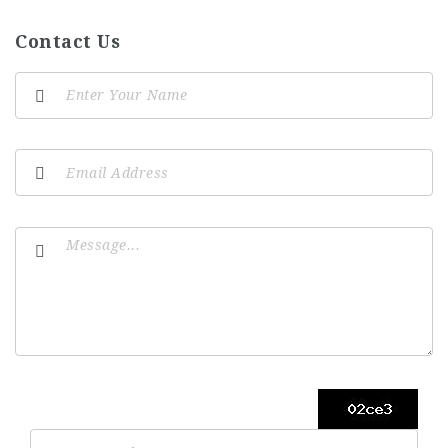
Contact Us