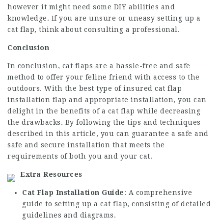
however it might need some DIY abilities and
knowledge. If you are unsure or uneasy setting up a
cat flap, think about consulting a professional.
Conclusion
In conclusion, cat flaps are a hassle-free and safe
method to offer your feline friend with access to the
outdoors. With the best type of
insured cat flap
installation
flap and appropriate installation, you can
delight in the benefits of a cat flap while decreasing
the drawbacks. By following the tips and techniques
described in this article, you can guarantee a safe and
safe and secure installation that meets the
requirements of both you and your cat.
Extra Resources
Cat Flap Installation Guide
: A comprehensive
guide to setting up a cat flap, consisting of detailed
guidelines and diagrams.