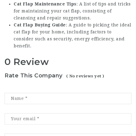
Cat Flap Maintenance Tips
: A list of tips and tricks
for maintaining your cat flap, consisting of
cleansing and repair suggestions.
Cat Flap Buying Guide
: A guide to picking the ideal
cat flap for your home, including factors to
consider such as security, energy efficiency, and
benefit.
0 Review
Rate This Company
( No reviews yet )