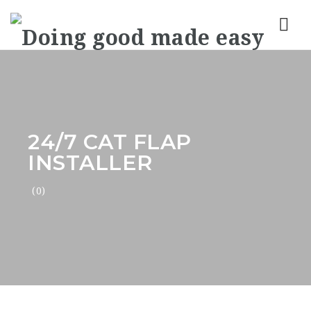
Nav
24/7 CAT FLAP
INSTALLER
(0)