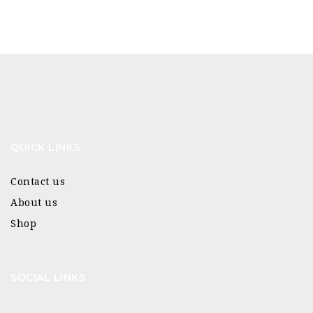
QUICK LINKS
Contact us
About us
Shop
SOCIAL LINKS