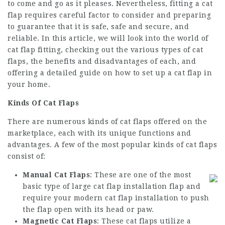
to come and go as it pleases. Nevertheless, fitting a cat
flap requires careful factor to consider and preparing
to guarantee that it is safe, safe and secure, and
reliable. In this article, we will look into the world of
cat flap fitting, checking out the various types of cat
flaps, the benefits and disadvantages of each, and
offering a detailed guide on how to set up a cat flap in
your home.
Kinds Of Cat Flaps
There are numerous kinds of cat flaps offered on the
marketplace, each with its unique functions and
advantages. A few of the most popular kinds of cat flaps
consist of:
Manual Cat Flaps
: These are one of the most
basic type of
large cat flap installation
flap and
require your
modern cat flap installation
to push
the flap open with its head or paw.
Magnetic Cat Flaps
: These cat flaps utilize a