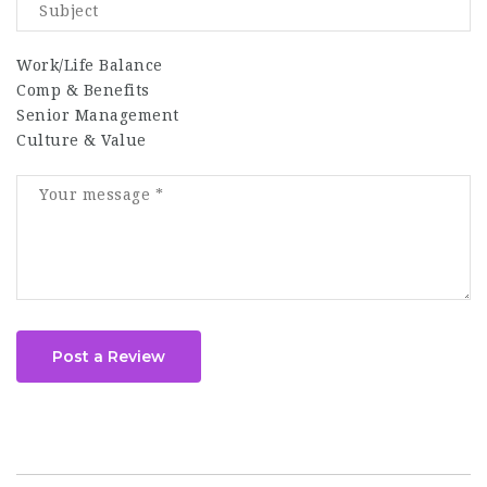
Work/Life Balance
Comp & Benefits
Senior Management
Culture & Value
Post a Review