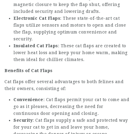
magnetic closure to keep the flap shut, offering
included security and lowering drafts.
Electronic Cat Flaps
: These state-of-the-art cat
flaps utilize sensors and motors to open and close
the flap, supplying optimum convenience and
security.
Insulated Cat Flaps
: These cat flaps are created to
lower heat loss and keep your home warm, making
them ideal for chillier climates.
Benefits of Cat Flaps
Cat flaps offer several advantages to both felines and
their owners, consisting of:
Convenience
: Cat flaps permit your cat to come and
go as it pleases, decreasing the need for
continuous door opening and closing.
Security
: Cat flaps supply a safe and protected way
for your cat to get in and leave your home,