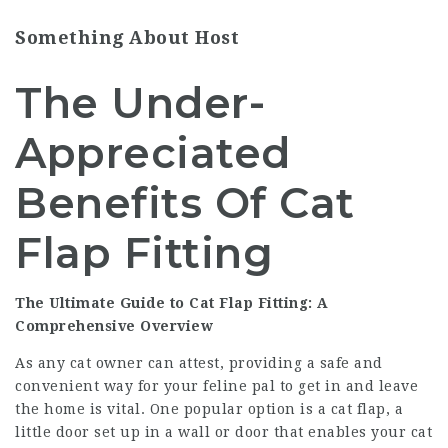
Something About Host
The Under-
Appreciated
Benefits Of Cat
Flap Fitting
The Ultimate Guide to Cat Flap Fitting: A
Comprehensive Overview
As any cat owner can attest, providing a safe and
convenient way for your feline pal to get in and leave
the home is vital. One popular option is a cat flap, a
little door set up in a wall or door that enables your cat