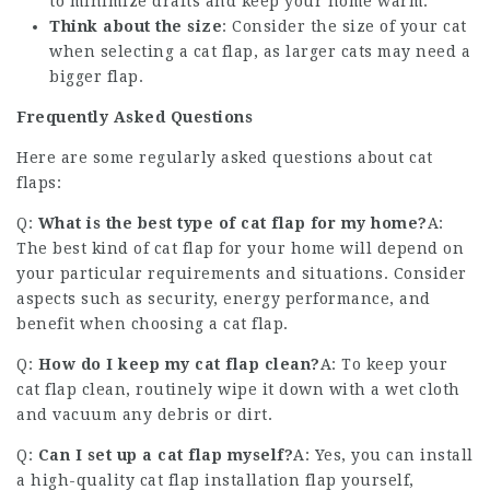
to minimize drafts and keep your home warm.
Think about the size
: Consider the size of your cat
when selecting a cat flap, as larger cats may need a
bigger flap.
Frequently Asked Questions
Here are some regularly asked questions about cat
flaps:
Q:
What is the best type of cat flap for my home?
A:
The best kind of cat flap for your home will depend on
your particular requirements and situations. Consider
aspects such as security, energy performance, and
benefit when choosing a cat flap.
Q:
How do I keep my cat flap clean?
A: To keep your
cat flap clean, routinely wipe it down with a wet cloth
and vacuum any debris or dirt.
Q:
Can I set up a cat flap myself?
A: Yes, you can install
a
high-quality cat flap installation
flap yourself,