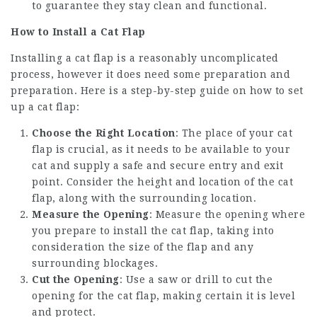
to guarantee they stay clean and functional.
How to Install a Cat Flap
Installing a cat flap is a reasonably uncomplicated
process, however it does need some preparation and
preparation. Here is a step-by-step guide on how to set
up a cat flap:
Choose the Right Location
: The place of your cat
flap is crucial, as it needs to be available to your
cat and supply a safe and secure entry and exit
point. Consider the height and location of the cat
flap, along with the surrounding location.
Measure the Opening
: Measure the opening where
you prepare to install the cat flap, taking into
consideration the size of the flap and any
surrounding blockages.
Cut the Opening
: Use a saw or drill to cut the
opening for the cat flap, making certain it is level
and protect.