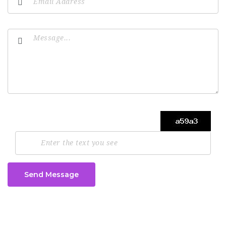
Send Message