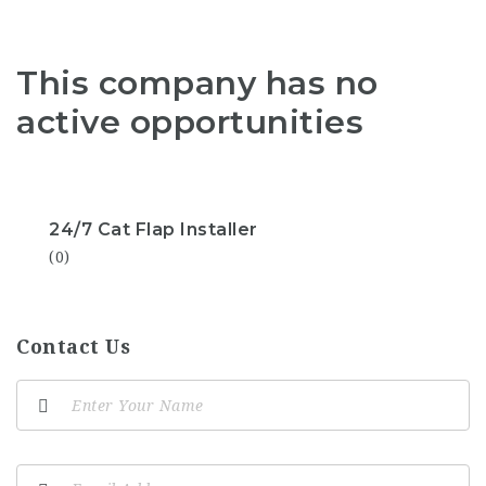
This company has no
active opportunities
24/7 Cat Flap Installer
(0)
Contact Us