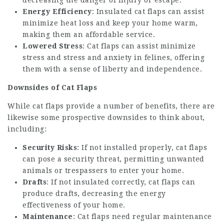
decreasing the danger of injury or escape.
Energy Efficiency
: Insulated cat flaps can assist
minimize heat loss and keep your home warm,
making them an affordable service.
Lowered Stress
: Cat flaps can assist minimize
stress and stress and anxiety in felines, offering
them with a sense of liberty and independence.
Downsides of Cat Flaps
While cat flaps provide a number of benefits, there are
likewise some prospective downsides to think about,
including:
Security Risks
: If not installed properly, cat flaps
can pose a security threat, permitting unwanted
animals or trespassers to enter your home.
Drafts
: If not insulated correctly, cat flaps can
produce drafts, decreasing the energy
effectiveness of your home.
Maintenance
: Cat flaps need regular maintenance