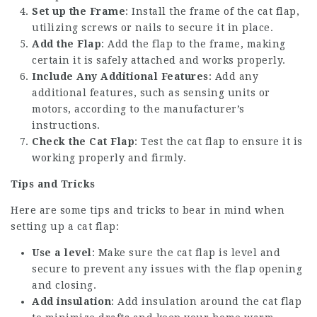
Set up the Frame
: Install the frame of the cat flap,
utilizing screws or nails to secure it in place.
Add the Flap
: Add the flap to the frame, making
certain it is safely attached and works properly.
Include Any Additional Features
: Add any
additional features, such as sensing units or
motors, according to the manufacturer’s
instructions.
Check the Cat Flap
: Test the cat flap to ensure it is
working properly and firmly.
Tips and Tricks
Here are some tips and tricks to bear in mind when
setting up a cat flap:
Use a level
: Make sure the cat flap is level and
secure to prevent any issues with the flap opening
and closing.
Add insulation
: Add insulation around the cat flap