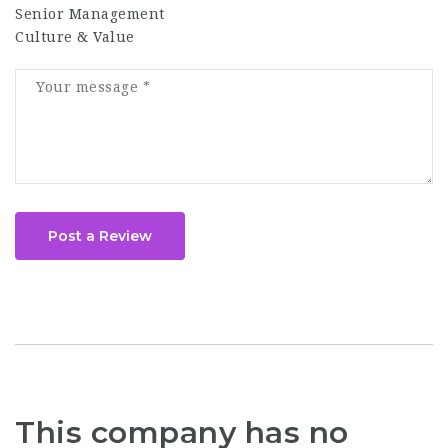
Senior Management
Culture & Value
Post a Review
This company has no