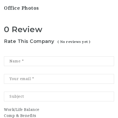
Office Photos
0 Review
Rate This Company
( No reviews yet )
Work/Life Balance
Comp & Benefits