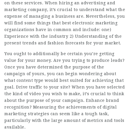
on these services. When hiring an advertising and
marketing company, it’s crucial to understand what the
expense of managing a business are. Nevertheless, you
will find some things that best electronic marketing
organizations have in common and include: one)
Experience with the industry 2) Understanding of the
present trends and fashion forecasts for your market.
You ought to additionally be certain you’re getting
value for your money. Are you trying to produce leads?
Once you have determined the purpose of the
campaign of yours, you can begin wondering about
what content type would best suited for achieving that
goal. Drive traffic to your site? When you have selected
the kind of video you wish to make, it’s crucial to think
about the purpose of your campaign. Enhance brand
recognition? Measuring the achievements of digital
marketing strategies can seem like a tough task,
particularly with the large amount of metrics and tools
available.