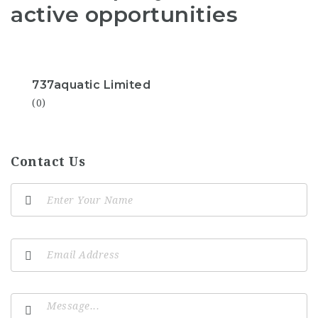
active opportunities
737aquatic Limited
(0)
Contact Us