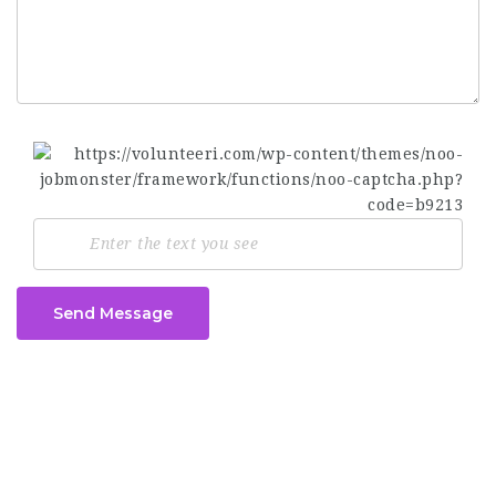
Send Message