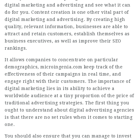
digital marketing and advertising and see what it can
do for you. Content creation is one other vital part of
digital marketing and advertising. By creating high
quality, relevant information, businesses are able to
attract and retain customers, establish themselves as
business executives, as well as improve their SEO
rankings.
It allows companies to concentrate on particular
demographics,
microingenia.com
keep track of the
effectiveness of their campaigns in real time, and
engage right with their customers. The importance of
digital marketing lies in its ability to achieve a
worldwide audience at a tiny proportion of the price of
traditional advertising strategies. The first thing you
ought to understand about digital advertising agencies
is that there are no set rules when it comes to starting
one.
You should also ensure that you can manage to invest