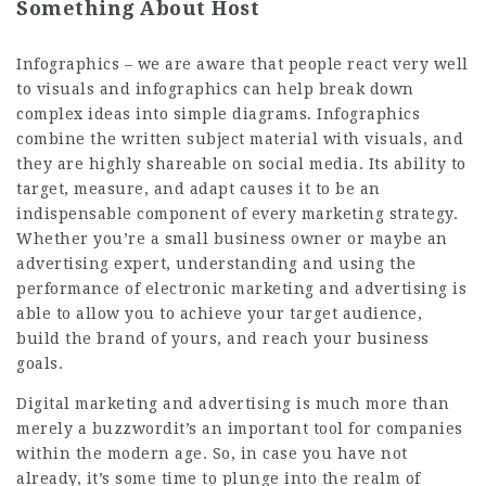
Something About Host
Infographics – we are aware that people react very well
to visuals and infographics can help break down
complex ideas into simple diagrams. Infographics
combine the written subject material with visuals, and
they are highly shareable on social media. Its ability to
target, measure, and adapt causes it to be an
indispensable component of every marketing strategy.
Whether you’re a small business owner or maybe an
advertising expert, understanding and using the
performance of electronic marketing and advertising is
able to allow you to achieve your target audience,
build the brand of yours, and reach your business
goals.
Digital marketing and advertising is much more than
merely a buzzwordit’s an important tool for companies
within the modern age. So, in case you have not
already, it’s some time to plunge into the realm of