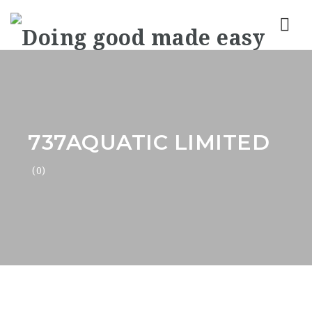
Nav
737AQUATIC LIMITED
(0)