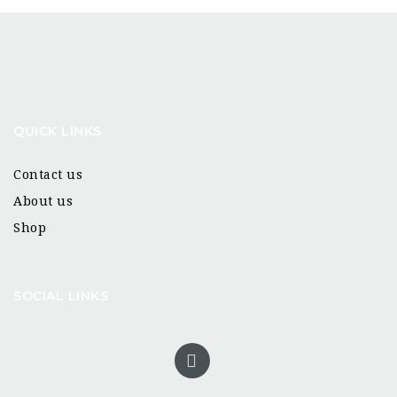
QUICK LINKS
Contact us
About us
Shop
SOCIAL LINKS