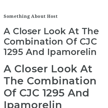
Something About Host
A Closer Look At The
Combination Of CJC
1295 And Ipamorelin
A Closer Look At
The Combination
Of CJC 1295 And
Ipamorelin