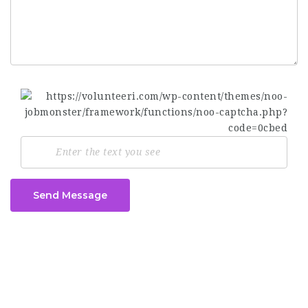
Send Message