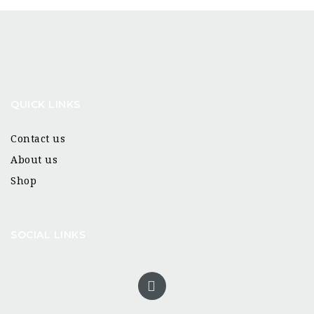
QUICK LINKS
Contact us
About us
Shop
SOCIAL LINKS