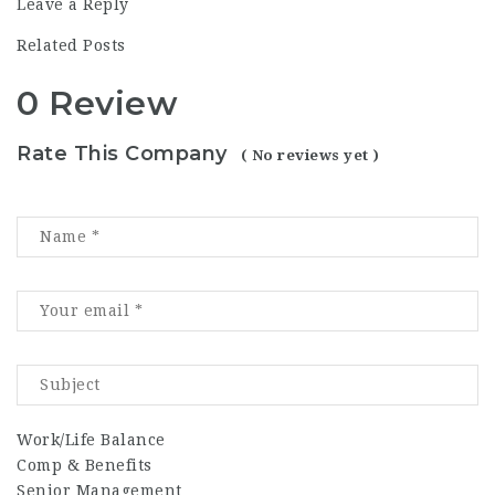
Leave a Reply
Related Posts
0 Review
Rate This Company
( No reviews yet )
Work/Life Balance
Comp & Benefits
Senior Management