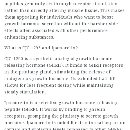
peptides generally act through receptor stimulation
rather than directly altering muscle tissue. This makes
them appealing for individuals who want to boost
growth hormone secretion without the harsher side
effects often associated with other performance-
enhancing substances.
What is CJC 1295 and Ipamorelin?
CJC-1295 is a synthetic analog of growth hormone-
releasing hormone (GHRH). It binds to GHRH receptors
in the pituitary gland, stimulating the release of
endogenous growth hormone. Its extended half-life
allows for less frequent dosing while maintaining
steady stimulation.
Ipamorelin is a selective growth hormone-releasing
peptide (GHRP). It works by binding to ghrelin
receptors, prompting the pituitary to secrete growth
hormone. Ipamorelin is noted for its minimal impact on
cortisol and prolactin levels compared to other GHRPs,