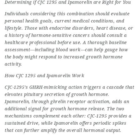
Determining if CJC 1295 and Ipamorelin are Right for You
Individuals considering this combination should evaluate
personal health goals, current medical conditions, and
lifestyle. Those with endocrine disorders, heart disease, or
a history of hormone-sensitive cancers should consult a
healthcare professional before use. A thorough baseline
assessment—including blood work—can help gauge how
the body might respond to increased growth hormone
activity.
How CJC 1295 and Ipamorelin Work
CJC-1295’s GHRH-mimicking action triggers a cascade that
elevates pituitary secretion of growth hormone.
Ipamorelin, through ghrelin receptor activation, adds an
additional signal for growth hormone release. The two
mechanisms complement each other: CJC-1295 provides a
sustained drive, while Ipamorelin offers periodic spikes
that can further amplify the overall hormonal output.