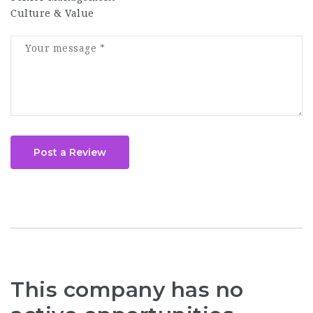
Culture & Value
Post a Review
This company has no