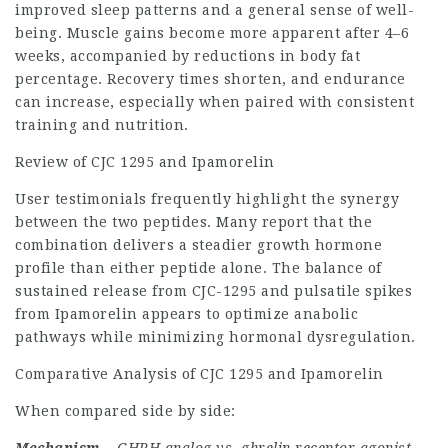
improved sleep patterns and a general sense of well-
being. Muscle gains become more apparent after 4–6
weeks, accompanied by reductions in body fat
percentage. Recovery times shorten, and endurance
can increase, especially when paired with consistent
training and nutrition.
Review of CJC 1295 and Ipamorelin
User testimonials frequently highlight the synergy
between the two peptides. Many report that the
combination delivers a steadier growth hormone
profile than either peptide alone. The balance of
sustained release from CJC-1295 and pulsatile spikes
from Ipamorelin appears to optimize anabolic
pathways while minimizing hormonal dysregulation.
Comparative Analysis of CJC 1295 and Ipamorelin
When compared side by side: