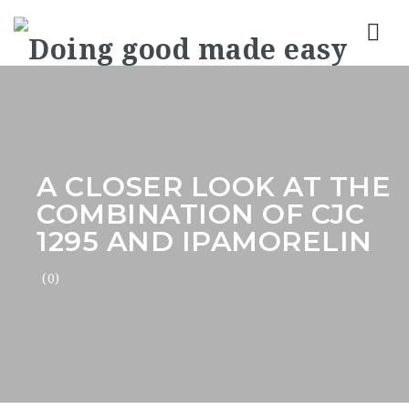
Nav
A CLOSER LOOK AT THE
COMBINATION OF CJC
1295 AND IPAMORELIN
(0)