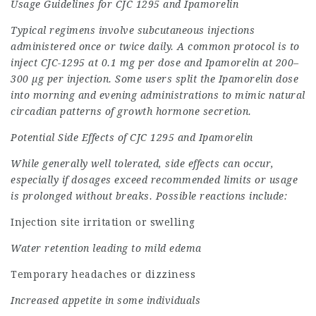
Usage Guidelines for CJC 1295 and Ipamorelin
Typical regimens involve subcutaneous injections
administered once or twice daily. A common protocol is to
inject CJC-1295 at 0.1 mg per dose and Ipamorelin at 200–
300 µg per injection. Some users split the Ipamorelin dose
into morning and evening administrations to mimic natural
circadian patterns of growth hormone secretion.
Potential
Side Effects of CJC 1295 and Ipamorelin
While generally well tolerated, side effects can occur,
especially if dosages exceed recommended limits or usage
is prolonged without breaks. Possible reactions include:
Injection site irritation or swelling
Water retention leading to mild edema
Temporary headaches or dizziness
Increased appetite in some individuals