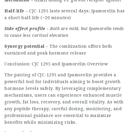
Mechanism
– GHRH analog vs. ghrelin receptor agonist
Half-life
– CJC-1295 lasts several days; Ipamorelin has
a short half-life (~20 minutes)
Side effect profile
– Both are mild, but Ipamorelin tends
to cause less cortisol elevation
Synergy potential
– The combination offers both
sustained and peak hormone release
Conclusion: CJC 1295 and Ipamorelin Overview
The pairing of CJC-1295 and Ipamorelin provides a
powerful tool for individuals aiming to boost growth
hormone levels safely. By leveraging complementary
mechanisms, users can experience enhanced muscle
growth, fat loss, recovery, and overall vitality. As with
any peptide therapy, careful dosing, monitoring, and
professional guidance are essential to maximize
benefits while minimizing risks.