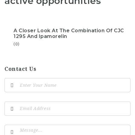
active opportunities
A Closer Look At The Combination Of CJC
1295 And Ipamorelin
(0)
Contact Us