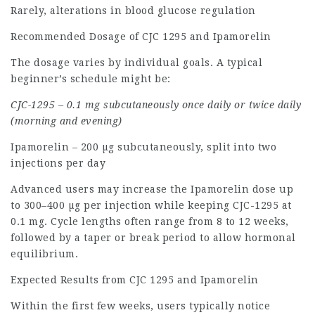
Rarely, alterations in blood glucose regulation
Recommended Dosage of CJC 1295 and Ipamorelin
The dosage varies by individual goals. A typical
beginner’s schedule might be:
CJC-1295 – 0.1 mg subcutaneously once daily or twice daily
(morning and evening)
Ipamorelin – 200 µg subcutaneously, split into two
injections per day
Advanced users may increase the Ipamorelin dose up
to 300–400 µg per injection while keeping CJC-1295 at
0.1 mg. Cycle lengths often range from 8 to 12 weeks,
followed by a taper or break period to allow hormonal
equilibrium.
Expected Results from CJC 1295 and Ipamorelin
Within the first few weeks, users typically notice