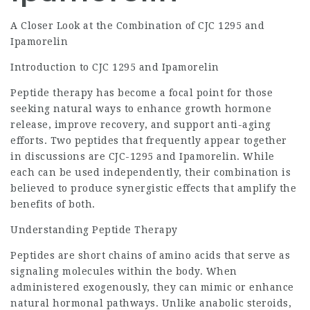
A Closer Look at the Combination of CJC 1295 and
Ipamorelin
Introduction to CJC 1295 and Ipamorelin
Peptide therapy has become a focal point for those
seeking natural ways to enhance growth hormone
release, improve recovery, and support anti-aging
efforts. Two peptides that frequently appear together
in discussions are CJC-1295 and Ipamorelin. While
each can be used independently, their combination is
believed to produce synergistic effects that amplify the
benefits of both.
Understanding Peptide Therapy
Peptides are short chains of amino acids that serve as
signaling molecules within the body. When
administered exogenously, they can mimic or enhance
natural hormonal pathways. Unlike anabolic steroids,