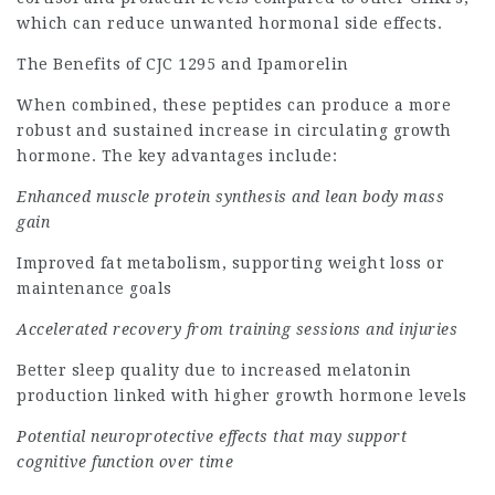
which can reduce unwanted hormonal side effects.
The Benefits of CJC 1295 and Ipamorelin
When combined, these peptides can produce a more
robust and sustained increase in circulating growth
hormone. The key advantages include:
Enhanced muscle protein synthesis and lean body mass
gain
Improved fat metabolism, supporting weight loss or
maintenance goals
Accelerated recovery from training sessions and injuries
Better sleep quality due to increased melatonin
production linked with higher growth hormone levels
Potential neuroprotective effects that may support
cognitive function over time