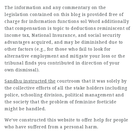
The information and any commentary on the
legislation contained on this blog is provided free of
charge for information functions sol Word additionally
that compensation is topic to deductions reminiscent of
income tax, National Insurance, and social security
advantages acquired, and may be diminished due to
other factors (e.g., for those who fail to look for
alternative employment and mitigate your loss or the
tribunal finds you contributed in direction of your
own dismissal).
Sandhu instructed the
courtroom that it was solely by
the collective efforts of all the stake holders including
police, schooling division, political management and
the society that the problem of feminine foeticide
might be handled.
We’ve constructed this website to offer help for people
who have suffered from a personal harm.