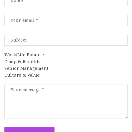
Work/Life Balance
Comp & Benefits
Senior Management
Culture & Value