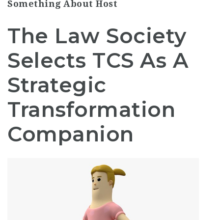
Something About Host
The Law Society
Selects TCS As A
Strategic
Transformation
Companion