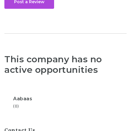
Post a Review
This company has no
active opportunities
Aabaas
(0)
Contact Us