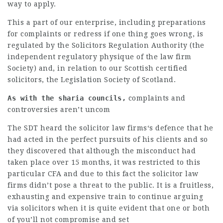
way to apply.
This a part of our enterprise, including preparations
for complaints or redress if one thing goes wrong, is
regulated by the Solicitors Regulation Authority (the
independent regulatory physique of the
law firm
Society) and, in relation to our Scottish certified
solicitors, the Legislation Society of Scotland.
As with the sharia councils,
complaints and
controversies aren’t uncom
The SDT heard the
solicitor law firms
‘s defence that he
had acted in the perfect pursuits of his clients and so
they discovered that although the misconduct had
taken place over 15 months, it was restricted to this
particular CFA and due to this fact the
solicitor law
firms
didn’t pose a threat to the public. It is a fruitless,
exhausting and expensive train to continue arguing
via solicitors when it is quite evident that one or both
of you’ll not compromise and set