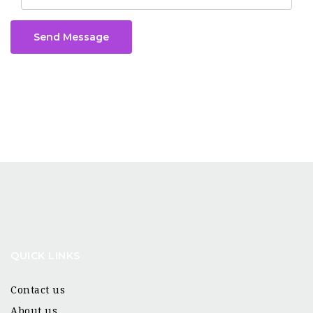
Send Message
QUICK LINKS
Contact us
About us