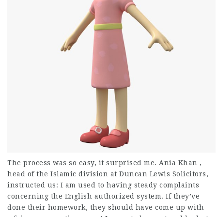
The process was so easy, it surprised me. Ania Khan ,
head of the Islamic division at Duncan Lewis Solicitors,
instructed us: I am used to having steady complaints
concerning the English authorized system. If they’ve
done their homework, they should have come up with