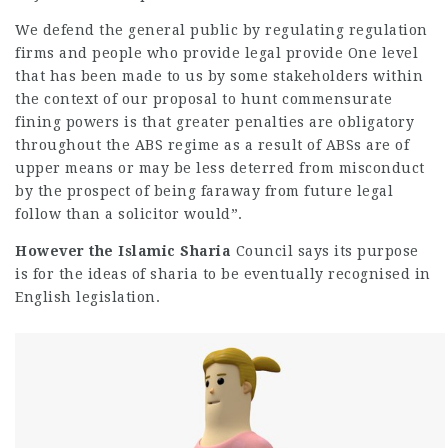
We defend the general public by regulating regulation
firms and people who provide legal provide One level
that has been made to us by some stakeholders within
the context of our proposal to hunt commensurate
fining powers is that greater penalties are obligatory
throughout the ABS regime as a result of ABSs are of
upper means or may be less deterred from misconduct
by the
prospect
of being faraway from future legal
follow than a solicitor would”.
However the Islamic Sharia
Council says its purpose
is for the ideas of sharia to be eventually recognised in
English legislation.