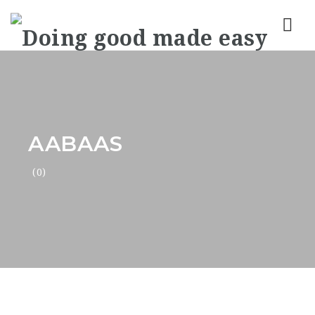
Nav
AABAAS
(0)