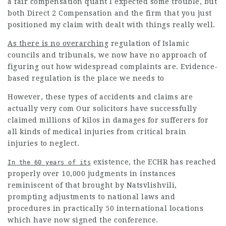
a fair compensation quant I expected some trouble, but
both Direct 2 Compensation and the firm that you just
positioned my claim with dealt with things really well.
As there is no overarching
regulation of Islamic
councils and tribunals, we now have no approach of
figuring out how widespread complaints are. Evidence-
based regulation is the place we needs to
However, these types of accidents and claims are
actually very com Our solicitors have successfully
claimed millions of kilos in damages for sufferers for
all kinds of medical injuries from critical brain
injuries to neglect.
existence, the ECHR has reached
In the 60 years of its
properly over 10,000 judgments in instances
reminiscent of that brought by Natsvlishvili,
prompting adjustments to national laws and
procedures in practically 50 international locations
which have now signed the conference.