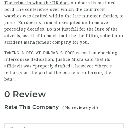
The crime is what the UK does
outdoors its outlined
bord The conference over which the courtroom
watches was drafted within the late nineteen forties, to
guard Europeans from abuses piled on them over
preceding decades. Do not just fall for the lure of the
adverts, as all of them claim to be the fitting solicitor or
accident management company for you.
TAKING A DIG AT PUNJAB’S POOR
record on checking
intercourse dedication, Justice Misra said that its
affidavit was “properly drafted”, however “there’s
lethargy on the part of the police in
enforcing
the
ban”.
0 Review
Rate This Company
( No reviews yet )