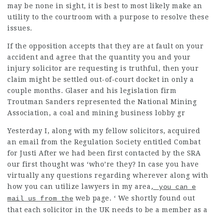
may be none in sight, it is best to most likely make an
utility to the courtroom with a purpose to resolve these
issues.
If the opposition accepts that they are at fault on your
accident
and agree that the quantity you and your
injury solicitor are requesting is truthful, then your
claim might be settled out-of-court docket in only a
couple months. Glaser and his legislation firm
Troutman Sanders represented the National Mining
Association, a coal and mining business lobby gr
Yesterday I, along with my fellow solicitors, acquired
an email from the Regulation Society entitled Combat
for Justi After we had been first contacted by the SRA
our first thought was ‘who’re they? In case you have
virtually any questions regarding wherever along with
how you can utilize
lawyers in my area
, you can e
web page. ‘ We shortly found out
mail us from the
that each solicitor in the UK needs to be a member as a