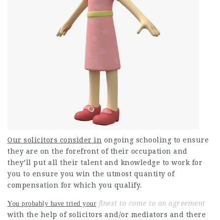
Our solicitors consider in
ongoing schooling to ensure
they are on the forefront of their occupation and
they’ll put all their talent and knowledge to work for
you to ensure you win the utmost quantity of
compensation for which you qualify.
finest to come to an agreement
You probably have tried your
with the help of solicitors and/or mediators and there