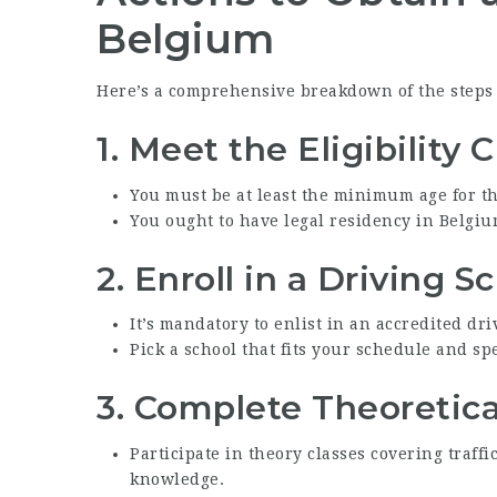
Belgium
Here’s a comprehensive breakdown of the steps i
1.
Meet the Eligibility C
You must be at least the minimum age for th
You ought to have legal residency in Belgiu
2.
Enroll in a Driving S
It’s mandatory to enlist in an accredited dri
Pick a school that fits your schedule and s
3.
Complete Theoretica
Participate in theory classes covering traffi
knowledge.