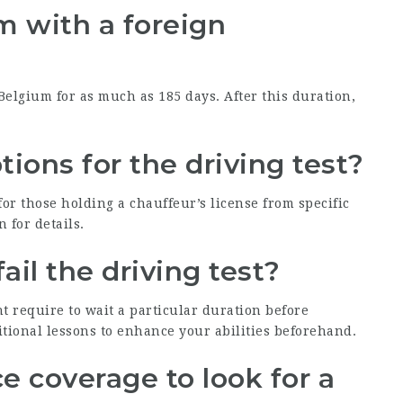
um with a foreign
 Belgium for as much as 185 days. After this duration,
ions for the driving test?
for those holding a chauffeur’s license from specific
n for details.
ail the driving test?
t require to wait a particular duration before
ditional lessons to enhance your abilities beforehand.
e coverage to look for a