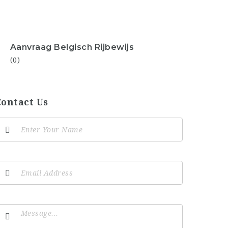
Aanvraag Belgisch Rijbewijs
(0)
Contact Us