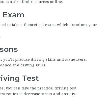
ou can also find resources online.
l Exam
need to take a theoretical exam, which examines your
.
ssons
, you’ll practice driving skills and maneuvers.
dence and driving skills.
riving Test
, you can take the practical driving test.
est routes to decrease stress and anxiety.