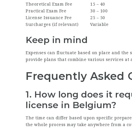
Theoretical Exam Fee
15 – 40
Practical Exam Fee
30 – 100
License Issuance Fee
25 – 50
Surcharges (if relevant)
Variable
Keep in mind
Expenses can fluctuate based on place and the s
provide plans that combine various services at 
Frequently Asked 
1.
How long does it requ
license in Belgium?
The time can differ based upon specific prepare
the whole process may take anywhere from a co