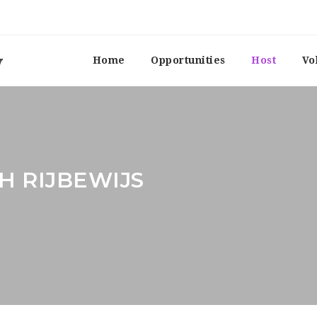
Home
Opportunities
Host
Vo
H RIJBEWIJS