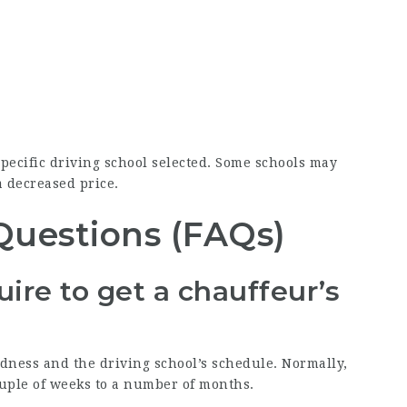
pecific driving school selected. Some schools may
a decreased price.
Questions (FAQs)
ire to get a chauffeur’s
dness and the driving school’s schedule. Normally,
uple of weeks to a number of months.