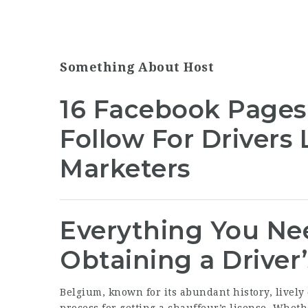
Something About Host
16 Facebook Pages
Follow For Drivers
Marketers
Everything You Ne
Obtaining a Driver
Belgium, known for its abundant history, lively