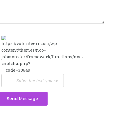
Send Message