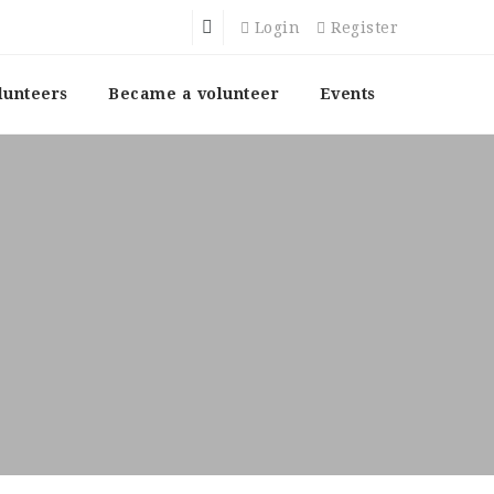
Login
Register
lunteers
Became a volunteer
Events