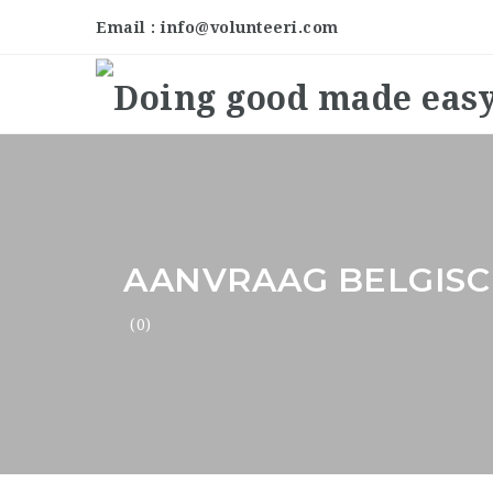
Email : info@volunteeri.com
AANVRAAG BELGISC
(0)