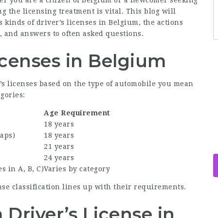
her you are a citizen of Belgium or a newcomer seeking
 the licensing treatment is vital. This blog will
kinds of driver’s licenses in Belgium, the actions
s, and answers to often asked questions.
icenses in Belgium
’s licenses based on the type of automobile you mean
gories:
Age Requirement
18 years
eaps)
18 years
21 years
24 years
s in A, B, C)
Varies by category
nse classification lines up with their requirements.
 Driver’s License in