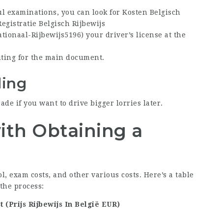
ul examinations, you can look for
Kosten Belgisch
Registratie Belgisch Rijbewijs
ationaal-Rijbewijs5196
) your driver’s license at the
iting for the main document.
ing
de if you want to drive bigger lorries later.
ith Obtaining a
, exam costs, and other various costs. Here’s a table
the process:
t (
Prijs Rijbewijs In België
EUR)