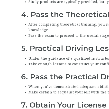
Study products are typically provided, but y
4.
Pass the Theoretica
After completing theoretical training, you 
knowledge.
Pass the exam to proceed to the useful stage
5.
Practical Driving Le
Under the guidance of a qualified instructor
Take enough lessons to construct your confi
6.
Pass the Practical D
When you’ve demonstrated adequate abilities
Make certain to acquaint yourself with the t
7.
Obtain Your License