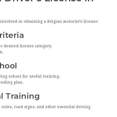
nvolved in obtaining a Belgian motorist’s license:
riteria
e desired license category.
m.
chool
ving school for useful training.
pending plan.
l Training
c rules, road signs, and other essential driving