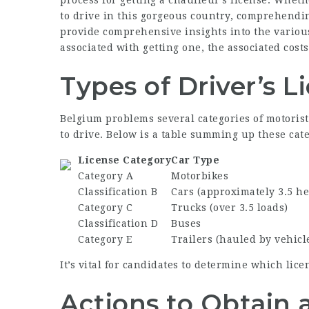
process for getting a chauffeur’s license. Whet
to drive in this gorgeous country, comprehending
provide comprehensive insights into the various 
associated with getting one, the associated cost
Types of Driver’s L
Belgium problems several categories of motorist
to drive. Below is a table summing up these cate
License Category
Car Type
Category A
Motorbikes
Classification B
Cars (approximately 3.5 h
Category C
Trucks (over 3.5 loads)
Classification D
Buses
Category E
Trailers (hauled by vehicle
It’s vital for candidates to determine which lice
Actions to Obtain a