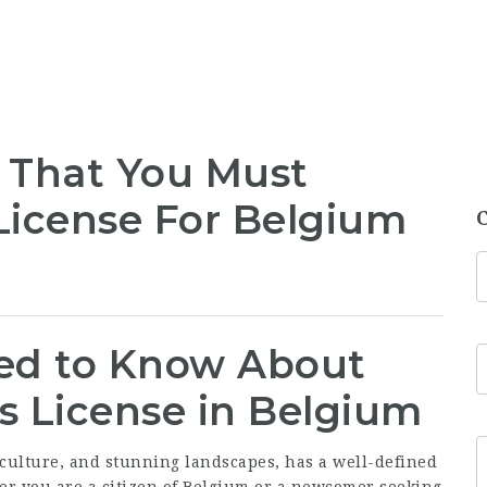
 That You Must
 License For Belgium
ed to Know About
’s License in Belgium
 culture, and stunning landscapes, has a well-defined