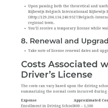
Upon passing both the theoretical and usef
Rijbewijs
Belgisch Internationaal Rijbewijs
(
Http://129.204.154.246:9527/Belgisch-Intern
regional town.
You’ll receive a temporary license while wa
8.
Renewal and Upgrad
Take note of license renewal dates and upgra
Costs Associated w
Driver’s License
The costs can vary based upon the driving school
summarizing the normal costs incurred during 
Expense
Approximated Cos
Enrollment in Driving School
800 – 1,500