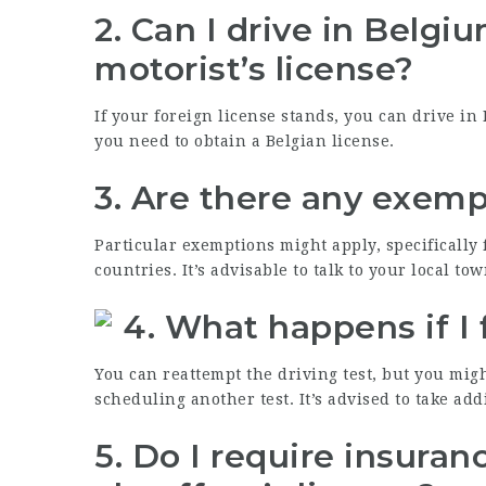
2.
Can I drive in Belgi
motorist’s license?
If your foreign license stands, you can drive in
you need to obtain a Belgian license.
3.
Are there any exempt
Particular exemptions might apply, specifically 
countries. It’s advisable to talk to your local tow
4.
What happens if I f
You can reattempt the driving test, but you migh
scheduling another test. It’s advised to take ad
5.
Do I require insuranc