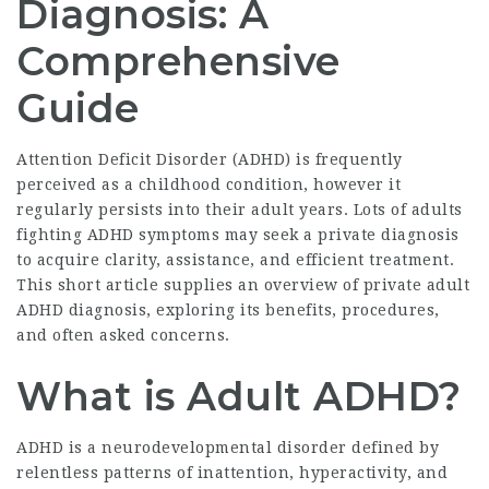
Diagnosis: A
Comprehensive
Guide
Attention Deficit Disorder (ADHD) is frequently
perceived as a childhood condition, however it
regularly persists into their adult years. Lots of adults
fighting ADHD symptoms may seek a private diagnosis
to acquire clarity, assistance, and efficient treatment.
This short article supplies an overview of private adult
ADHD diagnosis, exploring its benefits, procedures,
and often asked concerns.
What is Adult ADHD?
ADHD is a neurodevelopmental disorder defined by
relentless patterns of inattention, hyperactivity, and