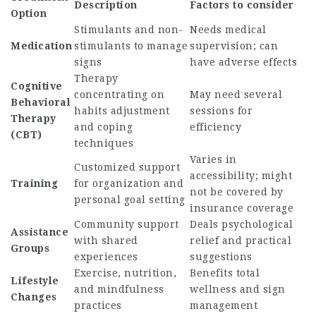
Description
Factors to consider
Option
Stimulants and non-
Needs medical
Medication
stimulants to manage
supervision; can
signs
have adverse effects
Therapy
Cognitive
concentrating on
May need several
Behavioral
habits adjustment
sessions for
Therapy
and coping
efficiency
(CBT)
techniques
Varies in
Customized support
accessibility; might
Training
for organization and
not be covered by
personal goal setting
insurance coverage
Community support
Deals psychological
Assistance
with shared
relief and practical
Groups
experiences
suggestions
Exercise, nutrition,
Benefits total
Lifestyle
and mindfulness
wellness and sign
Changes
practices
management