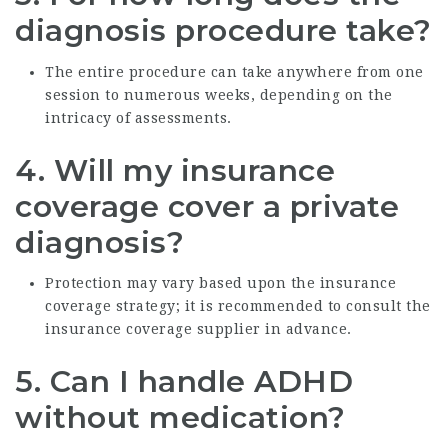
diagnosis procedure take?
The entire procedure can take anywhere from one
session to numerous weeks, depending on the
intricacy of assessments.
4.
Will my insurance
coverage cover a private
diagnosis?
Protection may vary based upon the insurance
coverage strategy; it is recommended to consult the
insurance coverage supplier in advance.
5.
Can I handle ADHD
without medication?