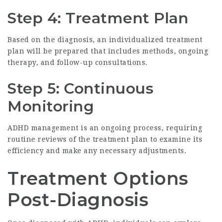
Step 4: Treatment Plan
Based on the diagnosis, an individualized treatment
plan will be prepared that includes methods, ongoing
therapy, and follow-up consultations.
Step 5: Continuous
Monitoring
ADHD management is an ongoing process, requiring
routine reviews of the treatment plan to examine its
efficiency and make any necessary adjustments.
Treatment Options
Post-Diagnosis