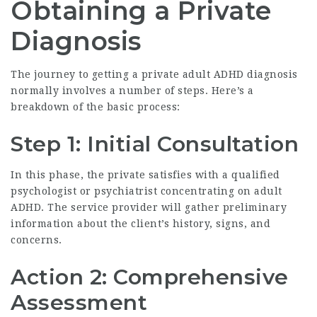
Obtaining a Private
Diagnosis
The journey to getting a
private adult ADHD diagnosis
normally involves a number of steps. Here’s a
breakdown of the basic process:
Step 1: Initial Consultation
In this phase, the private satisfies with a qualified
psychologist or psychiatrist concentrating on adult
ADHD. The service provider will gather preliminary
information about the client’s history, signs, and
concerns.
Action 2: Comprehensive
Assessment