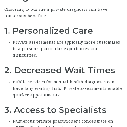
Choosing to pursue a private diagnosis can have
numerous benefits:
1.
Personalized Care
Private assessments are typically more customized
to a person’s particular experiences and
difficulties.
2.
Decreased Wait Times
Public services for mental health diagnoses can
have long waiting lists. Private assessments enable
quicker appointments.
3.
Access to Specialists
Numerous private practitioners concentrate on