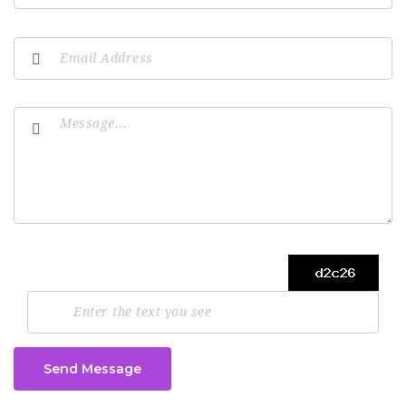
Send Message