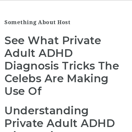
Something About Host
See What Private
Adult ADHD
Diagnosis Tricks The
Celebs Are Making
Use Of
Understanding
Private Adult ADHD