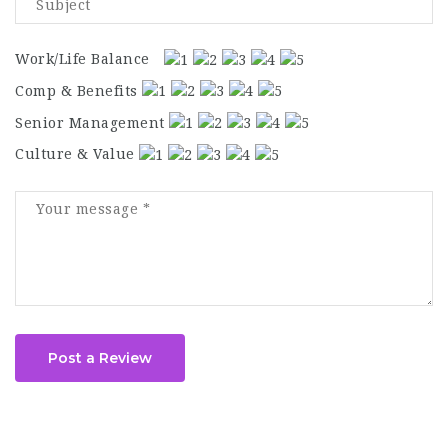
Work/Life Balance
Comp & Benefits
Senior Management
Culture & Value
Post a Review