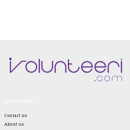
QUICK LINKS
Contact us
About us