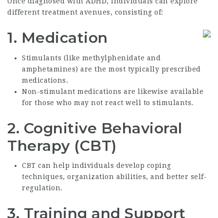
Once diagnosed with ADHD, individuals can explore
different treatment avenues, consisting of:
1.
Medication
Stimulants (like methylphenidate and
amphetamines) are the most typically prescribed
medications.
Non-stimulant medications are likewise available
for those who may not react well to stimulants.
2.
Cognitive Behavioral
Therapy (CBT)
CBT can help individuals develop coping
techniques, organization abilities, and better self-
regulation.
3.
Training and Support