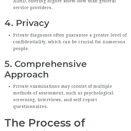
ADHD, offering higher know-how than general
service providers.
4.
Privacy
Private diagnoses often guarantee a greater level of
confidentiality, which can be crucial for numerous
people.
5.
Comprehensive
Approach
Private examinations may consist of multiple
methods of assessment, such as psychological
screening, interviews, and self-report
questionnaires.
The Process of