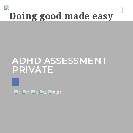
Nav
ADHD ASSESSMENT
PRIVATE
(0)