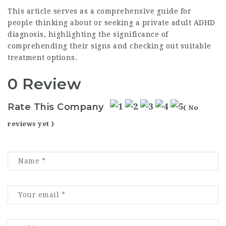
This article serves as a comprehensive guide for
people thinking about or seeking a private adult ADHD
diagnosis, highlighting the significance of
comprehending their signs and checking out suitable
treatment options.
0 Review
Rate This Company
( No
reviews yet )