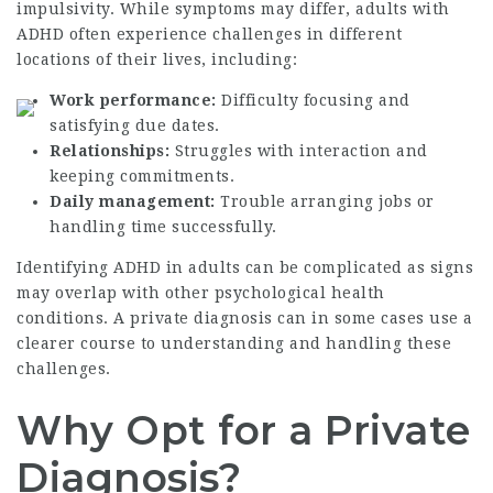
impulsivity. While symptoms may differ, adults with
ADHD often experience challenges in different
locations of their lives, including:
Work performance:
Difficulty focusing and
satisfying due dates.
Relationships:
Struggles with interaction and
keeping commitments.
Daily management:
Trouble arranging jobs or
handling time successfully.
Identifying ADHD in adults can be complicated as signs
may overlap with other psychological health
conditions. A private diagnosis can in some cases use a
clearer course to understanding and handling these
challenges.
Why Opt for a Private
Diagnosis?