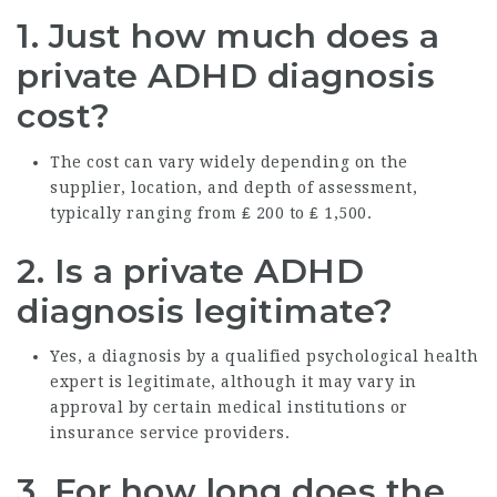
1.
Just how much does a
private ADHD diagnosis
cost?
The cost can vary widely depending on the
supplier, location, and depth of assessment,
typically ranging from ₤ 200 to ₤ 1,500.
2.
Is a private ADHD
diagnosis legitimate?
Yes, a diagnosis by a qualified psychological health
expert is legitimate, although it may vary in
approval by certain medical institutions or
insurance service providers.
3.
For how long does the