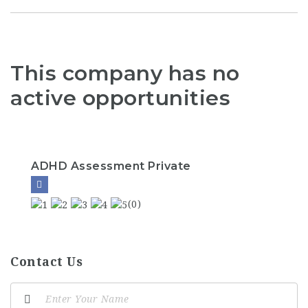
This company has no
active opportunities
ADHD Assessment Private
(0)
Contact Us