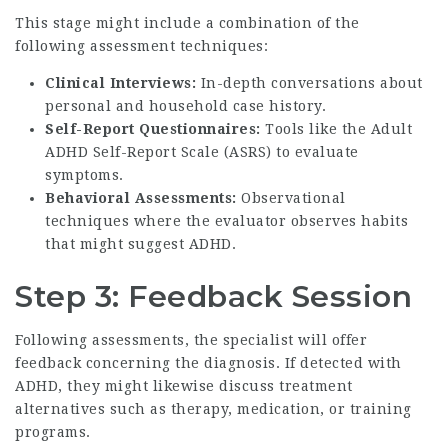
This stage might include a combination of the
following assessment techniques:
Clinical Interviews:
In-depth conversations about
personal and household case history.
Self-Report Questionnaires:
Tools like the Adult
ADHD Self-Report Scale (ASRS) to evaluate
symptoms.
Behavioral Assessments:
Observational
techniques where the evaluator observes habits
that might suggest ADHD.
Step 3: Feedback Session
Following assessments, the specialist will offer
feedback concerning the diagnosis. If detected with
ADHD, they might likewise discuss treatment
alternatives such as therapy, medication, or training
programs.