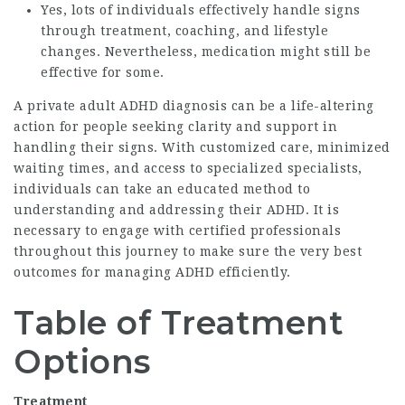
Yes, lots of individuals effectively handle signs
through treatment, coaching, and lifestyle
changes. Nevertheless, medication might still be
effective for some.
A private adult ADHD diagnosis can be a life-altering
action for people seeking clarity and support in
handling their signs. With customized care, minimized
waiting times, and access to specialized specialists,
individuals can take an educated method to
understanding and addressing their ADHD. It is
necessary to engage with certified professionals
throughout this journey to make sure the very best
outcomes for managing ADHD efficiently.
Table of Treatment
Options
Treatment