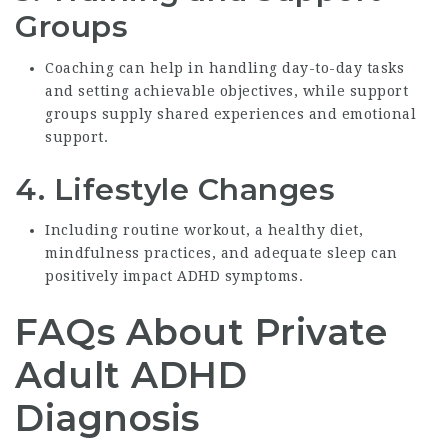
Groups
Coaching can help in handling day-to-day tasks
and setting achievable objectives, while support
groups supply shared experiences and emotional
support.
4.
Lifestyle Changes
Including routine workout, a healthy diet,
mindfulness practices, and adequate sleep can
positively impact ADHD symptoms.
FAQs About Private
Adult ADHD
Diagnosis