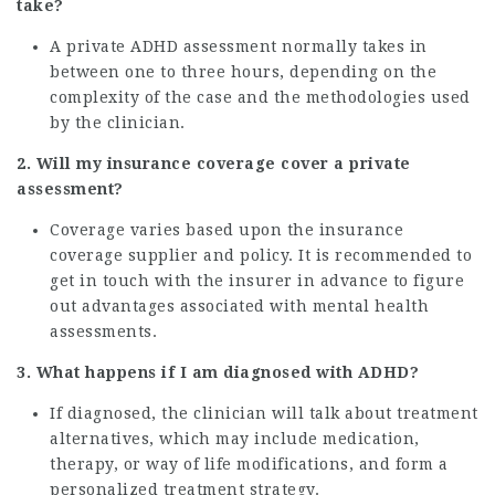
take?
A private ADHD assessment normally takes in
between one to three hours, depending on the
complexity of the case and the methodologies used
by the clinician.
2. Will my insurance coverage cover a private
assessment?
Coverage varies based upon the insurance
coverage supplier and policy. It is recommended to
get in touch with the insurer in advance to figure
out advantages associated with mental health
assessments.
3. What happens if I am diagnosed with ADHD?
If diagnosed, the clinician will talk about treatment
alternatives, which may include medication,
therapy, or way of life modifications, and form a
personalized treatment strategy.