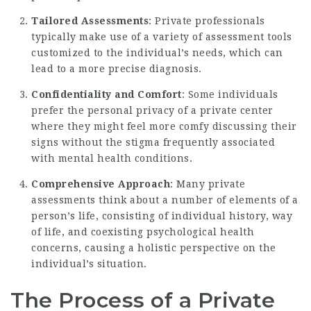
Tailored Assessments
: Private professionals
typically make use of a variety of assessment tools
customized to the individual’s needs, which can
lead to a more precise diagnosis.
Confidentiality and Comfort
: Some individuals
prefer the personal privacy of a private center
where they might feel more comfy discussing their
signs without the stigma frequently associated
with mental health conditions.
Comprehensive Approach
: Many private
assessments think about a number of elements of a
person’s life, consisting of individual history, way
of life, and coexisting psychological health
concerns, causing a holistic perspective on the
individual’s situation.
The Process of a Private