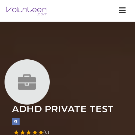
Nav
ADHD PRIVATE TEST
(0)