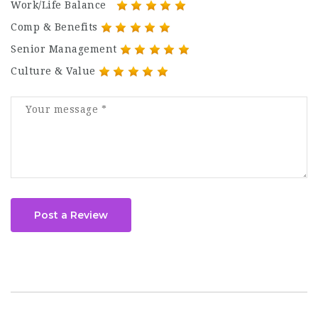
Work/Life Balance
Comp & Benefits
Senior Management
Culture & Value
Post a Review