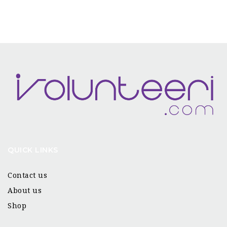
QUICK LINKS
Contact us
About us
Shop