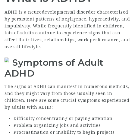
ADHD is a neurodevelopmental disorder characterized
by persistent patterns of negligence, hyperactivity, and
impulsivity. While frequently identified in children,
lots of adults continue to experience signs that can
affect their lives, relationships, work performance, and
overall lifestyle.
Symptoms of Adult
ADHD
The signs of ADHD can manifest in numerous methods,
and they might vary from those usually seen in
children. Here are some crucial symptoms experienced
by adults with ADHD:
Difficulty concentrating or paying attention
Problem organizing jobs and activities
Procrastination or inability to begin projects