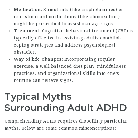
Medication
: Stimulants (like amphetamines) or
non-stimulant medications (like atomoxetine)
might be prescribed to assist manage signs.
Treatment
: Cognitive-behavioral treatment (CBT) is
typically effective in assisting adults establish
coping strategies and address psychological
obstacles.
Way of life Changes
: Incorporating regular
exercise, a well balanced diet plan, mindfulness
practices, and organizational skills into one’s
routine can relieve signs.
Typical Myths
Surrounding Adult ADHD
Comprehending ADHD requires dispelling particular
myths. Below are some common misconceptions: