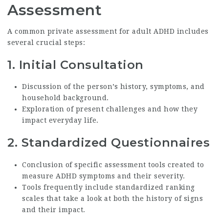
Assessment
A common private assessment for adult ADHD includes
several crucial steps:
1. Initial Consultation
Discussion of the person’s history, symptoms, and
household background.
Exploration of present challenges and how they
impact everyday life.
2. Standardized Questionnaires
Conclusion of specific assessment tools created to
measure ADHD symptoms and their severity.
Tools frequently include standardized ranking
scales that take a look at both the history of signs
and their impact.