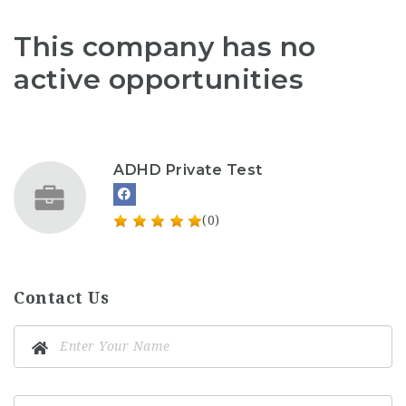
This company has no
active opportunities
ADHD Private Test
(0)
Contact Us