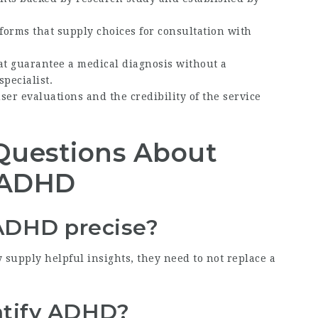
tforms that supply choices for consultation with
at guarantee a medical diagnosis without a
pecialist.
user evaluations and the credibility of the service
Questions About
r ADHD
r ADHD precise?
 supply helpful insights, they need to not replace a
entify ADHD?