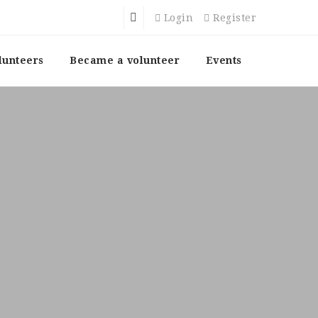
Login
Register
lunteers
Became a volunteer
Events