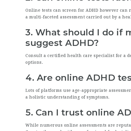
Online tests can screen for ADHD however can no
a multi-faceted assessment carried out by a hea
3. What should I do if 
suggest ADHD?
Consult a certified health care specialist for a
options.
4. Are online ADHD test
Lots of platforms use age-appropriate assessment
a holistic understanding of symptoms.
5. Can I trust online 
While numerous online assessments are reputable