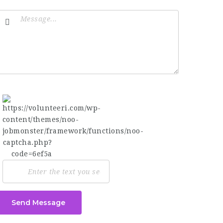
Send Message