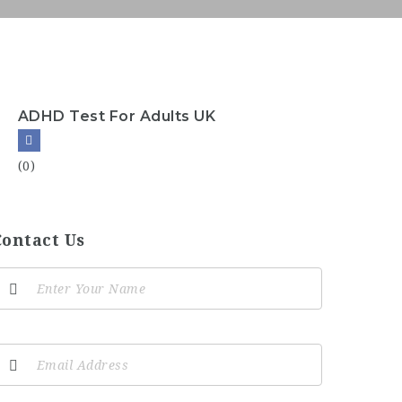
ADHD Test For Adults UK
(0)
Contact Us