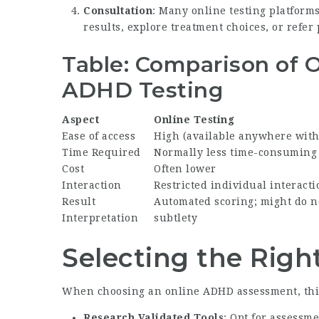
Consultation
: Many online testing platforms
results, explore treatment choices, or refer
Table: Comparison of On
ADHD Testing
Aspect
Online Testing
Ease of access
High (available anywhere wit
Time Required
Normally less time-consuming
Cost
Often lower
Interaction
Restricted individual interacti
Result
Automated scoring; might do n
Interpretation
subtlety
Selecting the Rig
When choosing an online ADHD assessment, thin
Research Validated Tools
: Opt for assessm