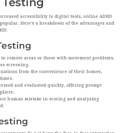
 Testing
creased accessibility to digital tools, online ADHD
 popular. Here’s a breakdown of the advantages and
DHD:
Testing
e in remote areas or those with movement problems,
ss screening.
luations from the convenience of their homes,
times.
ocessed and evaluated quickly, offering prompt
pliers.
uce human mistake in scoring and analyzing
d.
esting