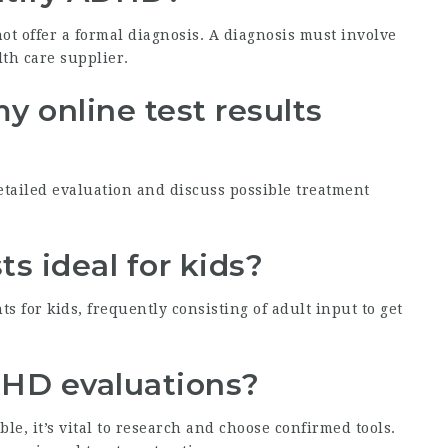
t offer a formal diagnosis. A diagnosis must involve
lth care supplier.
my online test results
 detailed evaluation and discuss possible treatment
s ideal for kids?
s for kids, frequently consisting of adult input to get
ADHD evaluations?
, it’s vital to research and choose confirmed tools.