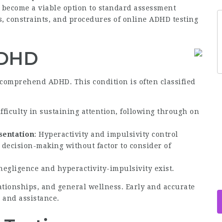
y become a viable option to standard assessment
s, constraints, and procedures of online ADHD testing
ADHD
to comprehend ADHD. This condition is often classified
ifficulty in sustaining attention, following through on
sentation
: Hyperactivity and impulsivity control
decision-making without factor to consider of
negligence and hyperactivity-impulsivity exist.
ationships, and general wellness. Early and accurate
n and assistance.