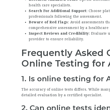
health care specialists.
Search For Additional Support
: Choose pla
professionals following the assessment.
Beware of Red Flags
: Avoid assessments th
comprehensive assessment by a healthcare s
Inspect Reviews and Credibility
: Evaluate 
provider to ensure reliability.
Frequently Asked 
Online Testing fo
1. Is online testing fo
The accuracy of online tests differs. While many
detailed evaluation by a certified specialist.
2. Can online tests id