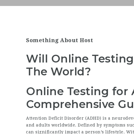
Something About Host
Will Online Testin
The World?
Online Testing for
Comprehensive Gu
Attention Deficit Disorder (ADHD) is a neurodev
and adults worldwide. Defined by symptoms such
can significantly impact a person’s lifestyle. W