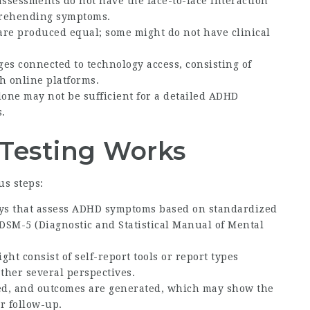
ssessments do not have the face-to-face interaction
prehending symptoms.
s are produced equal; some might do not have clinical
ges connected to technology access, consisting of
h online platforms.
alone may not be sufficient for a detailed ADHD
.
Testing Works
s steps:
veys that assess ADHD symptoms based on standardized
DSM-5 (Diagnostic and Statistical Manual of Mental
ght consist of self-report tools or report types
ather several perspectives.
red, and outcomes are generated, which may show the
r follow-up.