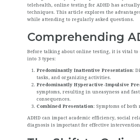
telehealth, online testing for ADHD has actuall
techniques. This article explores the advantage
while attending to regularly asked questions.
Comprehending 
Before talking about online testing, it is vital 
into 3 types:
Predominantly Inattentive Presentation
: D
tasks, and organizing activities.
Predominantly Hyperactive-Impulsive Pre
symptoms, resulting in uneasyness and fast 
consequences.
Combined Presentation
: Symptoms of both 
ADHD can impact academic efficiency, social rel
diagnosis is important for effective interventio