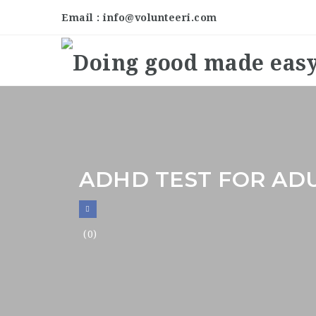
Email : info@volunteeri.com
ADHD TEST FOR AD
(0)