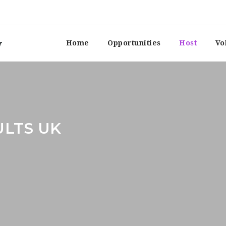
Home
Opportunities
Host
Vo
ULTS UK