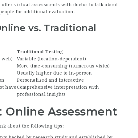
 offer virtual assessments with doctor to talk about
 people for additional evaluation.
line vs. Traditional
Traditional Testing
h web)
Variable (location-dependent)
More time-consuming (numerous visits)
Usually higher due to in-person
on
Personalized and interactive
ot have
Comprehensive interpretation with
professional insights
ht Online Assessment
k about the following tips:
ents backed by research study and established by