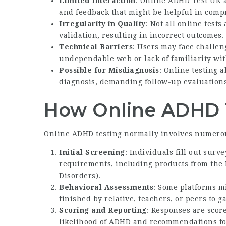
Limited Interaction
:
Online ADHD Test UK
a
and feedback that might be helpful in com
Irregularity in Quality
: Not all online test
validation, resulting in incorrect outcomes.
Technical Barriers
: Users may face challen
undependable web or lack of familiarity wit
Possible for Misdiagnosis
: Online testing 
diagnosis, demanding follow-up evaluations
How Online ADHD 
Online ADHD testing normally involves numerou
Initial Screening
: Individuals fill out sur
requirements, including products from the 
Disorders).
Behavioral Assessments
: Some platforms mi
finished by relative, teachers, or peers to g
Scoring and Reporting
: Responses are sco
likelihood of ADHD and recommendations fo