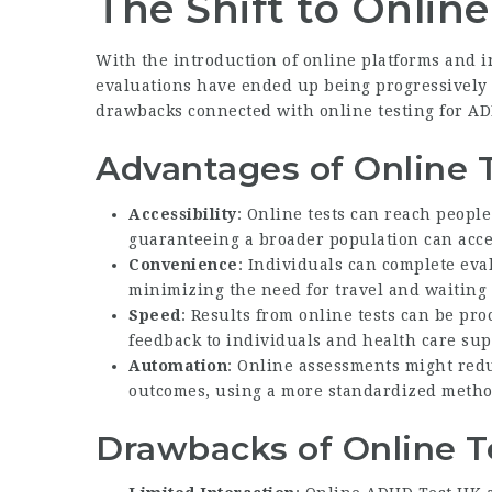
The Shift to Online
With the introduction of online platforms and in
evaluations have ended up being progressively
drawbacks connected with online testing for A
Advantages of Online 
Accessibility
: Online tests can reach peopl
guaranteeing a broader population can acce
Convenience
: Individuals can complete eva
minimizing the need for travel and waiting 
Speed
: Results from online tests can be pr
feedback to individuals and health care sup
Automation
: Online assessments might red
outcomes, using a more standardized metho
Drawbacks of Online T