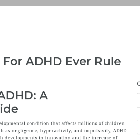
g For ADHD Ever Rule
 ADHD: A
ide
elopmental condition that affects millions of children
 as negligence, hyperactivity, and impulsivity, ADHD
ith developments in innovation and the increase of