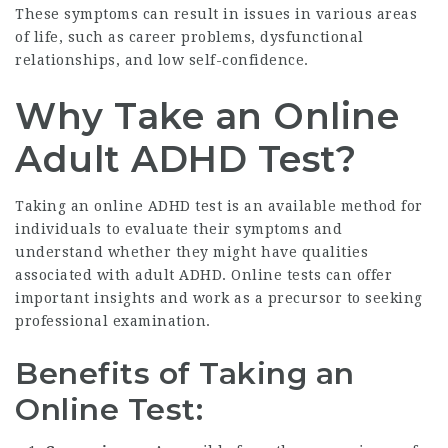
These symptoms can result in issues in various areas
of life, such as career problems, dysfunctional
relationships, and low self-confidence.
Why Take an Online
Adult ADHD Test?
Taking an online ADHD test is an available method for
individuals to evaluate their symptoms and
understand whether they might have qualities
associated with adult ADHD. Online tests can offer
important insights and work as a precursor to seeking
professional examination.
Benefits of Taking an
Online Test: