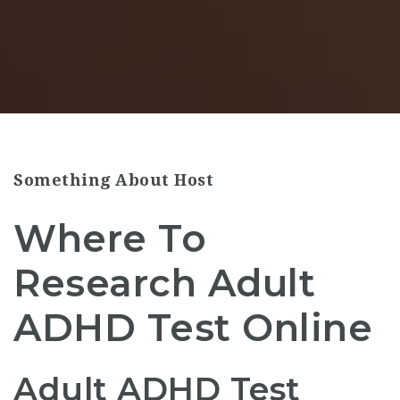
Something About Host
Where To
Research Adult
ADHD Test Online
Adult ADHD Test