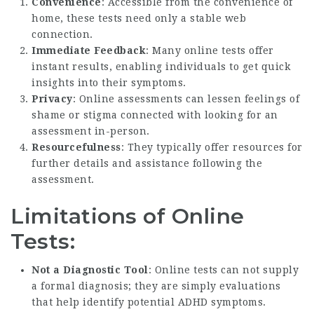
Convenience
: Accessible from the convenience of
home, these tests need only a stable web
connection.
Immediate Feedback
: Many online tests offer
instant results, enabling individuals to get quick
insights into their symptoms.
Privacy
: Online assessments can lessen feelings of
shame or stigma connected with looking for an
assessment in-person.
Resourcefulness
: They typically offer resources for
further details and assistance following the
assessment.
Limitations of Online
Tests:
Not a Diagnostic Tool
: Online tests can not supply
a formal diagnosis; they are simply evaluations
that help identify potential ADHD symptoms.