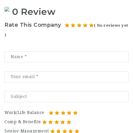
0 Review
Rate This Company
( No reviews yet
)
Work/Life Balance
Comp & Benefits
Senior Management