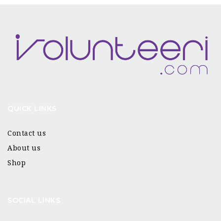
QUICK LINKS
Contact us
About us
Shop
SOCIAL LINKS