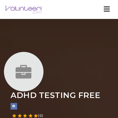
Nav
ADHD TESTING FREE
(0)