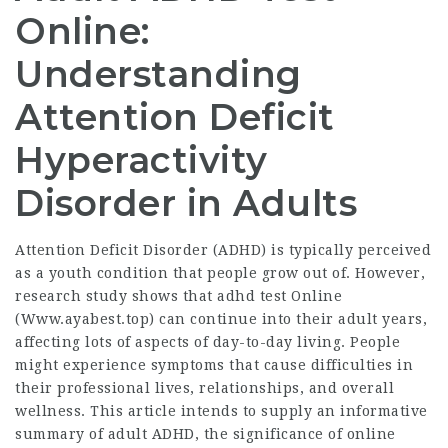
Online:
Understanding
Attention Deficit
Hyperactivity
Disorder in Adults
Attention Deficit Disorder (ADHD) is typically perceived
as a youth condition that people grow out of. However,
research study shows that adhd test Online
(
Www.ayabest.top
) can continue into their adult years,
affecting lots of aspects of day-to-day living. People
might experience symptoms that cause difficulties in
their professional lives, relationships, and overall
wellness. This article intends to supply an informative
summary of adult ADHD, the significance of online