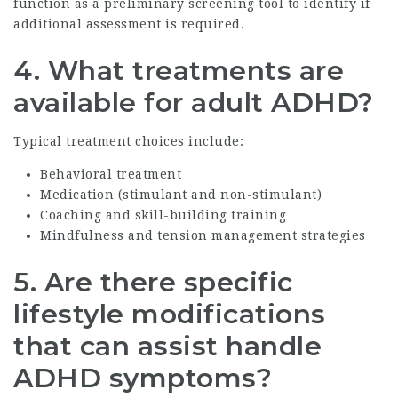
function as a preliminary screening tool to identify if
additional assessment is required.
4. What treatments are
available for adult ADHD?
Typical treatment choices include:
Behavioral treatment
Medication (stimulant and non-stimulant)
Coaching and skill-building training
Mindfulness and tension management strategies
5. Are there specific
lifestyle modifications
that can assist handle
ADHD symptoms?