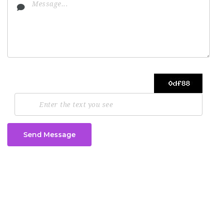
Send Message