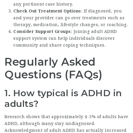
any pertinent case history.
Check Out Treatment Options
: If diagnosed, you
and your provider can go over treatments such as
therapy, medication, lifestyle changes, or coaching.
Consider Support Groups
: Joining adult ADHD
support system can help individuals discover
community and share coping techniques.
Regularly Asked
Questions (FAQs)
1. How typical is ADHD in
adults?
Research shows that approximately 4-5% of adults have
ADHD, although many stay undiagnosed.
Acknowledgment of adult ADHD has actually increased