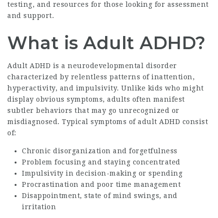
testing, and resources for those looking for assessment
and support.
What is Adult ADHD?
Adult ADHD is a neurodevelopmental disorder
characterized by relentless patterns of inattention,
hyperactivity, and impulsivity. Unlike kids who might
display obvious symptoms, adults often manifest
subtler behaviors that may go unrecognized or
misdiagnosed. Typical symptoms of adult ADHD consist
of:
Chronic disorganization and forgetfulness
Problem focusing and staying concentrated
Impulsivity in decision-making or spending
Procrastination and poor time management
Disappointment, state of mind swings, and
irritation