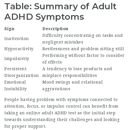
Table: Summary of Adult
ADHD Symptoms
Sign
Description
Difficulty concentrating on tasks and
Inattention
negligent mistakes
Hyperactivity
Restlessness and problem sitting still
Performing without factor to consider
Impulsivity
of effects
Persistent
A tendency to lose products and
Disorganization
misplace responsibilities
Emotional
Mood swings and relational
Instability
aggravations
People having problem with symptoms connected to
attention, focus, or impulse control can benefit from
taking an online adult ADHD test as the initial step
towards understanding their challenges and looking
for proper support.