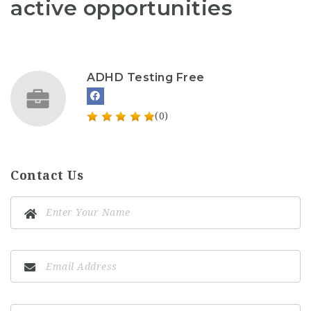
active opportunities
ADHD Testing Free
(0)
Contact Us