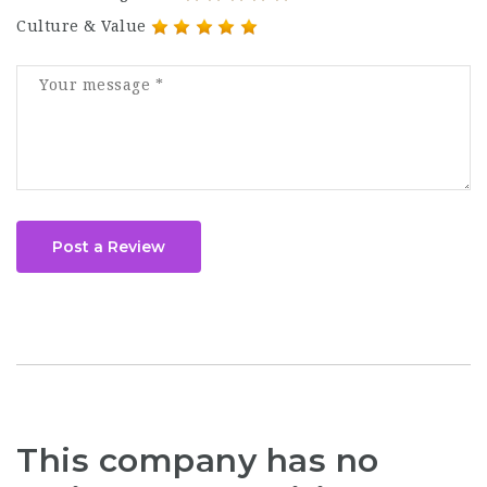
Culture & Value
Post a Review
This company has no