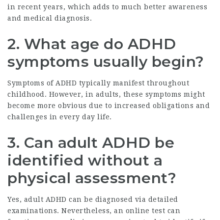
in recent years, which adds to much better awareness
and medical diagnosis.
2. What age do ADHD
symptoms usually begin?
Symptoms of ADHD typically manifest throughout
childhood. However, in adults, these symptoms might
become more obvious due to increased obligations and
challenges in every day life.
3. Can adult ADHD be
identified without a
physical assessment?
Yes, adult ADHD can be diagnosed via detailed
examinations. Nevertheless, an online test can