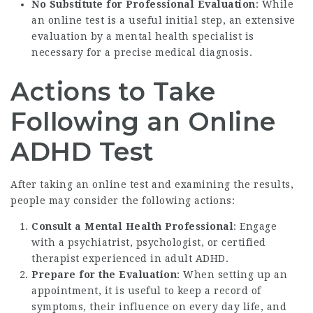
No Substitute for Professional Evaluation
: While
an online test is a useful initial step, an extensive
evaluation by a mental health specialist is
necessary for a precise medical diagnosis.
Actions to Take
Following an Online
ADHD Test
After taking an online test and examining the results,
people may consider the following actions:
Consult a Mental Health Professional
: Engage
with a psychiatrist, psychologist, or certified
therapist experienced in adult ADHD.
Prepare for the Evaluation
: When setting up an
appointment, it is useful to keep a record of
symptoms, their influence on every day life, and