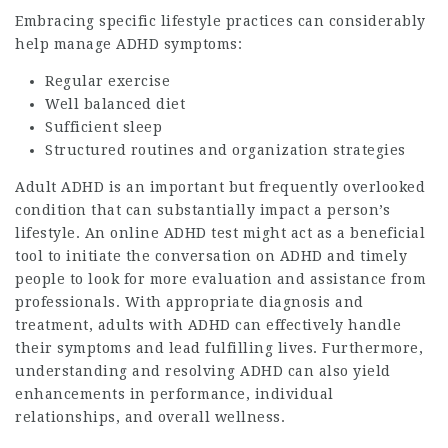
Embracing specific lifestyle practices can considerably
help manage ADHD symptoms:
Regular exercise
Well balanced diet
Sufficient sleep
Structured routines and organization strategies
Adult ADHD is an important but frequently overlooked
condition that can substantially impact a person’s
lifestyle. An online ADHD test might act as a beneficial
tool to initiate the conversation on ADHD and timely
people to look for more evaluation and assistance from
professionals. With appropriate diagnosis and
treatment, adults with ADHD can effectively handle
their symptoms and lead fulfilling lives. Furthermore,
understanding and resolving ADHD can also yield
enhancements in performance, individual
relationships, and overall wellness.