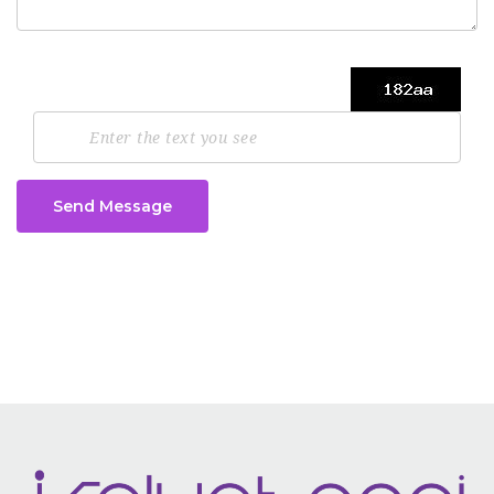
Send Message