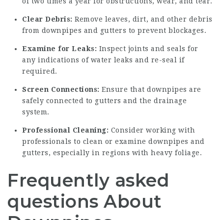
of two times a year for obstructions, wear, and tear.
Clear Debris:
Remove leaves, dirt, and other debris
from downpipes and gutters to prevent blockages.
Examine for Leaks:
Inspect joints and seals for
any indications of water leaks and re-seal if
required.
Screen Connections:
Ensure that downpipes are
safely connected to gutters and the drainage
system.
Professional Cleaning:
Consider working with
professionals to clean or examine downpipes and
gutters, especially in regions with heavy foliage.
Frequently asked
questions About