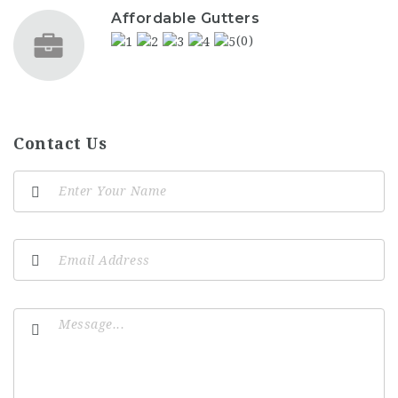
Affordable Gutters
(0)
Contact Us