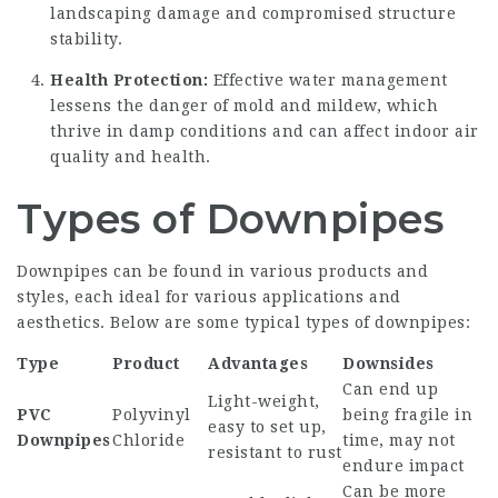
landscaping damage and compromised structure
stability.
Health Protection:
Effective water management
lessens the danger of mold and mildew, which
thrive in damp conditions and can affect indoor air
quality and health.
Types of Downpipes
Downpipes can be found in various products and
styles, each ideal for various applications and
aesthetics. Below are some typical types of downpipes:
Type
Product
Advantages
Downsides
Can end up
Light-weight,
PVC
Polyvinyl
being fragile in
easy to set up,
Downpipes
Chloride
time, may not
resistant to rust
endure impact
Can be more