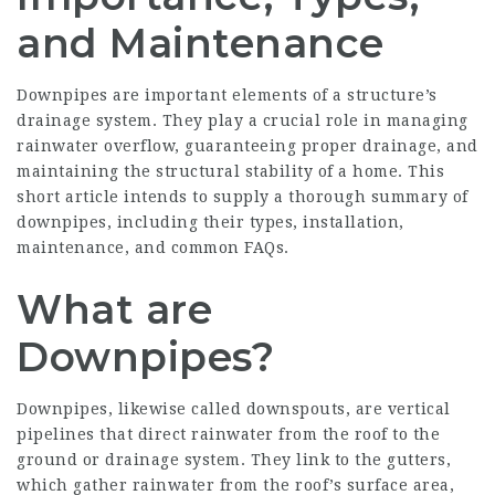
and Maintenance
Downpipes are important elements of a structure’s
drainage system. They play a crucial role in managing
rainwater overflow, guaranteeing proper
drainage
, and
maintaining the structural stability of a home. This
short article intends to supply a thorough summary of
downpipes, including their types, installation,
maintenance, and common FAQs.
What are
Downpipes?
Downpipes, likewise called downspouts, are vertical
pipelines that direct rainwater from the roof to the
ground or drainage system. They link to the gutters,
which gather rainwater from the roof’s surface area,