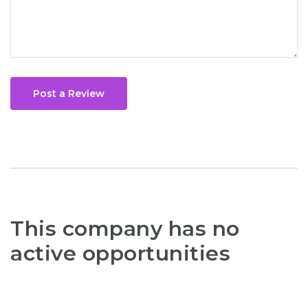
Post a Review
This company has no
active opportunities