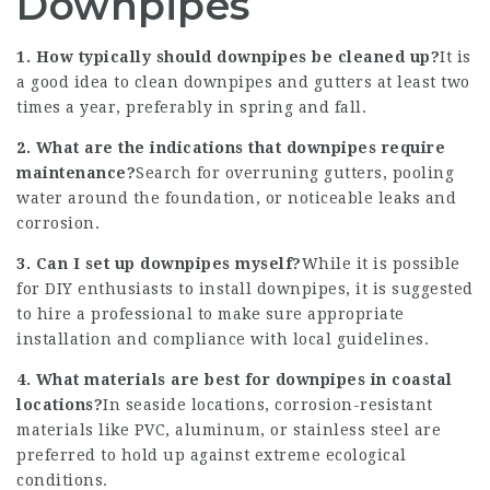
Downpipes
1. How typically should downpipes be cleaned up?
It is
a good idea to clean downpipes and gutters at least two
times a year, preferably in spring and fall.
2. What are the indications that downpipes require
maintenance?
Search for overruning gutters, pooling
water around the foundation, or noticeable leaks and
corrosion.
3. Can I set up downpipes myself?
While it is possible
for DIY enthusiasts to install downpipes, it is suggested
to hire a professional to make sure appropriate
installation and compliance with local guidelines.
4. What materials are best for downpipes in coastal
locations?
In seaside locations, corrosion-resistant
materials like PVC, aluminum, or stainless steel are
preferred to hold up against extreme ecological
conditions.