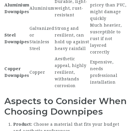
Durable, light-
Aluminium
pricey than PVC,
Aluminium
weight, rust-
Downpipes
might damage
resistant
quickly
Much heavier,
Galvanized
Strong and
susceptible to
Steel
or
resilient, can
rust if not
Downpipes
Stainless
hold up against
layered
Steel
heavy rainfall
correctly
Aesthetic
Expensive,
appeal, highly
Copper
needs
Copper
resilient,
Downpipes
professional
withstands
installation
corrosion
Aspects to Consider When
Choosing Downpipes
Product:
Choose a material that fits your budget
and aesthetic preferences.