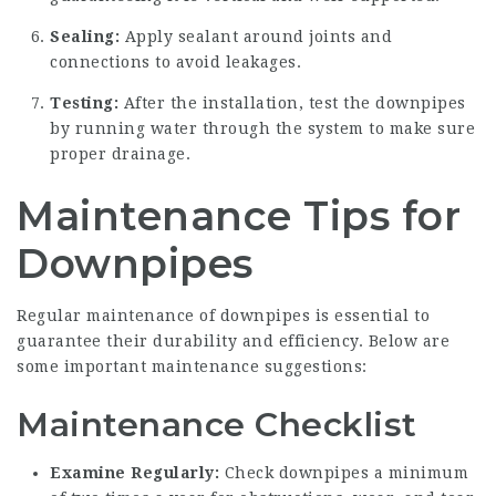
Sealing:
Apply sealant around joints and
connections to avoid leakages.
Testing:
After the installation, test the downpipes
by running water through the system to make sure
proper drainage.
Maintenance Tips for
Downpipes
Regular maintenance of downpipes is essential to
guarantee their durability and efficiency. Below are
some important maintenance suggestions:
Maintenance Checklist
Examine Regularly:
Check downpipes a minimum