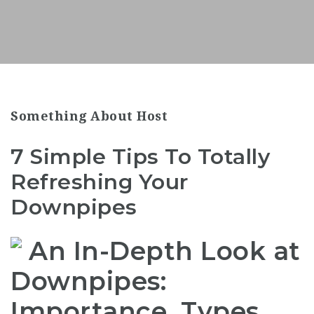
Something About Host
7 Simple Tips To Totally
Refreshing Your
Downpipes
An In-Depth Look at
Downpipes:
Importance, Types,