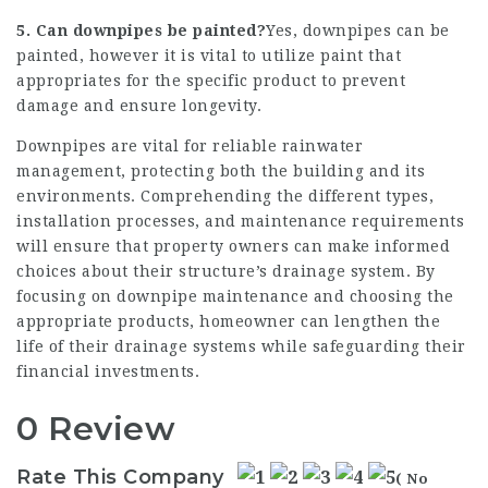
5. Can downpipes be painted?
Yes, downpipes can be
painted, however it is vital to utilize paint that
appropriates for the specific product to prevent
damage and ensure longevity.
Downpipes are vital for reliable rainwater
management, protecting both the building and its
environments. Comprehending the different types,
installation processes, and maintenance requirements
will ensure that property owners can make informed
choices about their structure’s drainage system. By
focusing on downpipe maintenance and choosing the
appropriate products, homeowner can lengthen the
life of their drainage systems while safeguarding their
financial investments.
0 Review
Rate This Company
( No