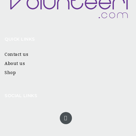
QUICK LINKS
Contact us
About us
Shop
SOCIAL LINKS