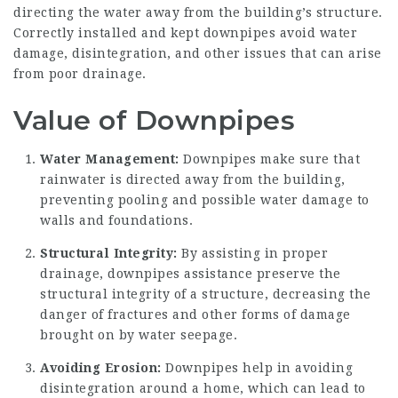
directing the water away from the building’s structure.
Correctly installed and kept downpipes avoid water
damage, disintegration, and other issues that can arise
from poor drainage.
Value of Downpipes
Water Management:
Downpipes make sure that
rainwater is directed away from the building,
preventing pooling and possible water damage to
walls and foundations.
Structural Integrity:
By assisting in proper
drainage, downpipes assistance preserve the
structural integrity of a structure, decreasing the
danger of fractures and other forms of damage
brought on by water seepage.
Avoiding Erosion:
Downpipes help in avoiding
disintegration around a home, which can lead to