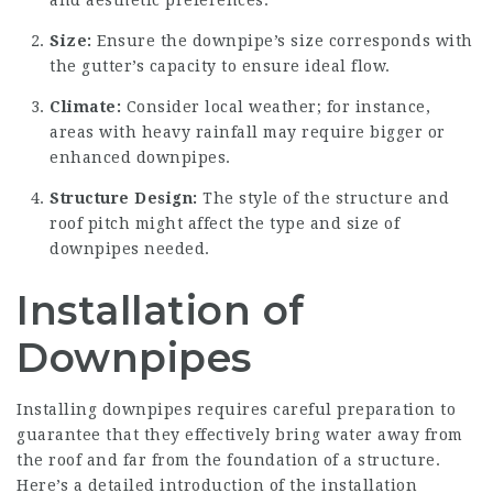
Size:
Ensure the downpipe’s size corresponds with
the gutter’s capacity to ensure ideal flow.
Climate:
Consider local weather; for instance,
areas with heavy rainfall may require bigger or
enhanced downpipes.
Structure Design:
The style of the structure and
roof pitch might affect the type and size of
downpipes needed.
Installation of
Downpipes
Installing downpipes requires careful preparation to
guarantee that they effectively bring water away from
the roof and far from the foundation of a structure.
Here’s a detailed introduction of the installation