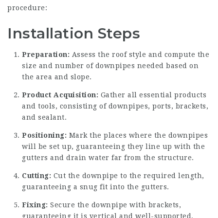
procedure:
Installation Steps
Preparation:
Assess the roof style and compute the
size and number of downpipes needed based on
the area and slope.
Product Acquisition:
Gather all essential products
and tools, consisting of downpipes, ports, brackets,
and sealant.
Positioning:
Mark the places where the downpipes
will be set up, guaranteeing they line up with the
gutters and drain water far from the structure.
Cutting:
Cut the downpipe to the required length,
guaranteeing a snug fit into the gutters.
Fixing:
Secure the downpipe with brackets,
guaranteeing it is vertical and well-supported.