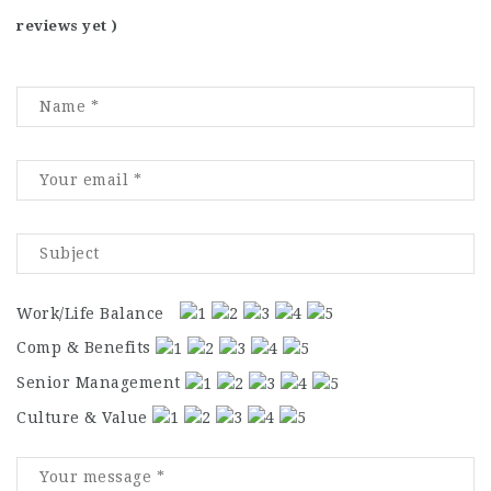
reviews yet )
Work/Life Balance
Comp & Benefits
Senior Management
Culture & Value