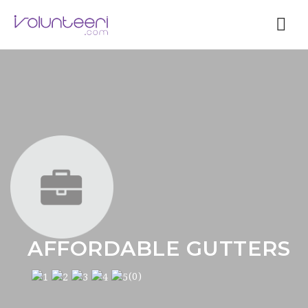
Nav
AFFORDABLE GUTTERS
(0)