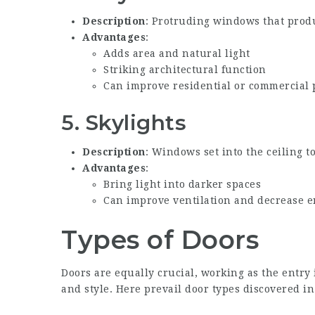
Description
: Protruding windows that produ
Advantages
:
Adds area and natural light
Striking architectural function
Can improve residential or commercial 
5.
Skylights
Description
: Windows set into the ceiling t
Advantages
:
Bring light into darker spaces
Can improve ventilation and decrease 
Types of Doors
Doors are equally crucial, working as the entry 
and style. Here prevail door types discovered in