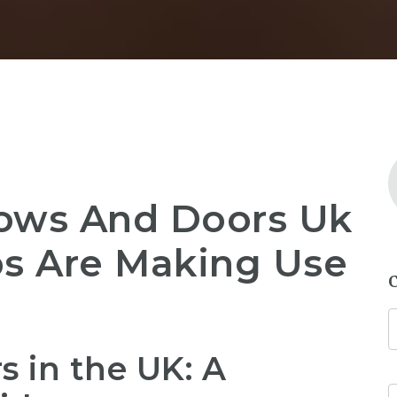
ows And Doors Uk
bs Are Making Use
 in the UK: A