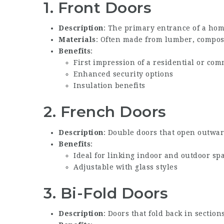
1.
Front Doors
Description
: The primary entrance of a hom
Materials
: Often made from lumber, composi
Benefits
:
First impression of a residential or co
Enhanced security options
Insulation benefits
2.
French Doors
Description
: Double doors that open outwar
Benefits
:
Ideal for linking indoor and outdoor sp
Adjustable with glass styles
3.
Bi-Fold Doors
Description
: Doors that fold back in section