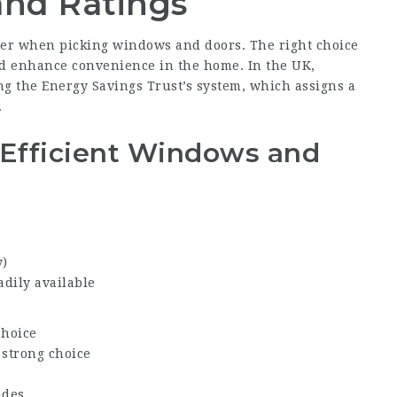
and Ratings
sider when picking windows and doors. The right choice
nd enhance convenience in the home. In the UK,
g the Energy Savings Trust’s system, which assigns a
.
Efficient Windows and
y)
adily available
choice
 strong choice
ades