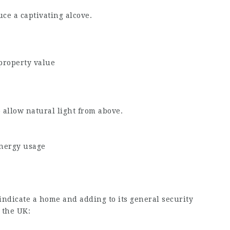
ce a captivating alcove.
property value
o allow natural light from above.
energy usage
indicate a home and adding to its general security
 the UK: