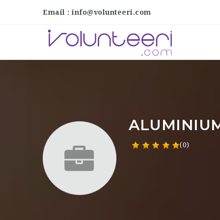
Email : info@volunteeri.com
ALUMINIU
(0)