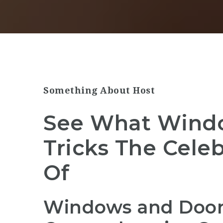
Something About Host
See What Wind
Tricks The Cele
Of
Windows and Doors