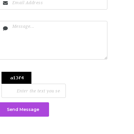
Send Message