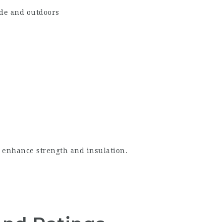
ide and outdoors
o enhance strength and insulation.