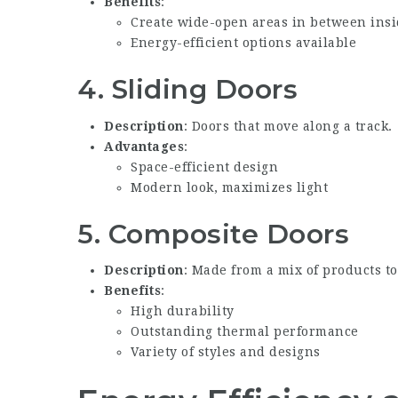
Benefits
:
Create wide-open areas in between ins
Energy-efficient options available
4.
Sliding Doors
Description
: Doors that move along a track.
Advantages
:
Space-efficient design
Modern look, maximizes light
5.
Composite Doors
Description
: Made from a mix of products t
Benefits
:
High durability
Outstanding thermal performance
Variety of styles and designs