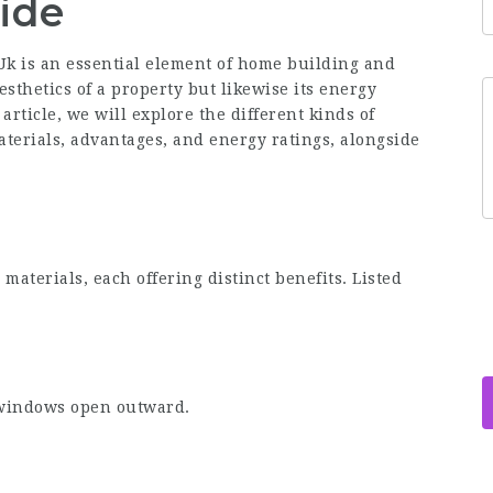
ide
Uk
is an essential element of home building and
esthetics of a property but likewise its energy
article, we will explore the different kinds of
terials, advantages, and energy ratings, alongside
materials, each offering distinct benefits. Listed
:
 windows open outward.