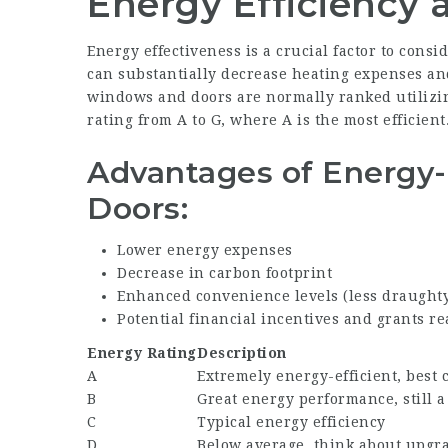
Energy Efficiency 
Energy effectiveness is a crucial factor to con
can substantially decrease heating expenses a
windows and doors are normally ranked utilizin
rating from A to G, where A is the most efficient
Advantages of Energy-
Doors:
Lower energy expenses
Decrease in carbon footprint
Enhanced convenience levels (less draught
Potential financial incentives and grants re
Energy Rating
Description
A
Extremely energy-efficient, best 
B
Great energy performance, still a
C
Typical energy efficiency
D
Below average, think about upgr