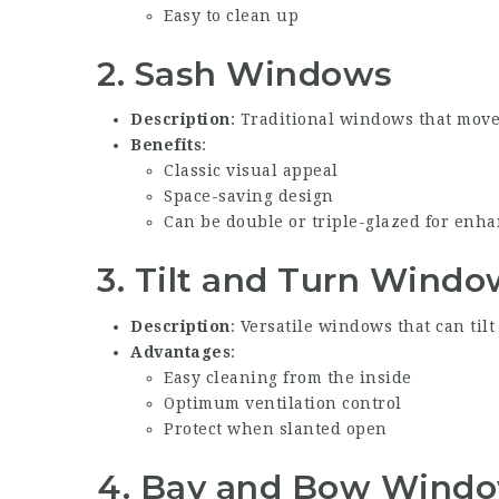
Easy to clean up
2.
Sash Windows
Description
: Traditional windows that move 
Benefits
:
Classic visual appeal
Space-saving design
Can be double or triple-glazed for enh
3.
Tilt and Turn Windo
Description
: Versatile windows that can tilt
Advantages
:
Easy cleaning from the inside
Optimum ventilation control
Protect when slanted open
4.
Bay and Bow Wind