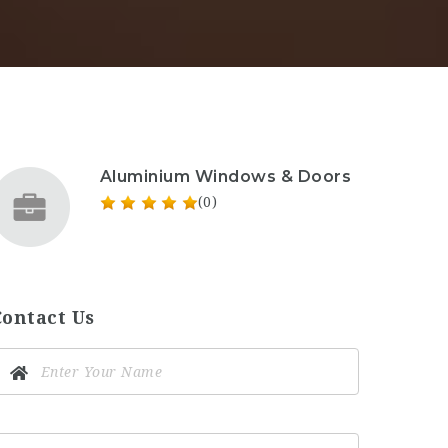
Aluminium Windows & Doors
(0)
Contact Us