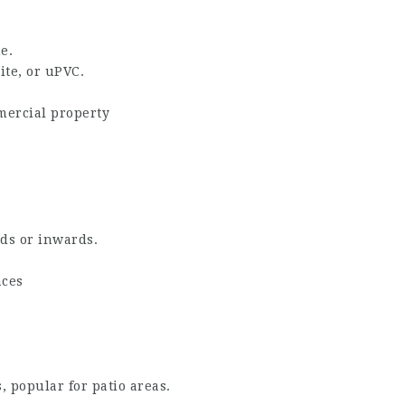
e.
te, or uPVC.
mmercial property
ds or inwards.
aces
s, popular for patio areas.