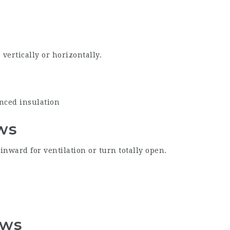
vertically or horizontally.
anced insulation
ws
 inward for ventilation or turn totally open.
ows