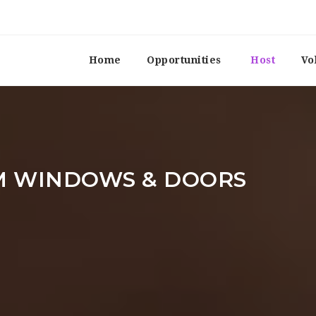
Home
Opportunities
Host
Vo
M WINDOWS & DOORS