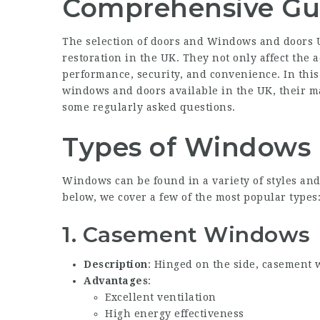
Comprehensive Gu
The selection of doors and
Windows and doors 
restoration in the UK. They not only affect the a
performance, security, and convenience. In this 
windows and doors available in the UK, their ma
some regularly asked questions.
Types of Windows
Windows can be found in a variety of styles and 
below, we cover a few of the most popular types
1.
Casement Windows
Description
: Hinged on the side, casement
Advantages
:
Excellent ventilation
High energy effectiveness