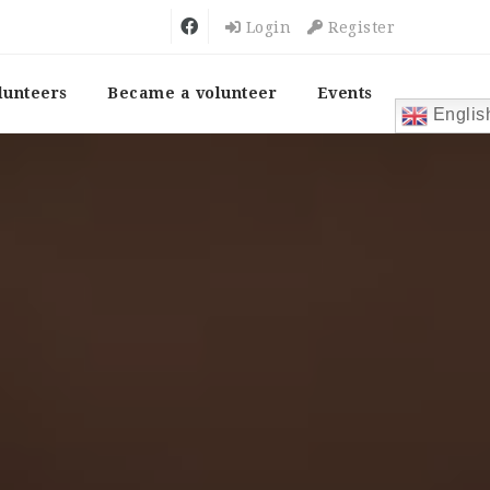
Login
Register
lunteers
Became a volunteer
Events
Englis