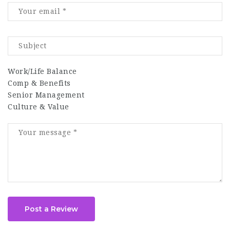
Work/Life Balance
Comp & Benefits
Senior Management
Culture & Value
Post a Review