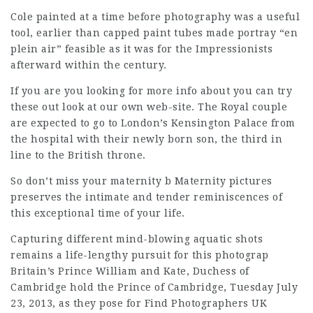
Cole painted at a time before photography was a useful
tool, earlier than capped paint tubes made portray “en
plein air” feasible as it was for the Impressionists
afterward within the century.
If you are you looking for more info about
you can try
these out
look at our own web-site. The Royal couple
are expected to go to London’s Kensington Palace from
the hospital with their newly born son, the third in
line to the British throne.
So don’t miss your maternity b Maternity pictures
preserves the intimate and tender reminiscences of
this exceptional time of your life.
Capturing different mind-blowing aquatic shots
remains a life-lengthy pursuit for this photograp
Britain’s Prince William and Kate, Duchess of
Cambridge hold the Prince of Cambridge, Tuesday July
23, 2013, as they pose for
Find Photographers UK