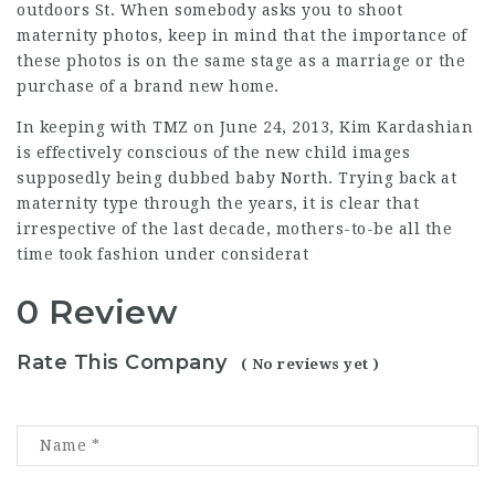
outdoors St. When somebody asks you to shoot
maternity photos, keep in mind that the importance of
these photos is on the same stage as a marriage or the
purchase of a brand new home.
In keeping with TMZ on June 24, 2013, Kim Kardashian
is effectively conscious of the new child images
supposedly
being dubbed baby North. Trying back at
maternity type through the years, it is clear that
irrespective of the last decade, mothers-to-be all the
time took fashion under considerat
0 Review
Rate This Company
( No reviews yet )