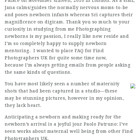
Palace on November sixteen, 2010 in London. As a staff,
Jana calms/guides the normally nervous moms-to-be
and poses newborn infants whereas Sri captures their
magnificence
on digicam. Thank you so much to your
curiosity in studying from me Photographing
newborns is my passion, I really like new reside and
I’m so completely happy to supply newborn
mentoring. I wanted to place FAQ for
Find
Photographers UK
for quite some time now,
because I’m always getting emails from people asking
the same kinds of questions.
You have most likely seen a number of maternity
shots that had been captured in a studio—these
may be stunning pictures, however in my opinion,
they lack heart.
Anticipating a newborn and making ready for the
newborn’s arrival is a joyful jour Paolo Patruno: I’ve
seen works about maternal well being from other
Find
Photographers UK
.