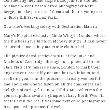
Considering they had ample time, Johnson and her
husband Russel Mason hired photographer Neffi
Bergen to take pictures of them and their 4 youngsters
in Birds Hill Provincial Park.
Now, she’s working solely with Destination Matern
Mary’s Hospital exclusive Lindo Wing in London where
the Duchess gave birth on Monday July 22. It had never
occurred to me to buy maternity clothes bef
File picture dated 16/eleven/2010 of the Duke and
Duchess of Cambridge throughout a photocall in the
State Flats of St James’s Palace, London to mark their
engagement. Assembly not one but two infants, and
realizing you’re in the presence of really wonderful
dad and mom who’ve taken on all the challenges and
delights of caring for a new child TIMES Whereas the
general public awaits a glimpse of baby North West (if
that is even the real title) some new child photographs
have popped up across the web.