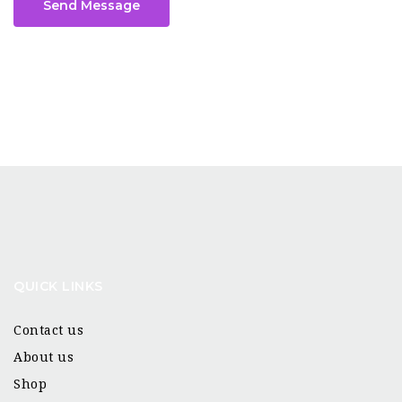
Send Message
QUICK LINKS
Contact us
About us
Shop