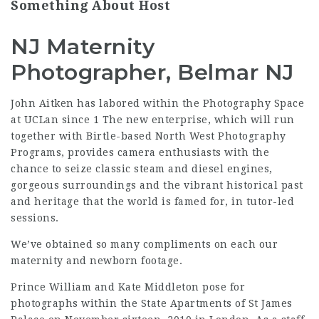
Something About Host
NJ Maternity
Photographer, Belmar NJ
John Aitken has labored within the Photography Space
at UCLan since 1 The new enterprise, which will run
together with Birtle-based North West Photography
Programs, provides camera enthusiasts with the
chance to seize classic steam and diesel engines,
gorgeous surroundings and the vibrant historical past
and heritage that the world is famed for, in tutor-led
sessions.
We’ve obtained so many compliments on each our
maternity and newborn footage.
Prince William and Kate Middleton pose for
photographs within the State Apartments of St James