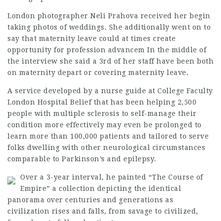
London photographer Neli Prahova received her begin
taking photos of weddings. She additionally went on to
say that maternity leave could at times create
opportunity for profession advancem In the middle of
the interview she said a 3rd of her staff have been both
on maternity depart or covering maternity leave.
A service developed by a nurse guide at College Faculty
London Hospital Belief that has been helping 2,500
people with multiple sclerosis to self-manage their
condition more effectively may even be prolonged to
learn more than 100,000 patients and tailored to serve
folks dwelling with other neurological circumstances
comparable to Parkinson’s and epilepsy.
Over a 3-year interval, he painted “The Course of
Empire” a collection depicting the identical
panorama over centuries and generations as
civilization rises and falls, from savage to civilized,