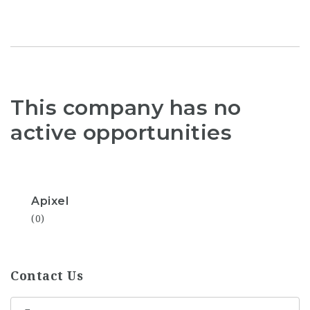
This company has no
active opportunities
Apixel
(0)
Contact Us