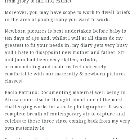
from glory to fall and extinct
Moreover, you may have scope to work to dwell-briefs
in the area of photography you want to work.
Newborn pictures is best undertaken before baby is
ten days of age and, whilst I will at all times do my
greatest to fit your needs in, my diary gets very busy
and I hate to disappoint new mother and father. Sri
and Jana had been very skilled, artistic,
accommodating and made us feel extremely
comfortable with our maternity & newborn pictures
classes!
Paolo Patruno: Documenting maternal well being in
Africa could also be thought-about one of the most
challenging works for a male
photographer
. It was a
complete breath of contemporary air to capture and
celebrate these three since coming back from my very
own maternity le