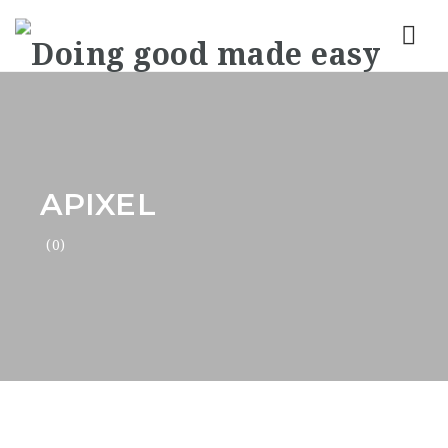
Nav
APIXEL
(0)