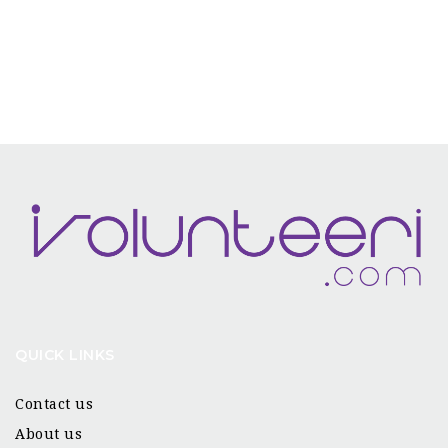
QUICK LINKS
Contact us
About us