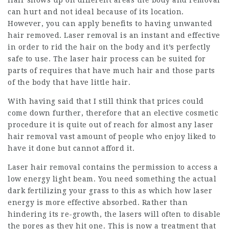
Hair shows up on different areas the body and removal
can hurt and not ideal because of its location.
However, you can apply benefits to having unwanted
hair removed. Laser removal is an instant and effective
in order to rid the hair on the body and it’s perfectly
safe to use. The laser hair process can be suited for
parts of requires that have much hair and those parts
of the body that have little hair.
With having said that I still think that prices could
come down further, therefore that an elective cosmetic
procedure it is quite out of reach for almost any laser
hair removal vast amount of people who enjoy liked to
have it done but cannot afford it.
Laser hair removal contains the permission to access a
low energy light beam. You need something the actual
dark fertilizing your grass to this as which how laser
energy is more effective absorbed. Rather than
hindering its re-growth, the lasers will often to disable
the pores as they hit one. This is now a treatment that