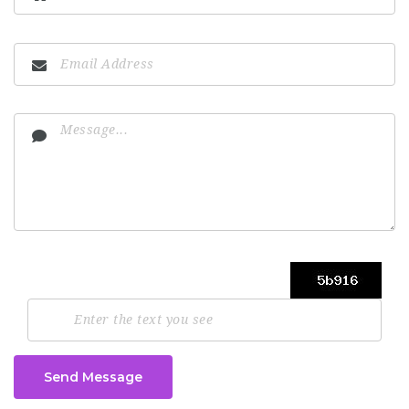
Send Message