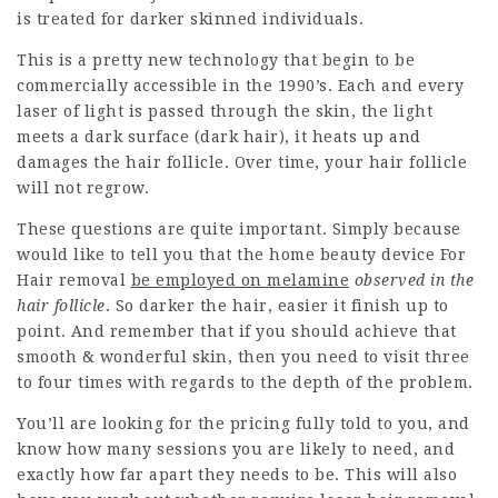
is treated for darker skinned individuals.
This is a pretty new technology that begin to be
commercially accessible in the 1990’s. Each and every
laser of light is passed through the skin, the light
meets a dark surface (dark hair), it heats up and
damages the hair follicle. Over time, your hair follicle
will not regrow.
These questions are quite important. Simply because
would like to tell you that the
home beauty device For
Hair removal
be employed on melamine
observed in the
hair follicle
. So darker the hair, easier it finish up to
point. And remember that if you should achieve that
smooth & wonderful skin, then you need to visit three
to four times with regards to the depth of the problem.
You’ll are looking for the pricing fully told to you, and
know how many sessions you are likely to need, and
exactly how far apart they needs to be. This will also