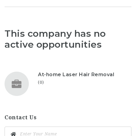
This company has no
active opportunities
At-home Laser Hair Removal
(0)
Contact Us