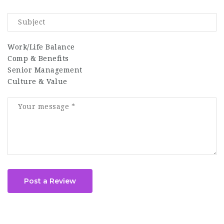
Work/Life Balance
Comp & Benefits
Senior Management
Culture & Value
Post a Review