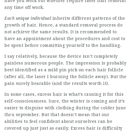
have you work out whether require laser hair removal
any time off work.
Each unique individual
inherits different patterns of the
growth of hair. Hence, a standard removal process do
not achieve the same results. It is recommended to
have an appointment about the procedures and cost to
be spent before committing yourself to the handling.
I say relatively, because the device isn’t completely
painless numerous people. The impression is probably
best identified as a mild pin pick on each hair follicle
(after all, the laser I burning the follicle away). But the
pain surely bearable (and the results worth it).
In some cases, excess hair is what’s causing it for this
self-consciousness. Sure, the winter is coming and it’s
easier to disguise with clothing during the colder june
thru september. But that doesn’t mean that our
abilities to feel confident about ourselves can be
covered up just just as easily. Excess hair is difficulty