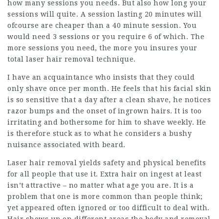
how many sessions you needs. But also how long your
sessions will quite. A session lasting 20 minutes will
ofcourse are cheaper than a 40 minute session. You
would need 3 sessions or you require 6 of which. The
more sessions you need, the more you insures your
total laser hair removal technique.
I have an acquaintance who insists that they could
only shave once per month. He feels that his facial skin
is so sensitive that a day after a clean shave, he notices
razor bumps and the onset of ingrown hairs. It is too
irritating and bothersome for him to shave weekly. He
is therefore stuck as to what he considers a bushy
nuisance associated with beard.
Laser hair removal yields safety and physical benefits
for all people that use it. Extra hair on ingest at least
isn’t attractive – no matter what age you are. It is a
problem that one is more common than people think;
yet appeared often ignored or too difficult to deal with.