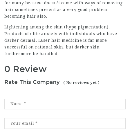
for many because doesn’t come with ways of removing
hair sometimes present as a very good problem
becoming hair also.
Lightening among the skin (hypo pigmentation).
Products of elite anxiety with individuals who have
darker dermal. Laser hair medicine is far more
successful on rational skin, but darker skin
furthermore be handled.
0 Review
Rate This Company
( No reviews yet )