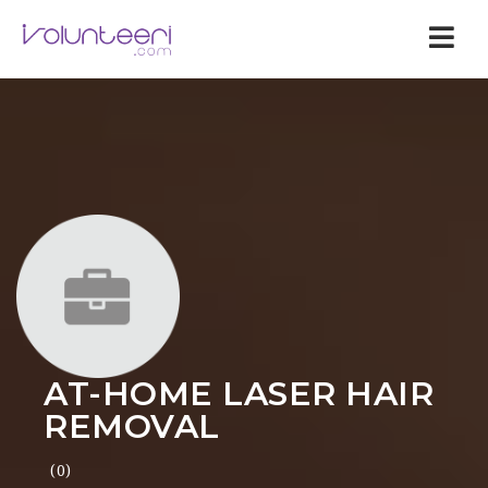
Nav
AT-HOME LASER HAIR
REMOVAL
(0)