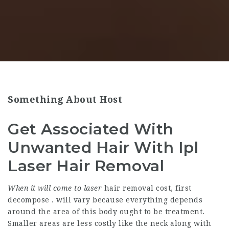
Something About Host
Get Associated With
Unwanted Hair With Ipl
Laser Hair Removal
When it will come to laser
hair removal cost, first
decompose . will vary because everything depends
around the area of this body ought to be treatment.
Smaller areas are less costly like the neck along with