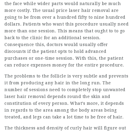
the face while wider parts would naturally be much
more costly. The usual price laser hair removal are
going to be from over a hundred fifty to nine hundred
dollars. Patients who want this procedure usually need
more than one session. This means that ought to to go
back to the clinic for an additional session.
Consequence this, doctors would usually offer
discounts if the patient opts to hold advanced
purchases or one-time session. With this, the patient
can reduce expenses money for the entire procedure.
The problems to the follicle is very subtle and prevents
it from producing any hair in the long run. The
number of sessions need to completely stop unwanted
laser hair removal depends round the skin and
constitution of every person. What’s more, it depends
in regards to the area among the body areas being
treated, and legs can take a lot time to be free of hair.
The thickness and density of curly hair will figure out