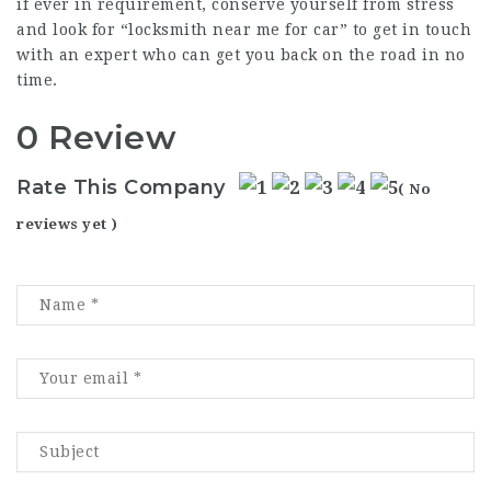
if ever in requirement, conserve yourself from stress
and look for “
locksmith near me for car
” to get in touch
with an expert who can get you back on the road in no
time.
0 Review
Rate This Company
( No
reviews yet )