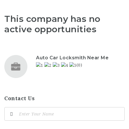
This company has no
active opportunities
Auto Car Locksmith Near Me
(0)
Contact Us