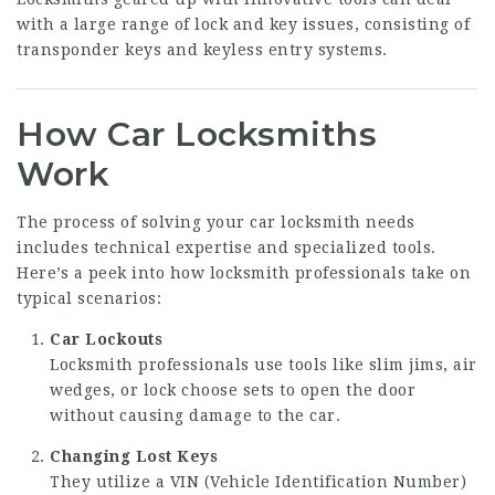
with a large range of lock and key issues, consisting of
transponder keys and keyless entry systems.
How Car Locksmiths
Work
The process of solving your car locksmith needs
includes technical expertise and specialized tools.
Here’s a peek into how locksmith professionals take on
typical scenarios:
Car Lockouts
Locksmith professionals use tools like slim jims, air
wedges, or lock choose sets to open the door
without causing damage to the car.
Changing Lost Keys
They utilize a VIN (Vehicle Identification Number)