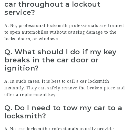
car throughout a lockout
service?
A. No, professional locksmith professionals are trained
to open automobiles without causing damage to the
locks, doors, or windows.
Q. What should I do if my key
breaks in the car door or
ignition?
A. In such cases, it is best to call a car locksmith
instantly. They can safely remove the broken piece and
offer a replacement key.
Q. Do I need to tow my car to a
locksmith?
A. No, car locksmith professionals usually provide