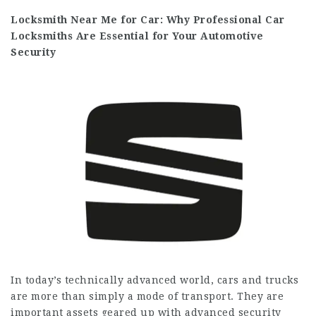
Locksmith Near Me for Car: Why Professional Car
Locksmiths Are Essential for Your Automotive
Security
In today’s technically advanced world, cars and trucks
are more than simply a mode of transport. They are
important assets geared up with advanced security