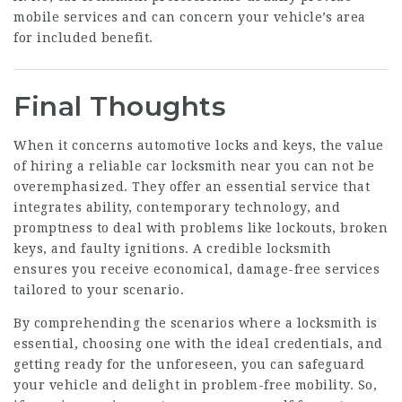
mobile services and can concern your vehicle’s area
for included benefit.
Final Thoughts
When it concerns automotive locks and keys, the value
of hiring a reliable car locksmith near you can not be
overemphasized. They offer an essential service that
integrates ability, contemporary technology, and
promptness to deal with problems like lockouts, broken
keys, and faulty ignitions. A credible locksmith
ensures you receive economical, damage-free services
tailored to your scenario.
By comprehending the scenarios where a locksmith is
essential, choosing one with the ideal credentials, and
getting ready for the unforeseen, you can safeguard
your vehicle and delight in problem-free mobility. So,