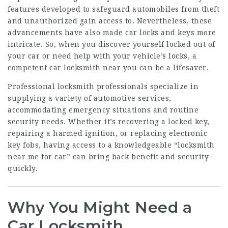
features developed to safeguard automobiles from theft
and unauthorized gain access to. Nevertheless, these
advancements have also made car locks and keys more
intricate. So, when you discover yourself locked out of
your car or need help with your vehicle’s locks, a
competent car locksmith near you can be a lifesaver.
Professional locksmith professionals specialize in
supplying a variety of automotive services,
accommodating emergency situations and routine
security needs. Whether it’s recovering a locked key,
repairing a harmed ignition, or replacing electronic
key fobs, having access to a knowledgeable “locksmith
near me for car” can bring back benefit and security
quickly.
Why You Might Need a
Car Locksmith