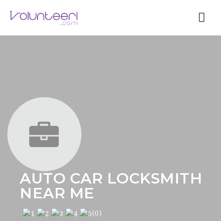
Nav
AUTO CAR LOCKSMITH
NEAR ME
(0)