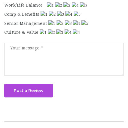
Work/Life Balance
Comp & Benefits
Senior Management
Culture & Value
Post a Review