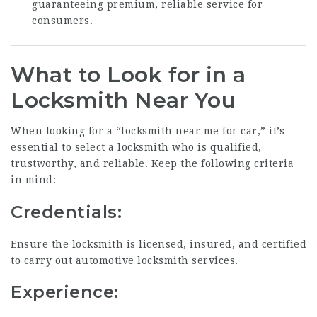
guaranteeing premium, reliable service for
consumers.
What to Look for in a
Locksmith Near You
When looking for a “locksmith near me for car,” it’s
essential to select a locksmith who is qualified,
trustworthy, and reliable. Keep the following criteria
in mind:
Credentials:
Ensure the locksmith is licensed, insured, and certified
to carry out automotive locksmith services.
Experience: