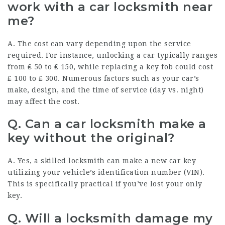
work with a car locksmith near
me?
A. The cost can vary depending upon the service
required. For instance, unlocking a car typically ranges
from ₤ 50 to ₤ 150, while replacing a key fob could cost
₤ 100 to ₤ 300. Numerous factors such as your car’s
make, design, and the time of service (day vs. night)
may affect the cost.
Q. Can a car locksmith make a
key without the original?
A. Yes, a skilled locksmith can make a new car key
utilizing your vehicle’s identification number (VIN).
This is specifically practical if you’ve lost your only
key.
Q. Will a locksmith damage my