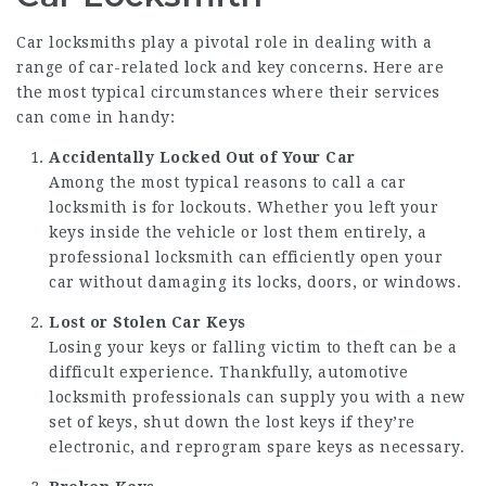
Car locksmiths play a pivotal role in dealing with a
range of car-related lock and key concerns. Here are
the most typical circumstances where their services
can come in handy:
Accidentally Locked Out of Your Car
Among the most typical reasons to call a car
locksmith is for lockouts. Whether you left your
keys inside the vehicle or lost them entirely, a
professional locksmith can efficiently open your
car without damaging its locks, doors, or windows.
Lost or Stolen Car Keys
Losing your keys or falling victim to theft can be a
difficult experience. Thankfully, automotive
locksmith professionals can supply you with a new
set of keys, shut down the lost keys if they’re
electronic, and reprogram spare keys as necessary.