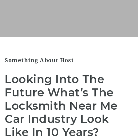
Something About Host
Looking Into The
Future What’s The
Locksmith Near Me
Car Industry Look
Like In 10 Years?