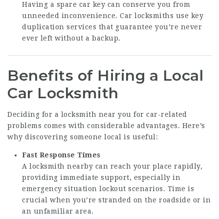
Having a spare car key can conserve you from
unneeded inconvenience. Car locksmiths use key
duplication services that guarantee you’re never
ever left without a backup.
Benefits of Hiring a Local
Car Locksmith
Deciding for a locksmith near you for car-related
problems comes with considerable advantages. Here’s
why discovering someone local is useful:
Fast Response Times
A locksmith nearby can reach your place rapidly,
providing immediate support, especially in
emergency situation lockout scenarios. Time is
crucial when you’re stranded on the roadside or in
an unfamiliar area.