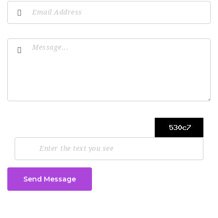
Send Message