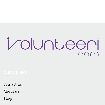
QUICK LINKS
Contact us
About us
Shop