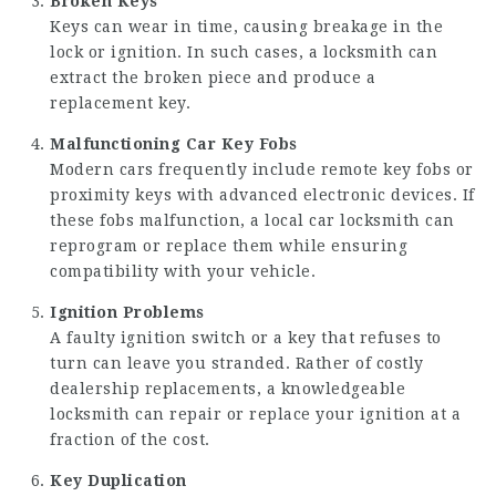
Broken Keys
Keys can wear in time, causing breakage in the
lock or ignition. In such cases, a locksmith can
extract the broken piece and produce a
replacement key.
Malfunctioning Car Key Fobs
Modern cars frequently include remote key fobs or
proximity keys with advanced electronic devices. If
these fobs malfunction, a local car locksmith can
reprogram or replace them while ensuring
compatibility with your vehicle.
Ignition Problems
A faulty ignition switch or a key that refuses to
turn can leave you stranded. Rather of costly
dealership replacements, a knowledgeable
locksmith can repair or replace your ignition at a
fraction of the cost.
Key Duplication