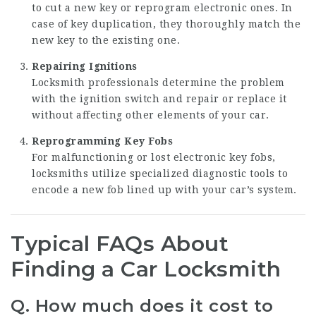
to cut a new key or reprogram electronic ones. In
case of key duplication, they thoroughly match the
new key to the existing one.
Repairing Ignitions
Locksmith professionals determine the problem
with the ignition switch and repair or replace it
without affecting other elements of your car.
Reprogramming Key Fobs
For malfunctioning or lost electronic key fobs,
locksmiths utilize specialized diagnostic tools to
encode a new fob lined up with your car’s system.
Typical FAQs About
Finding a Car Locksmith
Q. How much does it cost to