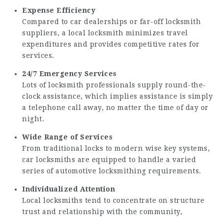
Expense Efficiency
Compared to car dealerships or far-off locksmith
suppliers, a local locksmith minimizes travel
expenditures and provides competitive rates for
services.
24/7 Emergency Services
Lots of locksmith professionals supply round-the-
clock assistance, which implies assistance is simply
a telephone call away, no matter the time of day or
night.
Wide Range of Services
From traditional locks to modern wise key systems,
car locksmiths are equipped to handle a varied
series of automotive locksmithing requirements.
Individualized Attention
Local locksmiths tend to concentrate on structure
trust and relationship with the community,