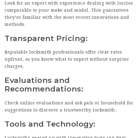
Look for an expert with experience dealing with lorries
comparable to your make and model. This guarantees
they’re familiar with the most recent innovations and
methods.
Transparent Pricing:
Reputable locksmith professionals offer clear rates
upfront, so you know what to expect without surprise
charges.
Evaluations and
Recommendations:
Check online evaluations and ask pals or household for
suggestions to discover a trustworthy locksmith.
Tools and Technology:
Locksmiths geared up with innovative tools can deal