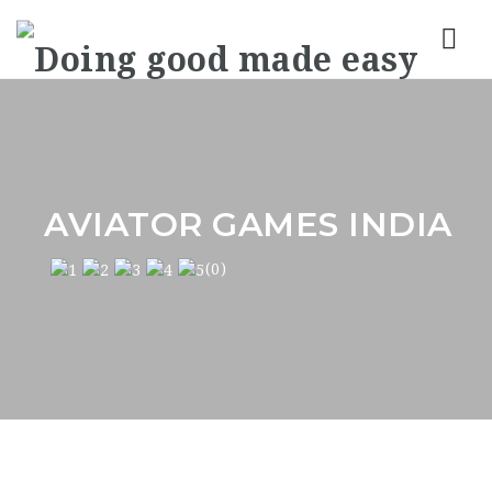
Nav
AVIATOR GAMES INDIA
(0)