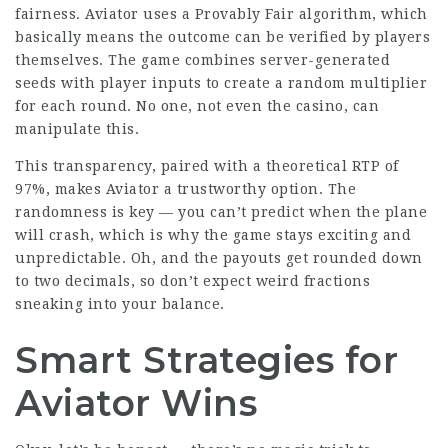
fairness. Aviator uses a Provably Fair algorithm, which
basically means the outcome can be verified by players
themselves. The game combines server-generated
seeds with player inputs to create a random multiplier
for each round. No one, not even the casino, can
manipulate this.
This transparency, paired with a theoretical RTP of
97%, makes Aviator a trustworthy option. The
randomness is key — you can’t predict when the plane
will crash, which is why the game stays
exciting
and
unpredictable. Oh, and the payouts get rounded down
to two decimals, so don’t expect weird fractions
sneaking into your balance.
Smart Strategies for
Aviator Wins