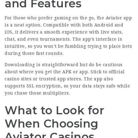
and Features
For those who prefer gaming on the go, the Aviator app
is a neat option. Compatible with both Android and
iOS, it delivers a smooth experience with live stats,
chat, and even tournaments. The app’s interface is
intuitive, so you won’t be fumbling trying to place bets
during those fast rounds.
Downloading is straightforward but do be cautious
about where you get the APK or app. Stick to
official
casino
sites or trusted app stores. The app also
supports SSL encryption, so your data stays safe while
you chase those multipliers.
What to Look for
When Choosing
Aviator Casinos