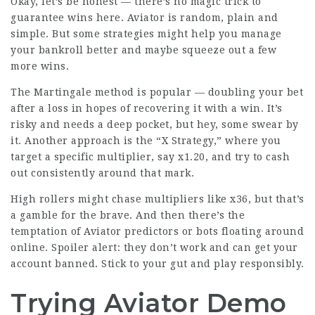
Okay, let’s be honest — there’s no magic trick to
guarantee wins here. Aviator is random, plain and
simple. But some strategies might help you manage
your bankroll better and maybe squeeze out a few
more wins.
The Martingale method is popular — doubling your bet
after a loss in hopes of recovering it with a win. It’s
risky and needs a deep pocket, but hey, some swear by
it. Another approach is the “X Strategy,” where you
target a specific multiplier, say x1.20, and try to cash
out
consistently
around that mark.
High rollers might chase multipliers like x36, but that’s
a gamble for the brave. And then there’s the
temptation of Aviator predictors or bots floating around
online. Spoiler alert: they don’t work and can get your
account banned. Stick to your gut and play responsibly.
Trying Aviator Demo