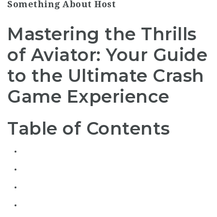
Something About Host
Mastering the Thrills
of Aviator: Your Guide
to the Ultimate Crash
Game Experience
Table of Contents