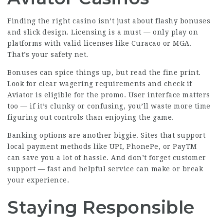
Finding the right casino isn’t just about flashy bonuses
and slick design. Licensing is a must — only play on
platforms with valid licenses like Curacao or MGA.
That’s your safety net.
Bonuses can spice things up, but read the fine print.
Look for clear wagering requirements and check if
Aviator is eligible for the promo. User interface matters
too — if it’s clunky or confusing, you’ll waste more time
figuring out controls than enjoying the game.
Banking options are another biggie. Sites that support
local payment methods like UPI, PhonePe, or PayTM
can save you a lot of hassle. And don’t forget customer
support — fast and helpful service can make or break
your experience.
Staying Responsible