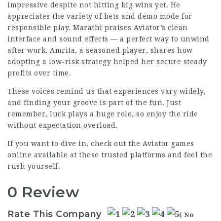
impressive despite not hitting big wins yet. He
appreciates the variety of bets and demo mode for
responsible play. Marathi praises Aviator’s clean
interface and sound effects — a perfect way to unwind
after work. Amrita, a seasoned player, shares how
adopting a low-risk strategy helped her secure steady
profits over time.
These voices remind us that experiences vary widely,
and finding your groove is part of the fun. Just
remember, luck plays a huge role, so enjoy the ride
without expectation overload.
If you want to dive in, check out the
Aviator games
online
available at these trusted platforms and feel the
rush yourself.
0 Review
Rate This Company
( No