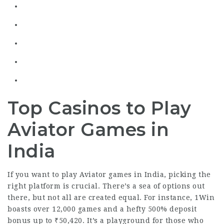
Top Casinos to Play
Aviator Games in
India
If you want to
play Aviator games
in India, picking the
right platform is crucial. There’s a sea of options out
there, but not all are created equal. For instance,
1Win
boasts over 12,000 games and a hefty 500% deposit
bonus up to ₹50,420. It’s a playground for those who