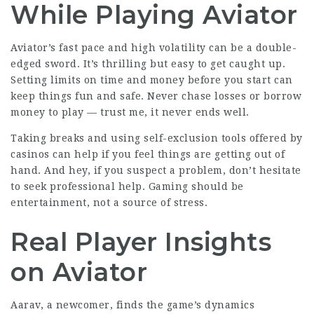
While Playing Aviator
Aviator’s fast pace and high volatility can be a double-
edged sword. It’s thrilling but easy to get caught up.
Setting limits on time and money before you start can
keep things fun and safe. Never chase losses or borrow
money to play — trust me, it never ends well.
Taking breaks and using self-exclusion tools offered by
casinos can help if you feel things are getting out of
hand. And hey, if you suspect a problem, don’t hesitate
to seek professional help. Gaming should be
entertainment, not a source of stress.
Real Player Insights
on Aviator
Aarav, a newcomer, finds the game’s dynamics