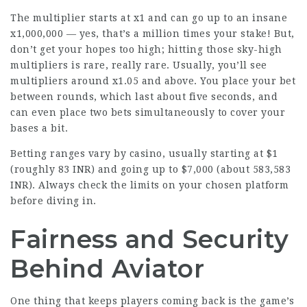
The multiplier starts at x1 and can go up to an insane
x1,000,000 — yes, that’s a million times your stake! But,
don’t get your hopes too high; hitting those sky-high
multipliers is rare, really rare. Usually, you’ll see
multipliers around x1.05 and above. You place your bet
between rounds, which last about five seconds, and
can even place two bets simultaneously to cover your
bases a bit.
Betting ranges vary by casino, usually starting at $1
(roughly 83 INR) and going up to $7,000 (about 583,583
INR). Always check the limits on your chosen platform
before diving in.
Fairness and Security
Behind Aviator
One thing that keeps players coming back is the game’s