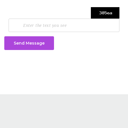
Send Message