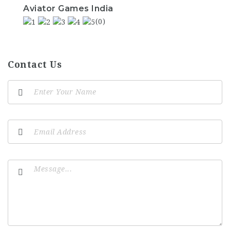
Aviator Games India
(0)
Contact Us