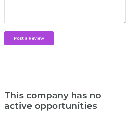
Post a Review
This company has no
active opportunities