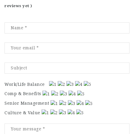
reviews yet )
Work/Life Balance
Comp & Benefits
Senior Management
Culture & Value