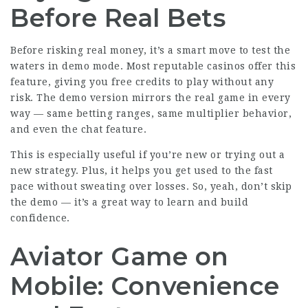
Before Real Bets
Before risking real money, it’s a smart move to test the
waters in demo mode. Most reputable casinos offer this
feature, giving you free credits to play without any
risk. The demo version mirrors the real game in every
way — same betting ranges, same multiplier behavior,
and even the chat feature.
This is especially useful if you’re new or trying out a
new strategy. Plus, it helps you get used to the fast
pace without sweating over losses. So, yeah, don’t skip
the demo — it’s a great way to learn and build
confidence.
Aviator Game on
Mobile: Convenience