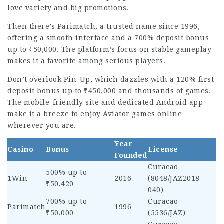
love variety and big promotions.
Then there’s
Parimatch
, a trusted name since 1996,
offering a smooth interface and a 700% deposit bonus
up to ₹50,000. The platform’s focus on stable gameplay
makes it a favorite among serious players.
Don’t overlook
Pin-Up
, which dazzles with a 120% first
deposit bonus up to ₹450,000 and thousands of games.
The mobile-friendly site and dedicated Android app
make it a breeze to enjoy Aviator games online
wherever you are.
Year
Casino
Bonus
License
Founded
Curacao
500% up to
1Win
2016
(8048/JAZ2018-
₹50,420
040)
700% up to
Curacao
Parimatch
1996
₹50,000
(5536/JAZ)