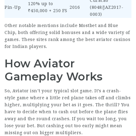
Curacao
120% up to
Pin-Up
2016
(8048/JAZ2017-
₹450,000 + 250 FS
0003)
Other notable mentions include
Mostbet
and
Blue
Chip
, both offering solid bonuses and a wide variety of
games. These sites rank among the
best aviator casinos
for Indian players.
How Aviator
Gameplay Works
So, Aviator isn’t your typical slot game. It’s a crash-
style game where a little red plane takes off and climbs
higher, multiplying your bet as it goes. The thrill? You
have to decide when to cash out before the plane flies
away and the round crashes. If you wait too long, you
lose your bet. But cashing out too early might mean
missing out on bigger multipliers.