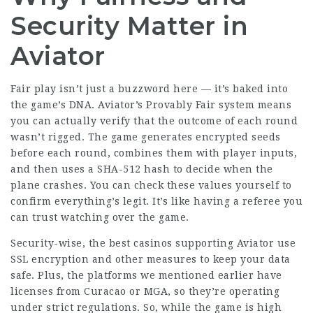
Security Matter in
Aviator
Fair play isn’t just a buzzword here — it’s baked into
the game’s DNA. Aviator’s Provably Fair system means
you can actually verify that the outcome of each round
wasn’t rigged. The game generates encrypted seeds
before each round, combines them with player inputs,
and then uses a SHA-512 hash to decide when the
plane crashes. You can check these values yourself to
confirm everything’s legit. It’s like having a referee you
can trust watching over the game.
Security-wise, the best casinos supporting Aviator use
SSL encryption and other measures to keep your data
safe. Plus, the platforms we mentioned earlier have
licenses from Curacao or MGA, so they’re operating
under strict regulations. So, while the game is high