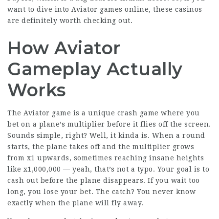
want to dive into
Aviator games online
, these casinos
are definitely worth checking out.
How Aviator
Gameplay Actually
Works
The Aviator game is a unique crash game where you
bet on a plane’s multiplier before it flies off the screen.
Sounds simple, right? Well, it kinda is. When a round
starts, the plane takes off and the multiplier grows
from x1 upwards, sometimes reaching insane heights
like x1,000,000 — yeah, that’s not a typo. Your goal is to
cash out before the plane disappears. If you wait too
long, you lose your bet. The catch? You never know
exactly when the plane will fly away.