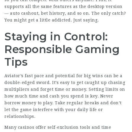
supports all the same features as the
desktop
version
— auto cashout, bet history, and so on. The only catch?
You might get a little addicted. Just saying.
Staying in Control:
Responsible Gaming
Tips
Aviator’s fast pace and potential for big wins can be a
double-edged sword. It’s easy to get caught up chasing
multipliers and forget time or money. Setting limits on
how much time and cash you spend is key. Never
borrow money to play. Take regular breaks and don’t
let the game interfere with your daily life or
relationships.
Many casinos offer self-exclusion tools and time