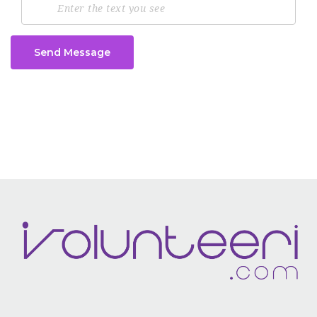
Send Message