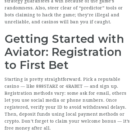
strategy guarantees a win because of the game’s
randomness. Also, steer clear of “predictor” tools or
bots claiming to hack the game; they’re illegal and
unreliable, and casinos will ban you if caught.
Getting Started with
Aviator: Registration
to First Bet
Starting is pretty straightforward. Pick a reputable
casino — like
888STARZ
or
4RABET
— and sign up.
Registration methods vary: some ask for email, others
let you use social media or phone numbers. Once
registered, verify your ID to avoid withdrawal delays.
Then, deposit funds using local payment methods or
crypto. Don’t forget to claim your welcome bonus — it’s
free money after all.