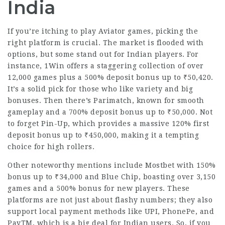
India
If you’re itching to
play Aviator games
, picking the
right platform is crucial. The market is flooded with
options, but some stand out for Indian players. For
instance,
1Win
offers a staggering collection of over
12,000 games plus a 500% deposit bonus up to ₹50,420.
It’s a solid pick for those who like variety and big
bonuses. Then there’s
Parimatch
, known for smooth
gameplay and a 700% deposit bonus up to ₹50,000. Not
to forget
Pin-Up
, which provides a massive 120% first
deposit bonus up to ₹450,000, making it a tempting
choice for high rollers.
Other noteworthy mentions include
Mostbet
with 150%
bonus up to ₹34,000 and
Blue Chip
, boasting over 3,150
games and a 500% bonus for new players. These
platforms are not just about flashy numbers; they also
support local payment methods like UPI, PhonePe, and
PayTM, which is a big deal for Indian users. So, if you