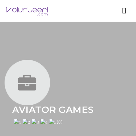
Nav
AVIATOR GAMES
(0)