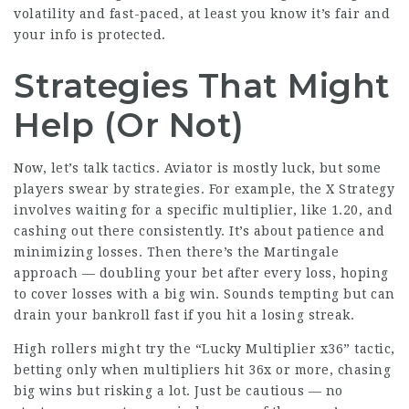
volatility and fast-paced, at least you know it’s fair and
your info is protected.
Strategies That Might
Help (Or Not)
Now, let’s talk tactics. Aviator is mostly luck, but some
players swear by strategies. For example, the X Strategy
involves waiting for a specific multiplier, like 1.20, and
cashing out there consistently. It’s about patience and
minimizing losses. Then there’s the Martingale
approach — doubling your bet after every loss, hoping
to cover losses with a big win. Sounds tempting but can
drain your bankroll fast if you hit a losing streak.
High rollers might try the “Lucky Multiplier x36” tactic,
betting only when multipliers hit 36x or more, chasing
big wins but risking a lot. Just be cautious — no