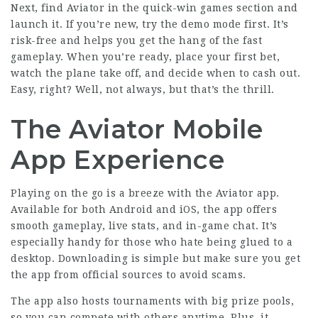
Next, find Aviator in the quick-win games section and
launch it. If you’re new, try the demo mode first. It’s
risk-free and helps you get the hang of the fast
gameplay. When you’re ready, place your first bet,
watch the plane take off, and decide when to cash out.
Easy, right? Well, not always, but that’s the thrill.
The Aviator Mobile
App Experience
Playing on the go is a breeze with the Aviator app.
Available for both Android and iOS, the app offers
smooth gameplay, live stats, and in-game chat. It’s
especially handy for those who hate being glued to a
desktop. Downloading is simple but make sure you get
the app from official sources to avoid scams.
The app also hosts tournaments with big prize pools,
so you can compete with others anytime. Plus, it