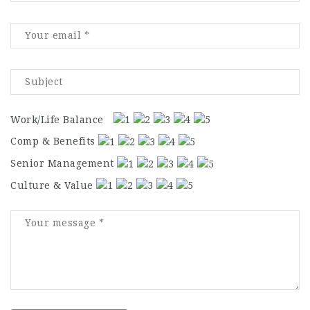
Work/Life Balance
Comp & Benefits
Senior Management
Culture & Value