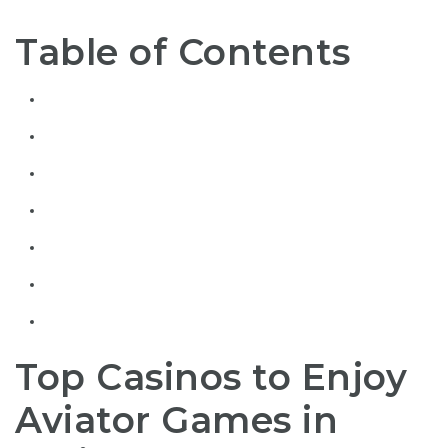
Table of Contents
Top Casinos to Enjoy
Aviator Games in