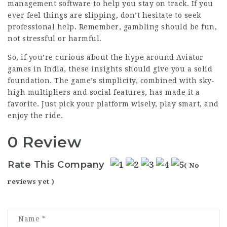
management software to help you stay on track. If you
ever feel things are slipping, don’t hesitate to seek
professional help. Remember, gambling should be fun,
not stressful or harmful.
So, if you’re curious about the hype around
Aviator
games in India
, these insights should give you a solid
foundation. The game’s simplicity, combined with sky-
high multipliers and social features, has made it a
favorite. Just pick your platform wisely, play smart, and
enjoy the ride.
0 Review
Rate This Company
( No
reviews yet )