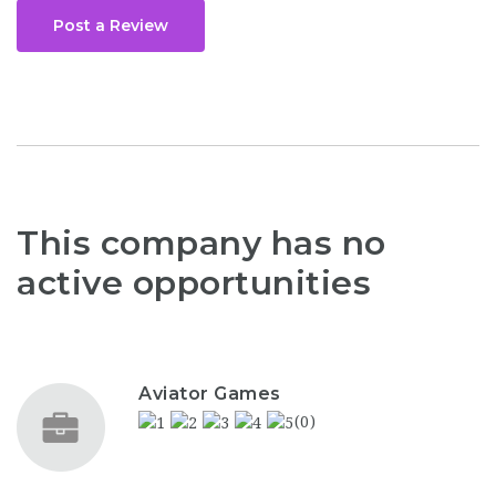
Post a Review
This company has no
active opportunities
Aviator Games
(0)