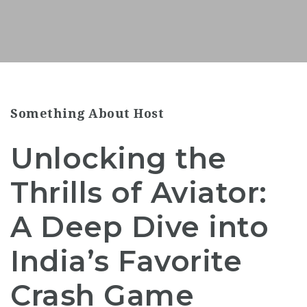
Something About Host
Unlocking the
Thrills of Aviator:
A Deep Dive into
India’s Favorite
Crash Game