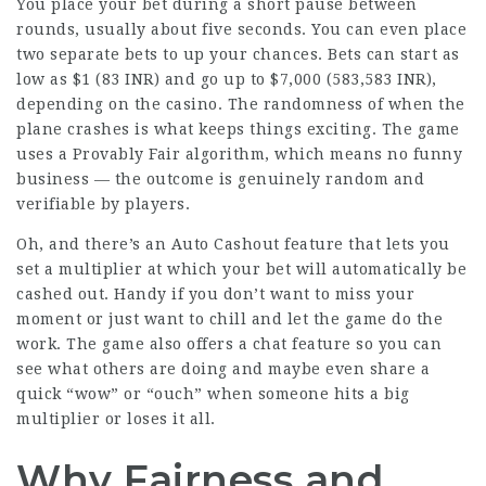
You place your bet during a short pause between
rounds, usually about five seconds. You can even place
two separate bets to up your chances. Bets can start as
low as $1 (83 INR) and go up to $7,000 (583,583 INR),
depending on the casino. The randomness of when the
plane crashes is what keeps things exciting. The game
uses a Provably Fair algorithm, which means no funny
business — the outcome is genuinely random and
verifiable by players.
Oh, and there’s an
Auto Cashout
feature that lets you
set a
multiplier
at which your bet will automatically be
cashed out. Handy if you don’t want to miss your
moment or just want to chill and let the game do the
work. The game also offers a chat feature so you can
see what others are doing and maybe even share a
quick “wow” or “ouch” when someone hits a big
multiplier or loses it all.
Why Fairness and