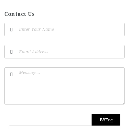
Contact Us