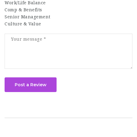
Work/Life Balance
Comp & Benefits
Senior Management
Culture & Value
Post a Review