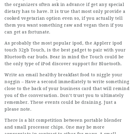
the organizers often ask in advance if get any special
dietary has to have. It is true that most only provide a
cooked vegetarian option even so, if you actually tell
them you want something raw and vegan then if you
can get as fortunate.
As probably the most popular ipod, the Applerr ipod
touch 32gb Touch, is the best gadget to pair with your
Bluetooth ear buds. Bear in mind the Touch could be
the only type of iPod discover support for Bluetooth.
Write an email
healthy breakfast food
to niggle your
noggin – Have a second immediately to write something
close to the back of your business card that will remind
you of the conversation. Don’t trust you to ultimately
remember. These events could be draining. Just a
please note.
There is a bit competition between portable blender
and small processor chips. One may be more