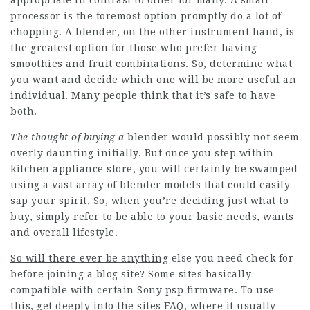
appropriate in contrast to other for many. A small
processor is the foremost option promptly do a lot of
chopping. A blender, on the other instrument hand, is
the greatest option for those who prefer having
smoothies and fruit combinations. So, determine what
you want and decide which one will be more useful an
individual. Many people think that it’s safe to have
both.
The thought of buying a
blender would possibly not seem
overly daunting initially. But once you step within
kitchen appliance store, you will certainly be swamped
using a vast array of blender models that could easily
sap your spirit. So, when you’re deciding just what to
buy, simply refer to be able to your basic needs, wants
and overall lifestyle.
So will there ever be anything
else you need check for
before joining a blog site? Some sites basically
compatible with certain Sony psp firmware. To use
this, get deeply into the sites FAQ, where it usually