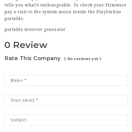
tells you what’s exchangeable. To check your Firmware
pay a visit to the system menu inside the PlayStation
portable.
portable inverter generator
0 Review
Rate This Company
( No reviews yet )