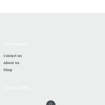
QUICK LINKS
Contact us
About us
Shop
SOCIAL LINKS