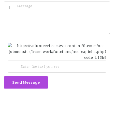
Send Message