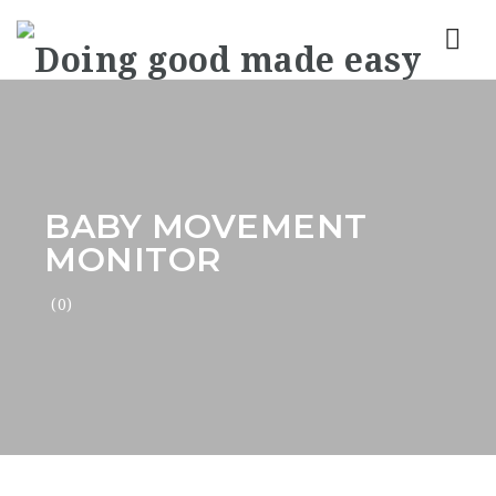
Nav
BABY MOVEMENT
MONITOR
(0)