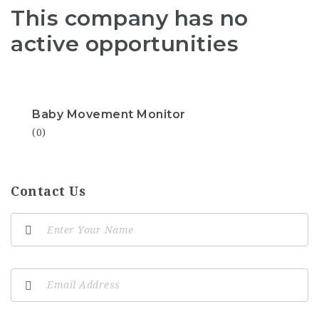
This company has no
active opportunities
Baby Movement Monitor
(0)
Contact Us