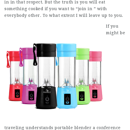
in in that respect. But the truth is you will eat
something cooked if you want to “join in ” with
everybody other. To what extent I will leave up to you.
If you
might be
traveling understands portable blender a conference