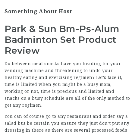
Something About Host
Park & Sun Bm-Ps-Alum
Badminton Set Product
Review
Do between meal snacks have you heading for your
vending machine and threatening to undo your
healthy eating and exercising regimen? Let’s face it,
time is limited when you might be a busy mom,
working or not, time is precious and limited and
snacks on a busy schedule are all of the only method to
get any regimen.
You can of course go to any restaurant and order say a
salad but be certain you ensure they just don’t put any
dressing in there as there are several processed foods