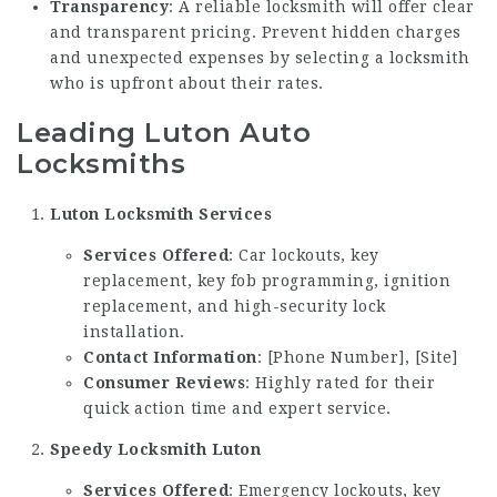
Transparency
: A reliable locksmith will offer clear
and transparent pricing. Prevent hidden charges
and unexpected expenses by selecting a locksmith
who is upfront about their rates.
Leading Luton Auto
Locksmiths
Luton Locksmith Services
Services Offered
: Car lockouts, key
replacement, key fob programming, ignition
replacement, and high-security lock
installation.
Contact Information
: [Phone Number], [Site]
Consumer Reviews
: Highly rated for their
quick action time and expert service.
Speedy Locksmith Luton
Services Offered
: Emergency lockouts, key