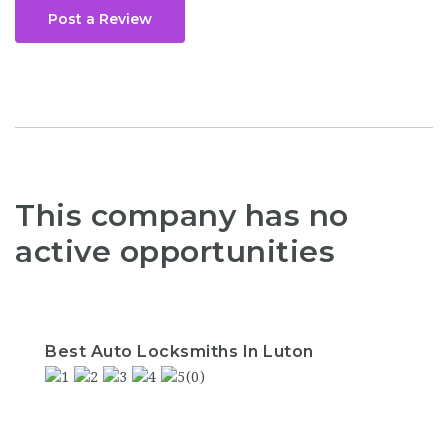
Post a Review
This company has no
active opportunities
Best Auto Locksmiths In Luton
(0)