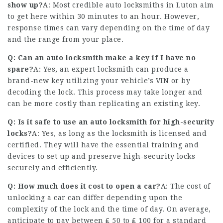
show up?
A: Most credible auto locksmiths in Luton aim
to get here within 30 minutes to an hour. However,
response times can vary depending on the time of day
and the range from your place.
Q: Can an auto locksmith make a key if I have no
spare?
A: Yes, an expert locksmith can produce a
brand-new key utilizing your vehicle’s VIN or by
decoding the lock. This process may take longer and
can be more costly than replicating an existing key.
Q: Is it safe to use an auto locksmith for high-security
locks?
A: Yes, as long as the locksmith is licensed and
certified. They will have the essential training and
devices to set up and preserve high-security locks
securely and efficiently.
Q: How much does it cost to open a car?
A: The cost of
unlocking a car can differ depending upon the
complexity of the lock and the time of day. On average,
anticipate to pay between ₤ 50 to ₤ 100 for a standard