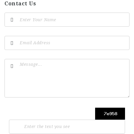
Contact Us