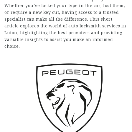
Whether you’ve locked your type in the car, lost them,
or require a new key cut, having access to a trusted
specialist can make all the difference. This short
article explores the world of auto locksmith services in
Luton, highlighting the best providers and providing
valuable insights to assist you make an informed
choice.