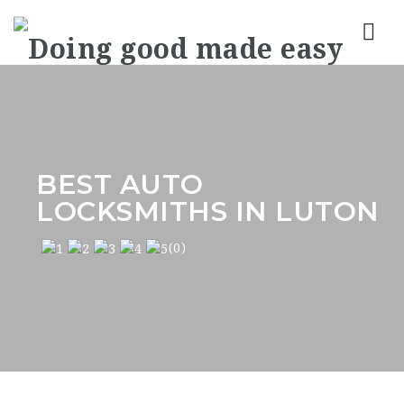
Nav
BEST AUTO
LOCKSMITHS IN LUTON
(0)