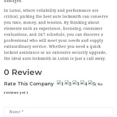
damaged.
In Luton, where reliability and performance are
critical, picking the best auto locksmith can conserve
you time, money, and tension. By thinking about
elements such as experience, licensing, consumer
evaluations, and 24/7 schedule, you can discover a
professional who will meet your needs and supply
extraordinary service. Whether you need a quick
lockout assistance or an extensive security upgrade,
the ideal auto locksmith in Luton is just a call away.
0 Review
Rate This Company
( No
reviews yet )