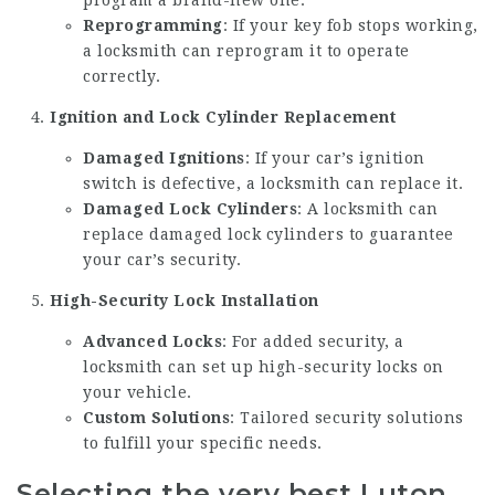
program a brand-new one.
Reprogramming
: If your key fob stops working,
a locksmith can reprogram it to operate
correctly.
Ignition and Lock Cylinder Replacement
Damaged Ignitions
: If your car’s ignition
switch is defective, a locksmith can replace it.
Damaged Lock Cylinders
: A locksmith can
replace damaged lock cylinders to guarantee
your car’s security.
High-Security Lock Installation
Advanced Locks
: For added security, a
locksmith can set up high-security locks on
your vehicle.
Custom Solutions
: Tailored security solutions
to fulfill your specific needs.
Selecting the very best Luton