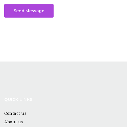
Send Message
QUICK LINKS
Contact us
About us