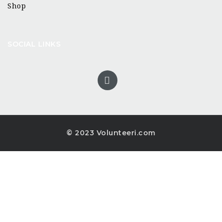
Shop
SOCIAL LINKS
© 2023 Volunteeri.com