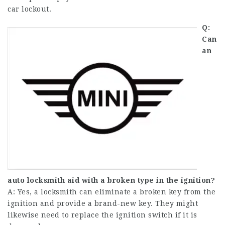
car lockout.
Q:
Can
an
auto locksmith aid with a broken type in the ignition?
A: Yes, a locksmith can eliminate a broken key from the
ignition and provide a brand-new key. They might
likewise need to replace the ignition switch if it is