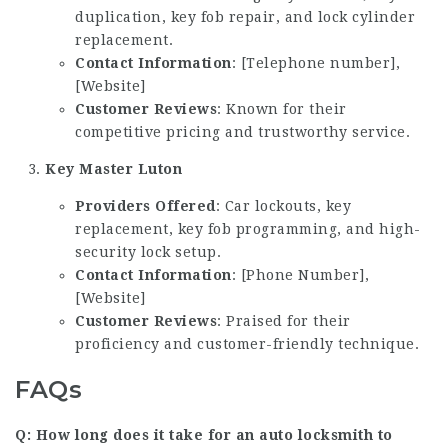
duplication, key fob repair, and lock cylinder
replacement.
Contact Information
: [Telephone number],
[Website]
Customer Reviews
: Known for their
competitive pricing and trustworthy service.
Key Master Luton
Providers Offered
: Car lockouts, key
replacement, key fob programming, and high-
security lock setup.
Contact Information
: [Phone Number],
[Website]
Customer Reviews
: Praised for their
proficiency and customer-friendly technique.
FAQs
Q: How long does it take for an auto locksmith to