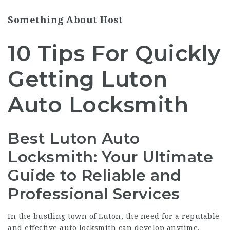
Something About Host
10 Tips For Quickly
Getting Luton
Auto Locksmith
Best Luton Auto
Locksmith: Your Ultimate
Guide to Reliable and
Professional Services
In the bustling town of Luton, the need for a reputable
and effective auto locksmith can develop anytime.