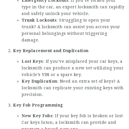
Emergency Lockouts
: If you’ve locked your
type in the car, an expert locksmith can rapidly
and safely unlock your vehicle.
Trunk Lockouts
: Struggling to open your
trunk? A locksmith can assist you access your
personal belongings without triggering
damage.
Key Replacement and Duplication
Lost Keys
: If you’ve misplaced your car keys, a
locksmith can produce a new set utilizing your
vehicle’s VIN or a spare key.
Key Duplication
: Need an extra set of keys? A
locksmith can replicate your existing keys with
precision.
Key Fob Programming
New Key Fobs
: If your key fob is broken or
lost
Car keys luton
, a locksmith can provide and