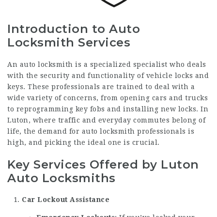
Introduction to Auto
Locksmith Services
An auto locksmith is a specialized specialist who deals
with the security and functionality of vehicle locks and
keys. These professionals are trained to deal with a
wide variety of concerns, from opening cars and trucks
to reprogramming key fobs and installing new locks. In
Luton, where traffic and everyday commutes belong of
life, the demand for auto locksmith professionals is
high, and picking the ideal one is crucial.
Key Services Offered by Luton
Auto Locksmiths
Car Lockout Assistance