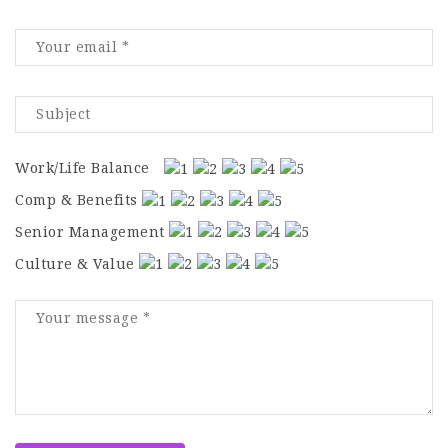
Work/Life Balance
Comp & Benefits
Senior Management
Culture & Value