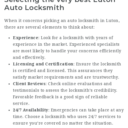
Auto Locksmith
When it concerns picking an auto locksmith in Luton,
there are several elements to think about:
Experience
: Look for a locksmith with years of
experience in the market. Experienced specialists
are most likely to handle your concerns efficiently
and effectively.
Licensing and Certification
: Ensure the locksmith
is certified and licensed. This assurances they
satisfy market requirements and are trustworthy.
Client Reviews
: Check online evaluations and
testimonials to assess the locksmith’s credibility.
Favorable feedback is a good sign of reliable
service.
24/7 Availability
: Emergencies can take place at any
time. Choose a locksmith who uses 24/7 services to
ensure you’re covered no matter the situation.