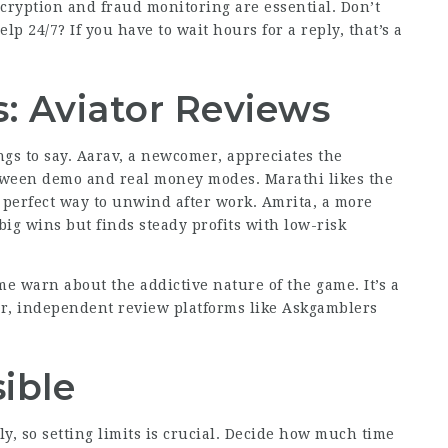
ncryption and fraud monitoring are essential. Don’t
p 24/7? If you have to wait hours for a reply, that’s a
s: Aviator Reviews
ngs to say. Aarav, a newcomer, appreciates the
ween demo and real money modes. Marathi likes the
 a perfect way to unwind after work. Amrita, a more
big wins but finds steady profits with low-risk
me warn about the addictive nature of the game. It’s a
per, independent review platforms like Askgamblers
ible
ly, so setting limits is crucial. Decide how much time