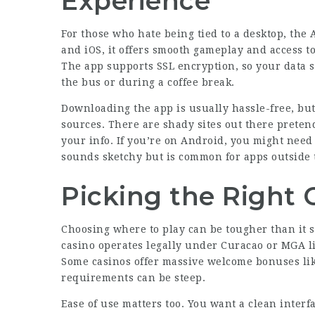
Experience
For those who hate being tied to a desktop, the
and iOS, it offers smooth gameplay and access to
The app supports SSL encryption, so your data s
the bus or during a coffee break.
Downloading the app is usually hassle-free, but
sources. There are shady sites out there pretendi
your info. If you’re on Android, you might nee
sounds sketchy but is common for apps outside t
Picking the Right C
Choosing where to play can be tougher than it
casino operates legally under Curacao or MGA li
Some casinos offer massive welcome bonuses lik
requirements can be steep.
Ease of use matters too. You want a clean inter