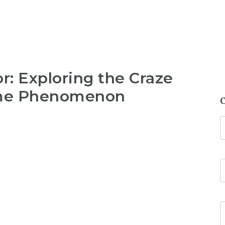
r: Exploring the Craze
ame Phenomenon