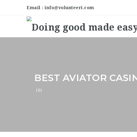
Email : info@volunteeri.com
BEST AVIATOR CASI
(0)