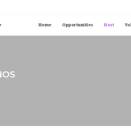
Home
Opportunities
Host
Vo
NOS