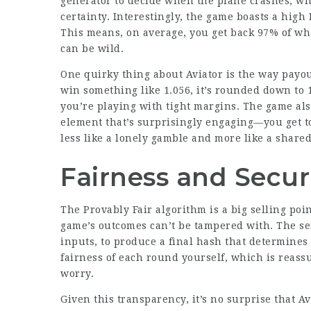
generator to decide when the plane crashes, w
certainty. Interestingly, the game boasts a high
This means, on average, you get back 97% of wh
can be wild.
One quirky thing about Aviator is the way payou
win something like 1.056, it’s rounded down to 1
you’re playing with tight margins. The game also
element that’s surprisingly engaging—you get to 
less like a lonely gamble and more like a share
Fairness and Securi
The Provably Fair algorithm is a big selling poi
game’s outcomes can’t be tampered with. The se
inputs, to produce a final hash that determines
fairness of each round yourself, which is reass
worry.
Given this transparency, it’s no surprise that 