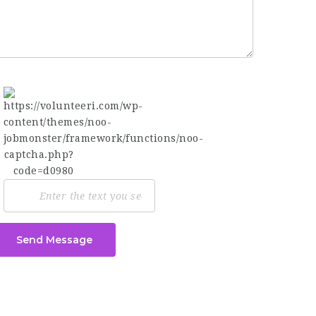
Send Message