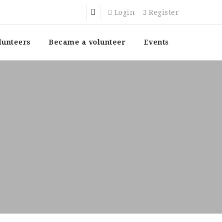
Login
Register
lunteers
Became a volunteer
Events