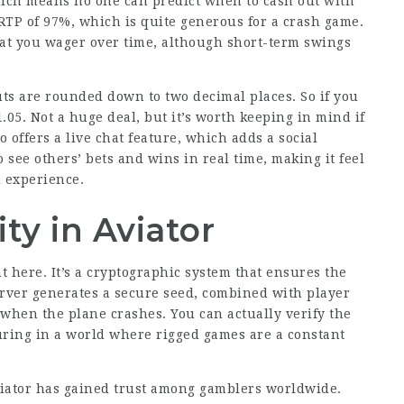
hich means no one can predict when to cash out with
 RTP of 97%, which is quite generous for a crash game.
at you wager over time, although short-term swings
ts are rounded down to two decimal places. So if you
.05. Not a huge deal, but it’s worth keeping in mind if
 offers a live chat feature, which adds a social
see others’ bets and wins in real time, making it feel
d experience.
ty in Aviator
nt here. It’s a cryptographic system that ensures the
rver generates a secure seed, combined with player
 when the plane crashes. You can actually verify the
uring in a world where rigged games are a constant
Aviator has gained trust among gamblers worldwide.