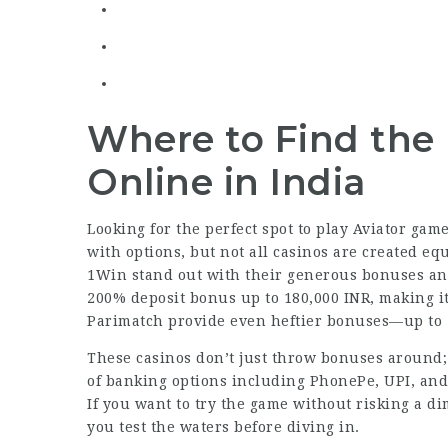
Where to Find the
Online in India
Looking for the perfect spot to
play Aviator gam
with options, but not all casinos are created eq
1Win stand out with their generous bonuses and
200% deposit bonus up to 180,000 INR, making i
Parimatch provide even heftier bonuses—up to 
These casinos don’t just throw bonuses around;
of banking options including PhonePe, UPI, and
If you want to try the game without risking a d
you test the waters before diving in.