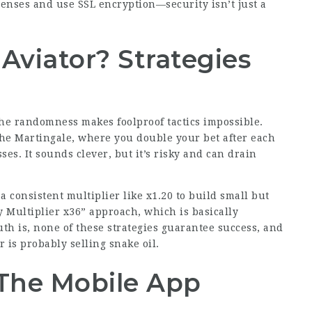
icenses and use SSL encryption—security isn’t just a
viator? Strategies
 the randomness makes foolproof tactics impossible.
the Martingale, where you double your bet after each
sses. It sounds clever, but it’s risky and can drain
 a consistent multiplier like x1.20 to build small but
y Multiplier x36” approach, which is basically
uth is, none of these strategies guarantee success, and
 is probably selling snake oil.
 The Mobile App