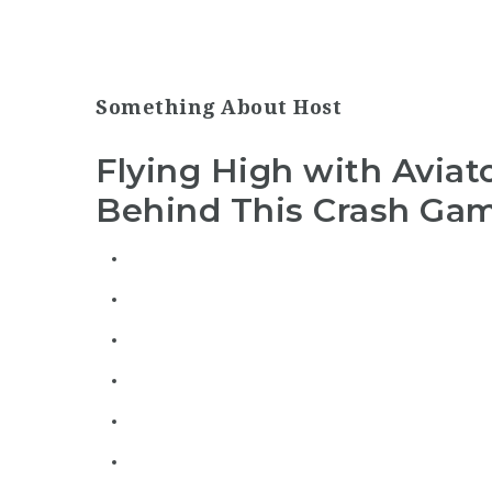
Something About Host
Flying High with Aviato
Behind This Crash G