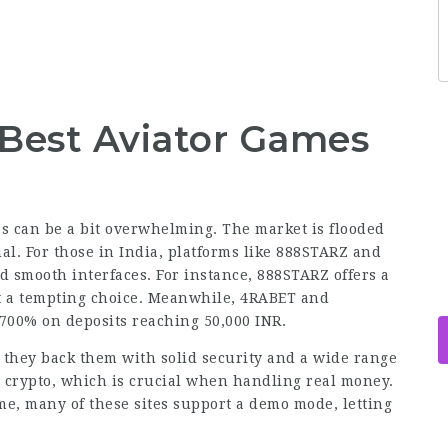
 Best Aviator Games
es
can be a bit overwhelming. The market is flooded
ual. For those in India, platforms like 888STARZ and
 smooth interfaces. For instance, 888STARZ offers a
t a tempting choice. Meanwhile, 4RABET and
700% on deposits reaching 50,000 INR.
 they back them with solid security and a wide range
 crypto, which is crucial when handling real money.
ime, many of these sites support a demo mode,
letting