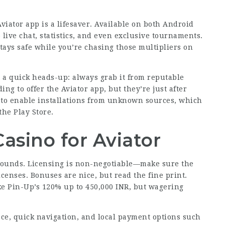
Aviator app
is a lifesaver. Available on both Android
 live chat, statistics, and even exclusive tournaments.
tays safe while you’re chasing those multipliers on
 a quick heads-up: always grab it from reputable
ng to offer the Aviator app, but they’re just after
d to enable installations from unknown sources, which
he Play Store.
asino for Aviator
 sounds.
Licensing
is non-negotiable—make sure the
censes. Bonuses are nice, but read the fine print.
e Pin-Up’s 120% up to 450,000 INR, but wagering
face, quick navigation, and local payment options such