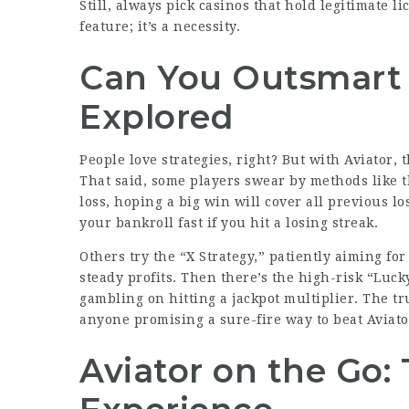
Still, always pick casinos that hold legitimate l
feature; it’s a necessity.
Can You Outsmart A
Explored
People love strategies, right? But with Aviator,
That said, some players swear by methods like 
loss, hoping a big win will cover all previous lo
your bankroll fast if you hit a losing streak.
Others try the “X Strategy,” patiently aiming for
steady profits. Then there’s the high-risk “Luck
gambling on hitting a jackpot multiplier. The tr
anyone promising a sure-fire way to beat Aviator
Aviator on the Go: