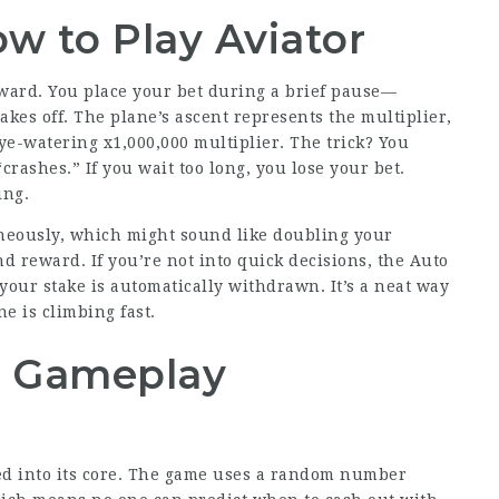
ow to Play Aviator
rward. You place your bet during a brief pause—
kes off. The plane’s ascent represents the multiplier,
eye-watering x1,000,000 multiplier. The trick? You
crashes.” If you wait too long, you lose your bet.
ing.
aneously, which might sound like doubling your
nd reward. If you’re not into quick decisions, the Auto
your stake is automatically withdrawn. It’s a neat way
e is climbing fast.
e Gameplay
ed into its core. The game uses a random number