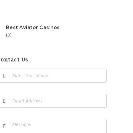
Best Aviator Casinos
(0)
Contact Us