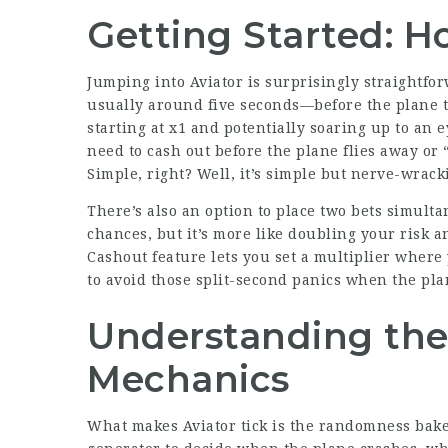
Getting Started: H
Jumping into Aviator is surprisingly straightfo
usually around five seconds—before the plane ta
starting at x1 and potentially soaring up to an 
need to cash out before the plane flies away or “
Simple, right? Well, it’s simple but nerve-wrack
There’s also an option to place two bets simult
chances, but it’s more like doubling your risk a
Cashout feature lets you set a multiplier where 
to avoid those split-second panics when the plan
Understanding th
Mechanics
What makes Aviator tick is the randomness bak