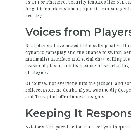
as UPI or PhonePe. Security features like SSL e
forget to check customer support—can you get hel
red flag.
Voices from Player
Real players have mixed but mostly positive thi
dynamic gameplay and the chance to switch bet
minimalist interface and social chat, calling it
seasoned player, admits to some losses chasing 
strategies.
Of course, not everyone hits the jackpot, and so
rollercoaster, no doubt. If you want to dig dee
and Trustpilot offer honest insights.
Keeping It Respons
Aviator’s fast-paced action can reel you in quick