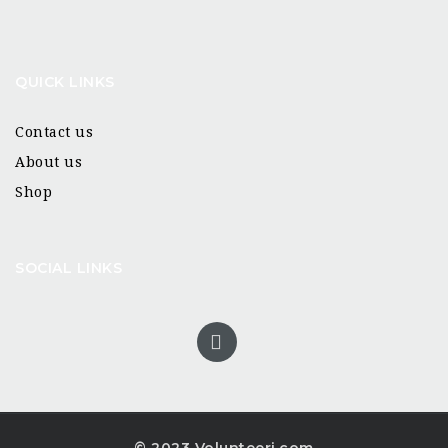
QUICK LINKS
Contact us
About us
Shop
SOCIAL LINKS
© 2023 Volunteeri.com