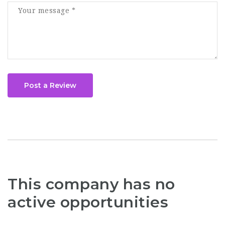
Post a Review
This company has no
active opportunities