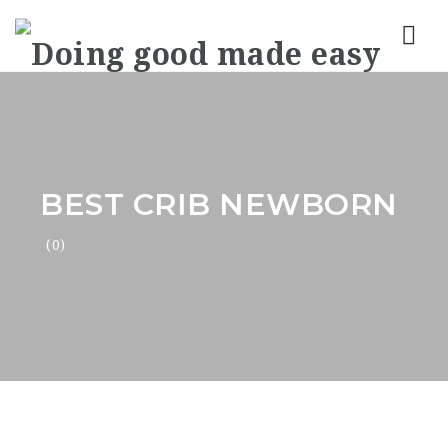
Nav
BEST CRIB NEWBORN
(0)