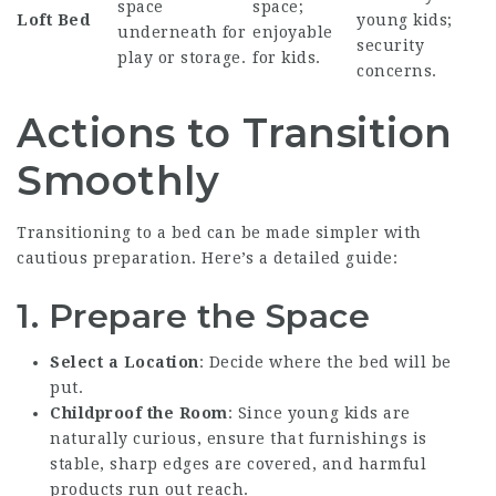
space
space;
Loft Bed
young kids;
underneath for
enjoyable
security
play or storage.
for kids.
concerns.
Actions to Transition
Smoothly
Transitioning to a bed can be made simpler with
cautious preparation. Here’s a detailed guide:
1. Prepare the Space
Select a Location
: Decide where the bed will be
put.
Childproof the Room
: Since young kids are
naturally curious, ensure that furnishings is
stable, sharp edges are covered, and harmful
products run out reach.