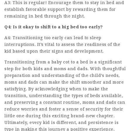
A3: This is regular! Encourage them to stay in bed and
establish favorable support by rewarding them for
remaining in bed through the night.
Q4: Is it okay to shift to a big bed too early?
A4: Transitioning too early can lead to sleep
interruptions. It’s vital to assess the readiness of the
kid based upon their signs and development.
Transitioning from a baby cot to a bed is a significant
step for both kids and moms and dads. With thoughtful
preparation and understanding of the child’s needs,
moms and dads can make the shift smoother and more
satisfying. By acknowledging when to make the
transition, understanding the types of beds available,
and preserving a constant routine, moms and dads can
reduce worries and foster a sense of security for their
little one during this exciting brand-new chapter.
Ultimately, every kid is different, and persistence is
type in making this journey a positive experience.