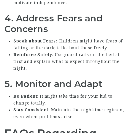
motivate independence.
4. Address Fears and
Concerns
Speak about Fears
: Children might have fears of
falling or the dark; talk about these freely.
Reinforce Safety
: Use guard rails on the bed at
first and explain what to expect throughout the
night.
5. Monitor and Adapt
Be Patient
: It might take time for your kid to
change totally.
Stay Consistent
: Maintain the nighttime regimen,
even when problems arise.