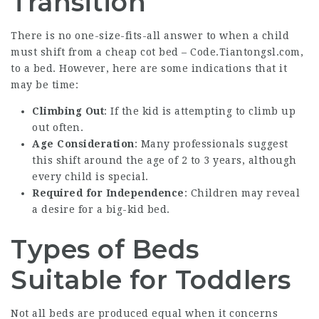
Transition
There is no one-size-fits-all answer to when a child
must shift from a cheap cot bed –
Code.Tiantongsl.com
,
to a bed. However, here are some indications that it
may be time:
Climbing Out
: If the kid is attempting to climb up
out often.
Age Consideration
: Many professionals suggest
this shift around the age of 2 to 3 years, although
every child is special.
Required for Independence
: Children may reveal
a desire for a big-kid bed.
Types of Beds
Suitable for Toddlers
Not all beds are produced equal when it concerns