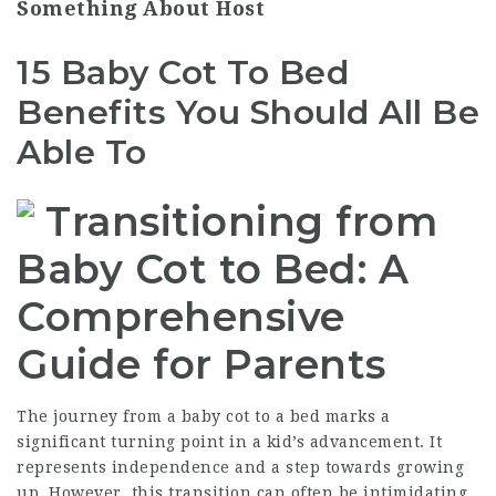
Something About Host
15 Baby Cot To Bed
Benefits You Should All Be
Able To
Transitioning from
Baby Cot to Bed: A
Comprehensive
Guide for Parents
The journey from a baby cot to a bed marks a
significant turning point in a kid’s advancement. It
represents independence and a step towards growing
up. However, this transition can often be intimidating