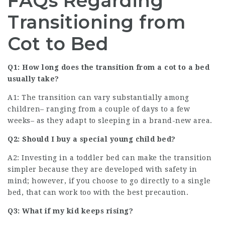
FAQs Regarding
Transitioning from
Cot to Bed
Q1: How long does the transition from a cot to a bed
usually take?
A1: The transition can vary substantially among
children– ranging from a couple of days to a few
weeks– as they adapt to sleeping in a brand-new area.
Q2: Should I buy a special young child bed?
A2: Investing in a toddler bed can make the transition
simpler because they are developed with safety in
mind; however, if you choose to go directly to a single
bed, that can work too with the best precaution.
Q3: What if my kid keeps rising?