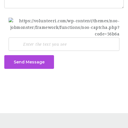
Send Message