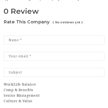
0 Review
Rate This Company
( No reviews yet )
Work/Life Balance
Comp & Benefits
Senior Management
Culture & Value