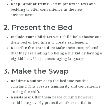
Keep Familiar Items
: Retain preferred toys and
bedding to offer convenience in the new
environment.
2. Present the Bed
Include Your Child
: Let your child help choose out
their bed or bed linen to create excitement.
Describe the Transition
: Make them comprehend
that they are ending up being a big kid by having a
big-kid bed. Usage encouraging language.
3. Make the Swap
Bedtime Routine
: Keep the bedtime routine
constant. This creates familiarity and convenience
during the shift.
Assistance
: Offer them peace of mind however
avoid being overly protective; it’s essential to