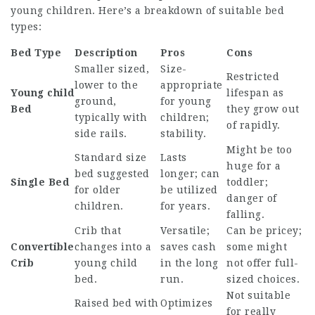
young children. Here’s a breakdown of suitable bed
types:
Bed Type
Description
Pros
Cons
Smaller sized,
Size-
Restricted
lower to the
appropriate
Young child
lifespan as
ground,
for young
Bed
they grow out
typically with
children;
of rapidly.
side rails.
stability.
Might be too
Standard size
Lasts
huge for a
bed suggested
longer; can
Single Bed
toddler;
for older
be utilized
danger of
children.
for years.
falling.
Crib that
Versatile;
Can be pricey;
Convertible
changes into a
saves cash
some might
Crib
young child
in the long
not offer full-
bed.
run.
sized choices.
Not suitable
Raised bed with
Optimizes
for really