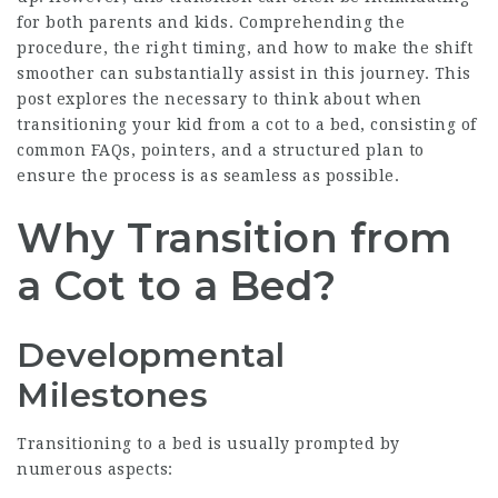
for both parents and kids. Comprehending the
procedure, the right timing, and how to make the shift
smoother can substantially assist in this journey. This
post explores the necessary to think about when
transitioning your kid from a cot to a bed, consisting of
common FAQs, pointers, and a structured plan to
ensure the process is as seamless as possible.
Why Transition from
a Cot to a Bed?
Developmental
Milestones
Transitioning to a bed is usually prompted by
numerous aspects: