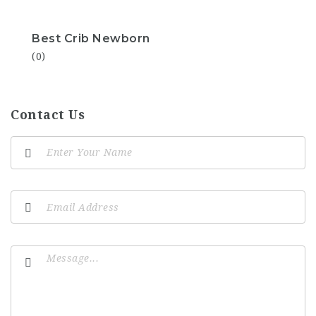
Best Crib Newborn
(0)
Contact Us