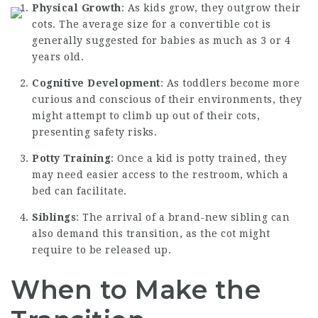
Physical Growth
: As kids grow, they outgrow their
cots. The average size for a convertible cot is
generally suggested for babies as much as 3 or 4
years old.
Cognitive Development
: As toddlers become more
curious and conscious of their environments, they
might attempt to climb up out of their cots,
presenting safety risks.
Potty Training
: Once a kid is potty trained, they
may need easier access to the restroom, which a
bed can facilitate.
Siblings
: The arrival of a brand-new sibling can
also demand this transition, as the cot might
require to be released up.
When to Make the