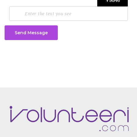
Send Message