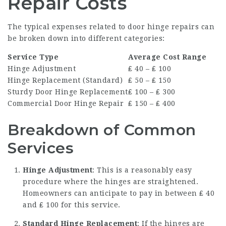
Repair Costs
The typical expenses related to door hinge repairs can
be broken down into different categories:
Service Type
Average Cost Range
Hinge Adjustment
₤ 40 – ₤ 100
Hinge Replacement (Standard)
₤ 50 – ₤ 150
Sturdy Door Hinge Replacement
₤ 100 – ₤ 300
Commercial Door Hinge Repair
₤ 150 – ₤ 400
Breakdown of Common
Services
Hinge Adjustment
: This is a reasonably easy
procedure where the hinges are straightened.
Homeowners can anticipate to pay in between ₤ 40
and ₤ 100 for this service.
Standard Hinge Replacement
: If the hinges are