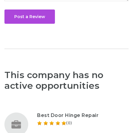
Post a Review
This company has no
active opportunities
Best Door Hinge Repair
(0)