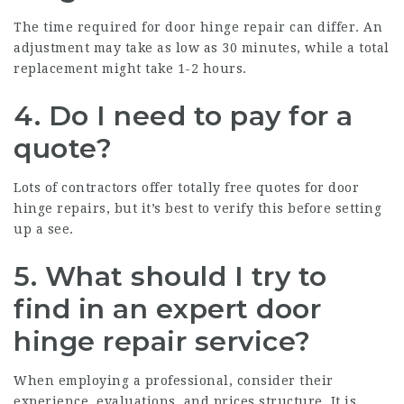
The time required for door hinge repair can differ. An
adjustment may take as low as 30 minutes, while a total
replacement might take 1-2 hours.
4. Do I need to pay for a
quote?
Lots of contractors offer totally free quotes for door
hinge repairs, but it’s best to verify this before setting
up a see.
5. What should I try to
find in an expert door
hinge repair service?
When employing a professional, consider their
experience, evaluations, and prices structure. It is