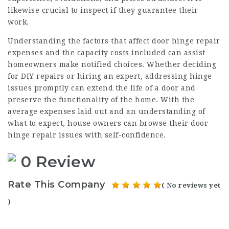
likewise crucial to inspect if they guarantee their
work.
Understanding the factors that affect door hinge repair
expenses and the capacity costs included can assist
homeowners make notified choices. Whether deciding
for DIY repairs or hiring an expert, addressing hinge
issues promptly can extend the life of a door and
preserve the functionality of the home. With the
average expenses laid out and an understanding of
what to expect, house owners can browse their door
hinge repair issues with self-confidence.
0 Review
Rate This Company
( No reviews yet
)