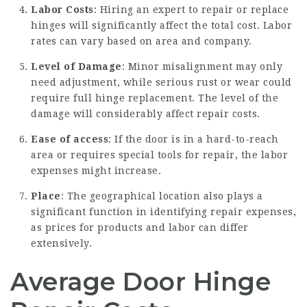
Labor Costs
: Hiring an expert to repair or replace
hinges will significantly affect the total cost. Labor
rates can vary based on area and company.
Level of Damage
: Minor misalignment may only
need adjustment, while serious rust or wear could
require full hinge replacement. The level of the
damage will considerably affect repair costs.
Ease of access
: If the door is in a hard-to-reach
area or requires special tools for repair, the labor
expenses might increase.
Place
: The geographical location also plays a
significant function in identifying repair expenses,
as prices for products and labor can differ
extensively.
Average Door Hinge