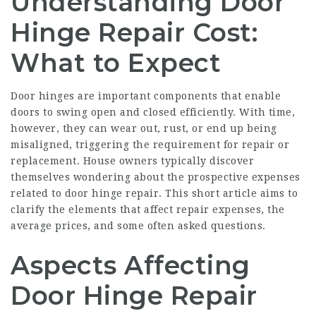
Understanding Door
Hinge Repair Cost:
What to Expect
Door hinges are important components that enable
doors to swing open and closed efficiently. With time,
however, they can wear out, rust, or end up being
misaligned, triggering the requirement for repair or
replacement. House owners typically discover
themselves wondering about the prospective expenses
related to door hinge repair. This short article aims to
clarify the elements that affect repair expenses, the
average prices, and some often asked questions.
Aspects Affecting
Door Hinge Repair