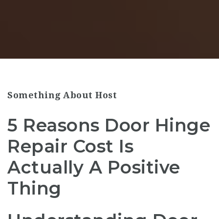
Something About Host
5 Reasons Door Hinge
Repair Cost Is
Actually A Positive
Thing