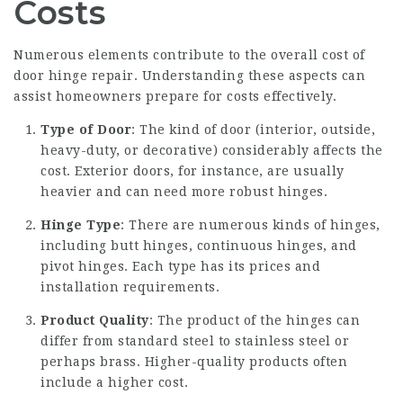
Costs
Numerous elements contribute to the overall cost of
door hinge repair. Understanding these aspects can
assist homeowners prepare for costs effectively.
Type of Door
: The kind of door (interior, outside,
heavy-duty, or decorative) considerably affects the
cost. Exterior doors, for instance, are usually
heavier and can need more robust hinges.
Hinge Type
: There are numerous kinds of hinges,
including butt hinges, continuous hinges, and
pivot hinges. Each type has its prices and
installation requirements.
Product Quality
: The product of the hinges can
differ from standard steel to stainless steel or
perhaps brass. Higher-quality products often
include a higher cost.