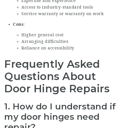
Expertise and experience
Access to industry-standard tools
Service warranty or warranty on work
Cons
:
Higher general cost
Arranging difficulties
Reliance on accessibility
Frequently Asked
Questions About
Door Hinge Repairs
1. How do I understand if
my door hinges need
repair?