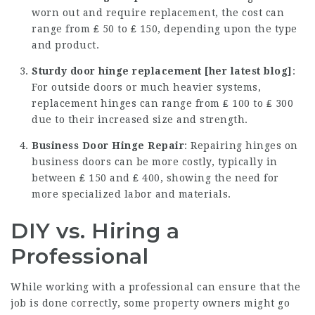
worn out and require replacement, the cost can
range from ₤ 50 to ₤ 150, depending upon the type
and product.
Sturdy door hinge replacement [
her latest blog
]
:
For outside doors or much heavier systems,
replacement hinges can range from ₤ 100 to ₤ 300
due to their increased size and strength.
Business Door Hinge Repair
: Repairing hinges on
business doors can be more costly, typically in
between ₤ 150 and ₤ 400, showing the need for
more specialized labor and materials.
DIY vs. Hiring a
Professional
While working with a professional can ensure that the
job is done correctly, some property owners might go