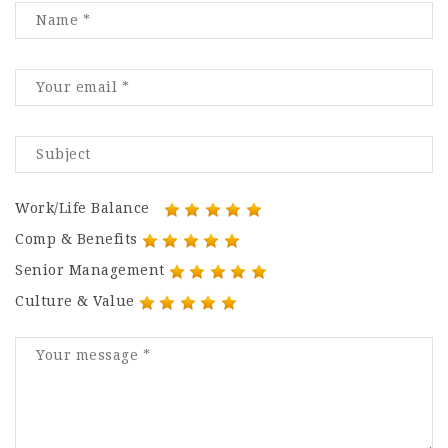
Work/Life Balance
Comp & Benefits
Senior Management
Culture & Value