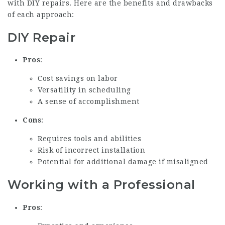
with DIY repairs. Here are the benefits and drawbacks
of each approach:
DIY Repair
Pros
:
Cost savings on labor
Versatility in scheduling
A sense of accomplishment
Cons
:
Requires tools and abilities
Risk of incorrect installation
Potential for additional damage if misaligned
Working with a Professional
Pros
: