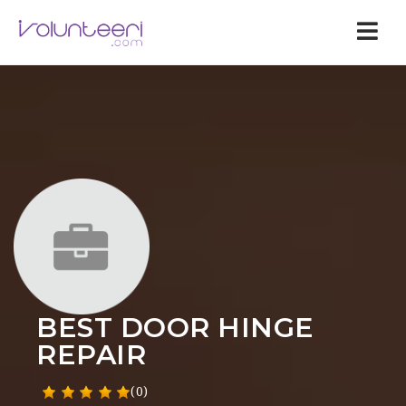
Nav
BEST DOOR HINGE
REPAIR
(0)