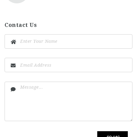
Contact Us