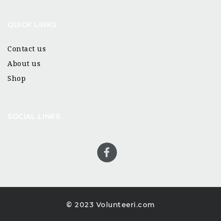
QUICK LINKS
Contact us
About us
Shop
SOCIAL LINKS
© 2023 Volunteeri.com