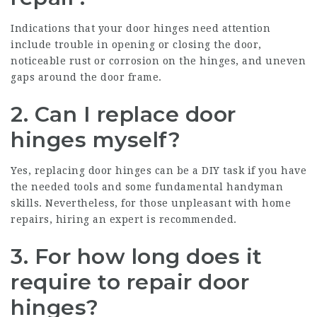
Indications that your door hinges need attention
include trouble in opening or closing the door,
noticeable rust or corrosion on the hinges, and uneven
gaps around the door frame.
2. Can I replace door
hinges myself?
Yes, replacing door hinges can be a DIY task if you have
the needed tools and some fundamental handyman
skills. Nevertheless, for those unpleasant with home
repairs, hiring an expert is recommended.
3. For how long does it
require to repair door
hinges?