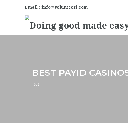
Email : info@volunteeri.com
BEST PAYID CASINO
(0)