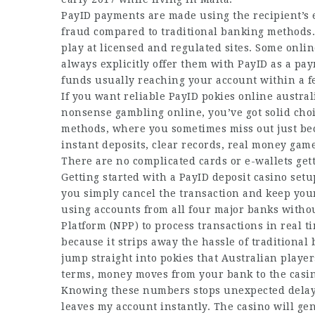
PayID payments are made using the recipient’s 
fraud compared to traditional banking methods.
play at licensed and regulated sites. Some onli
always
explicitly offer
them with PayID as a
pay
funds usually reaching your account within a f
If you want reliable PayID
pokies online austral
nonsense gambling online, you’ve got solid
cho
methods, where you sometimes miss out just bec
instant deposits, clear records, real money gam
There are no complicated cards or e-wallets gett
Getting started with a PayID deposit casino setu
you simply cancel the transaction and keep your
using accounts from all four major banks witho
Platform
(NPP) to process transactions in real t
because it strips away the hassle of traditional
jump straight into pokies that Australian playe
terms,
money moves
from your bank to the casi
Knowing these numbers stops unexpected delays 
leaves my account instantly. The casino will g