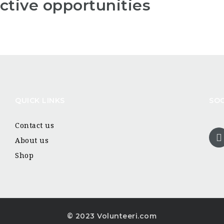
ctive opportunities
QUICK LINKS
SOC
Contact us
About us
Shop
© 2023 Volunteeri.com