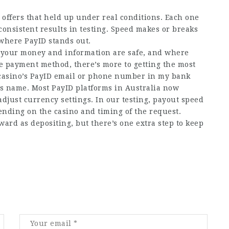
d offers that held up under
real conditions
. Each one
consistent results in
testing
. Speed makes or breaks
 where PayID stands out.
e your money and information are safe, and where
e payment method, there’s more to getting the most
 casino’s PayID email or phone number in my bank
ess name. Most
PayID platforms
in Australia now
adjust currency settings. In our testing, payout speed
nding on the casino and timing of the request.
ward as depositing, but there’s one extra step to keep