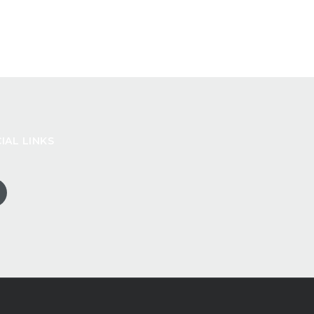
IAL LINKS