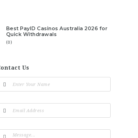
Best PayID Casinos Australia 2026 for
Quick Withdrawals
(0)
Contact Us