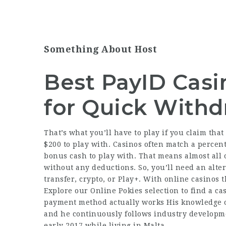
Something About Host
Best PayID Casi
for Quick Withd
That’s what you’ll have to play if you claim that
$200 to play with. Casinos often match a
percen
bonus cash to play with. That means almost all 
without any deductions. So, you’ll need an alte
transfer, crypto, or Play+. With
online casinos
t
Explore our Online Pokies selection to find a c
payment method actually works His knowledge 
and he continuously follows industry developme
early 2017 while living in Malta.