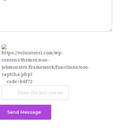
Send Message