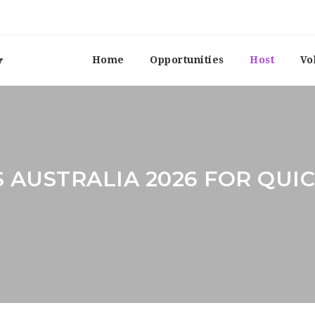
Home
Opportunities
Host
Vo
S AUSTRALIA 2026 FOR QU