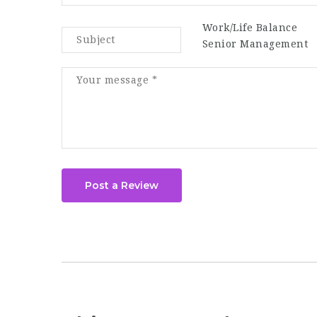
Work/Life Balance
Senior Management
Post a Review