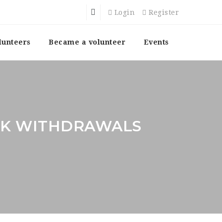
Login
Register
lunteers
Became a volunteer
Events
ICK WITHDRAWALS