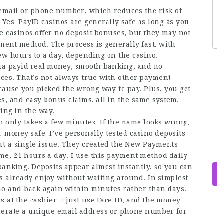
email or phone number, which reduces the risk of
 Yes, PayID
casinos
are generally safe as long as you
ne casinos offer no deposit bonuses, but they may not
ment method
. The process is generally fast, with
ew hours to a day, depending on the casino.
ia payid real money
, smooth banking, and no-
ices
. That’s not always true with other payment
ause you picked the wrong way to pay. Plus, you get
es, and easy bonus claims, all in the same system.
ing in the way.
p only takes a few minutes. If the name looks wrong,
 money safe. I’ve personally tested
casino deposits
ut a single issue. They created the New
Payments
ime, 24 hours a day. I use this payment method daily
 banking. Deposits appear almost instantly, so you can
rs already enjoy without waiting around. In
simplest
no and back again within minutes rather than days.
at the cashier. I just use Face ID, and the money
enerate a unique email address or phone number for