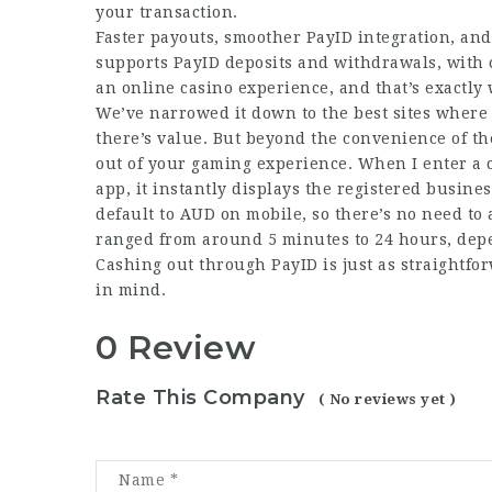
your
transaction
.
Faster payouts, smoother PayID integration, an
supports PayID deposits and withdrawals, with 
an online casino experience, and that’s exactly
We’ve narrowed it down to the best sites wher
there’s value. But beyond the convenience of th
out of your gaming experience. When I enter a
app, it instantly displays the registered busin
default to AUD on mobile, so there’s no need to 
ranged from around 5 minutes to 24 hours, depe
Cashing out through PayID is just as straightfor
in mind.
0 Review
Rate This Company
( No reviews yet )