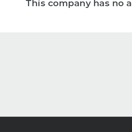
This company has no a