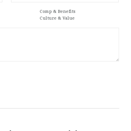
Comp & Benefits
Culture & Value