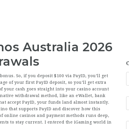
nos Australia 2026
rawals
 bonus. So, if you
deposit
$100 via PayID, you’ll get
tage
of your first PayID deposit, so you’ll get extra
of your cash goes straight into your casino account
rnative withdrawal method, like an eWallet, bank
hat accept PayID, your funds land almost instantly.
asino that supports PayID and discover how this
of online casinos and payment methods runs deep,
nts to stay current. I entered the iGaming world in